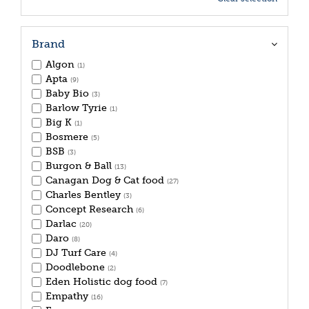
Brand
Algon
(1)
Apta
(9)
Baby Bio
(3)
Barlow Tyrie
(1)
Big K
(1)
Bosmere
(5)
BSB
(3)
Burgon & Ball
(13)
Canagan Dog & Cat food
(27)
Charles Bentley
(3)
Concept Research
(6)
Darlac
(20)
Daro
(8)
DJ Turf Care
(4)
Doodlebone
(2)
Eden Holistic dog food
(7)
Empathy
(16)