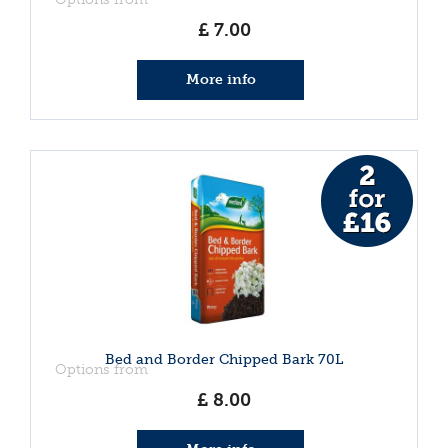
£
7
.
00
More info
Bed and Border Chipped Bark 70L
Options from
£
8
.
00