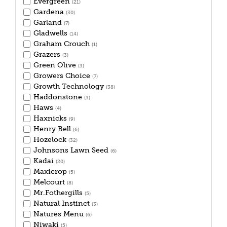
Evergreen
(21)
Gardena
(30)
Garland
(7)
Gladwells
(14)
Graham Crouch
(1)
Grazers
(3)
Green Olive
(3)
Growers Choice
(7)
Growth Technology
(38)
Haddonstone
(3)
Haws
(4)
Haxnicks
(9)
Henry Bell
(6)
Hozelock
(32)
Johnsons Lawn Seed
(6)
Kadai
(20)
Maxicrop
(5)
Melcourt
(8)
Mr.Fothergills
(5)
Natural Instinct
(3)
Natures Menu
(6)
Niwaki
(5)