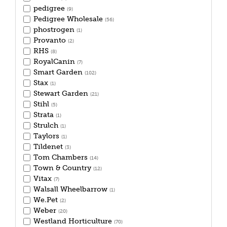
pedigree
(9)
Pedigree Wholesale
(56)
phostrogen
(1)
Provanto
(2)
RHS
(8)
RoyalCanin
(7)
Smart Garden
(102)
Stax
(1)
Stewart Garden
(21)
Stihl
(5)
Strata
(1)
Strulch
(1)
Taylors
(1)
Tildenet
(3)
Tom Chambers
(14)
Town & Country
(12)
Vitax
(7)
Walsall Wheelbarrow
(1)
We.Pet
(2)
Weber
(20)
Westland Horticulture
(70)