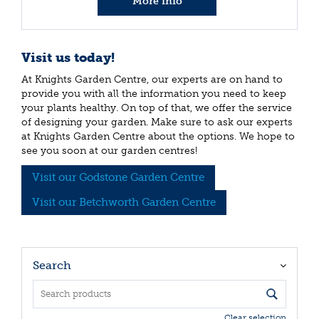
More info
Visit us today!
At Knights Garden Centre, our experts are on hand to
provide you with all the information you need to keep
your plants healthy. On top of that, we offer the service
of designing your garden. Make sure to ask our experts
at Knights Garden Centre about the options. We hope to
see you soon at our garden centres!
Visit our Godstone Garden Centre
Visit our Betchworth Garden Centre
Search
Clear selection