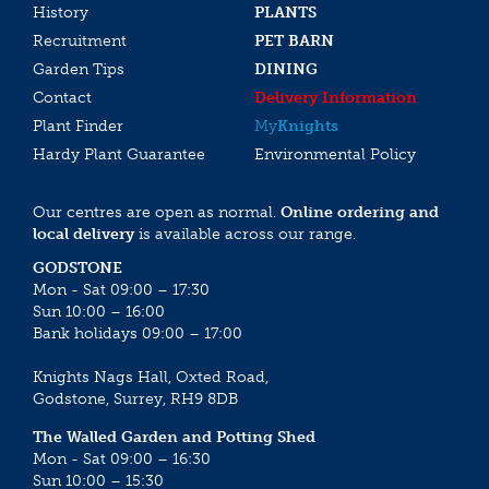
History
PLANTS
Recruitment
PET BARN
Garden Tips
DINING
Contact
Delivery Information
Plant Finder
My
Knights
Hardy Plant Guarantee
Environmental Policy
Our centres are open as normal.
Online ordering and
local delivery
is available across our range.
GODSTONE
Mon - Sat 09:00 – 17:30
Sun 10:00 – 16:00
Bank holidays 09:00 – 17:00
Knights Nags Hall, Oxted Road,
Godstone, Surrey, RH9 8DB
The Walled Garden and Potting Shed
Mon - Sat 09:00 – 16:30
Sun 10:00 – 15:30