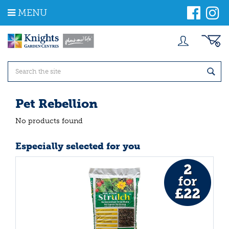
J
MENU
u
m
p
t
o
c
o
n
t
Pet Rebellion
e
n
No products found
t
Especially selected for you