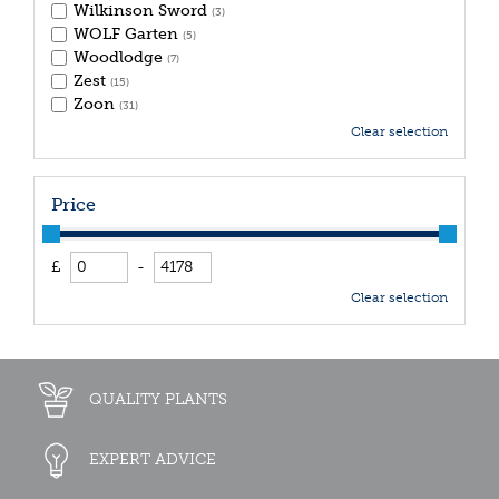
Wilkinson Sword
(3)
WOLF Garten
(5)
Woodlodge
(7)
Zest
(15)
Zoon
(31)
Clear selection
Price
£
-
Clear selection
QUALITY PLANTS
EXPERT ADVICE