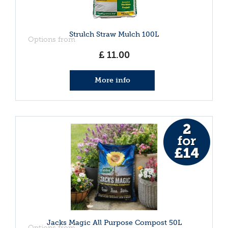
Strulch Straw Mulch 100L
Options from
£
11
.
00
More info
Jacks Magic All Purpose Compost 50L
Options from