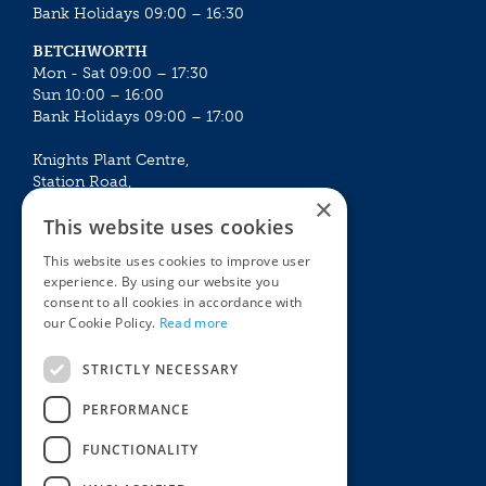
Bank Holidays 09:00 – 16:30
BETCHWORTH
Mon - Sat 09:00 – 17:30
Sun 10:00 – 16:00
Bank Holidays 09:00 – 17:00
Knights Plant Centre,
Station Road,
×
Betchworth, Surrey, RH3 7DF
This website uses cookies
The Plant House
This website uses cookies to improve user
Mon - Sat 09:00 – 16:30
experience. By using our website you
Sun 10:00 – 15:30
consent to all cookies in accordance with
Bank Holidays 09:00 – 16:30
our Cookie Policy.
Read more
The Garden Centres
Outdoor living
STRICTLY NECESSARY
Restaurant
Garden Furniture
Knights Garden Centre
Barbecues
PERFORMANCE
Award Garden Centre Betchworth
Pet store
FUNCTIONALITY
Plants
Garden Plants