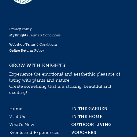
Privacy Policy
MyKnights
Terms & Conditions
Webshop
Terms & Conditions
Online Returns Policy
GROW WITH KNIGHTS
Experience the emotional and aesthethic pleasure of
living with plants and nature.
Create something that is a striking, beautiful and
exciting!
Home
IN THE GARDEN
Visit Us
IN THE HOME
What’s New
OUTDOOR LIVING
Events and Experiences
VOUCHERS