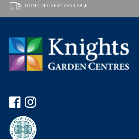
HOME DELIVERY AVAILABLE