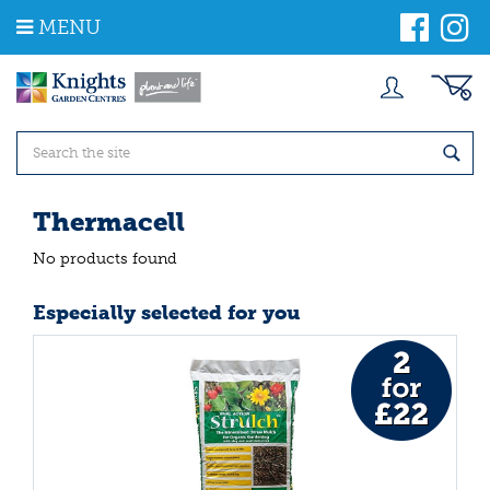
J
MENU
u
m
p
t
o
c
o
n
t
Thermacell
e
n
No products found
t
Especially selected for you