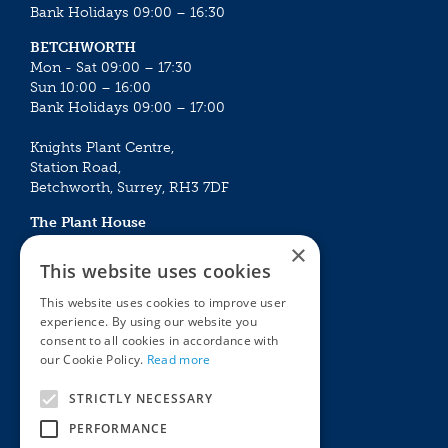
Bank Holidays 09:00 – 16:30
BETCHWORTH
Mon - Sat 09:00 – 17:30
Sun 10:00 – 16:00
Bank Holidays 09:00 – 17:00
Knights Plant Centre,
Station Road,
Betchworth, Surrey, RH3 7DF
The Plant House
Mon - Sat 09:00 – 16:30
×
Sun 10:00 – 15:30
This website uses cookies
Bank Holidays 09:00 – 16:30
This website uses cookies to improve user
experience. By using our website you
The Garden Centres
Outdoor living
consent to all cookies in accordance with
Restaurant
Garden Furniture
our Cookie Policy.
Read more
Knights Garden Centre
Barbecues
Award Garden Centre Betchworth
Pet store
STRICTLY NECESSARY
Plants
PERFORMANCE
Garden Plants