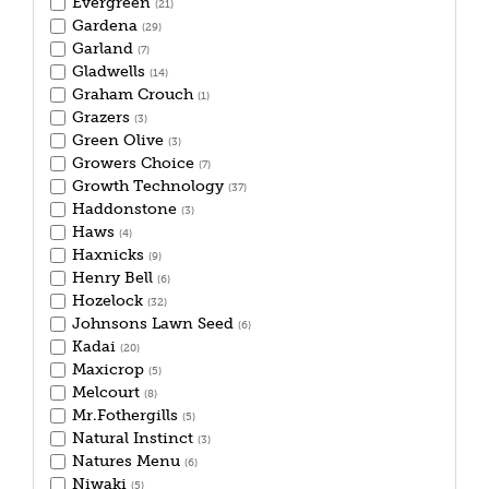
Evergreen
(21)
Gardena
(29)
Garland
(7)
Gladwells
(14)
Graham Crouch
(1)
Grazers
(3)
Green Olive
(3)
Growers Choice
(7)
Growth Technology
(37)
Haddonstone
(3)
Haws
(4)
Haxnicks
(9)
Henry Bell
(6)
Hozelock
(32)
Johnsons Lawn Seed
(6)
Kadai
(20)
Maxicrop
(5)
Melcourt
(8)
Mr.Fothergills
(5)
Natural Instinct
(3)
Natures Menu
(6)
Niwaki
(5)