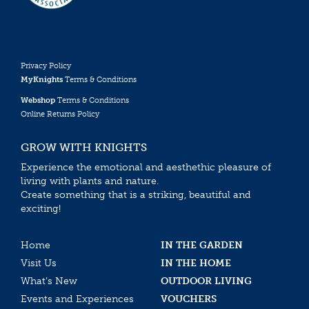
Privacy Policy
MyKnights
Terms & Conditions
Webshop
Terms & Conditions
Online Returns Policy
GROW WITH KNIGHTS
Experience the emotional and aesthethic pleasure of
living with plants and nature.
Create something that is a striking, beautiful and
exciting!
Home
IN THE GARDEN
Visit Us
IN THE HOME
What’s New
OUTDOOR LIVING
Events and Experiences
VOUCHERS