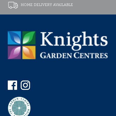
HOME DELIVERY AVAILABLE