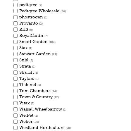
pedigree
(9)
Pedigree Wholesale
(56)
phostrogen
(1)
Provanto
(2)
RHS
(8)
RoyalCanin
(7)
Smart Garden
(102)
Stax
(1)
Stewart Garden
(21)
Stihl
(5)
Strata
(1)
Strulch
(1)
Taylors
(1)
Tildenet
(3)
Tom Chambers
(14)
Town & Country
(12)
Vitax
(7)
Walsall Wheelbarrow
(1)
We.Pet
(2)
Weber
(20)
Westland Horticulture
(70)