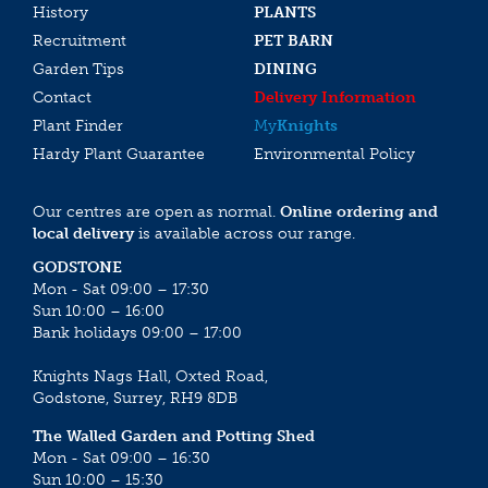
History
PLANTS
Recruitment
PET BARN
Garden Tips
DINING
Contact
Delivery Information
Plant Finder
My
Knights
Hardy Plant Guarantee
Environmental Policy
Our centres are open as normal.
Online ordering and
local delivery
is available across our range.
GODSTONE
Mon - Sat 09:00 – 17:30
Sun 10:00 – 16:00
Bank holidays 09:00 – 17:00
Knights Nags Hall, Oxted Road,
Godstone, Surrey, RH9 8DB
The Walled Garden and Potting Shed
Mon - Sat 09:00 – 16:30
Sun 10:00 – 15:30