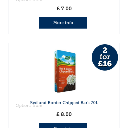
£
7
.
00
More info
Bed and Border Chipped Bark 70L
Options from
£
8
.
00