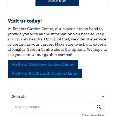
More info
Visit us today!
At Knights Garden Centre, our experts are on hand to
provide you with all the information you need to keep
your plants healthy. On top of that, we offer the service
of designing your garden. Make sure to ask our experts
at Knights Garden Centre about the options. We hope to
see you soon at our garden centres!
Visit our Godstone Garden Centre
Visit our Betchworth Garden Centre
Search
Clear selection