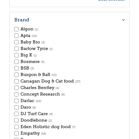
Brand
Algon
(1)
Apta
(10)
Baby Bio
(3)
Barlow Tyrie
(1)
Big K
(1)
Bosmere
(5)
BSB
(3)
Burgon & Ball
(13)
Canagan Dog & Cat food
(27)
Charles Bentley
(4)
Concept Research
(6)
Darlac
(20)
Daro
(8)
DJ Turf Care
(4)
Doodlebone
(2)
Eden Holistic dog food
(7)
Empathy
(16)