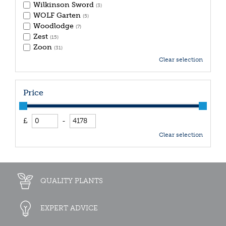
Wilkinson Sword
(3)
WOLF Garten
(5)
Woodlodge
(7)
Zest
(15)
Zoon
(31)
Clear selection
Price
£
-
Clear selection
QUALITY PLANTS
EXPERT ADVICE