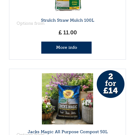
Strulch Straw Mulch 100L
Options from
£
11
.
00
More info
Jacks Magic All Purpose Compost 50L
Options from