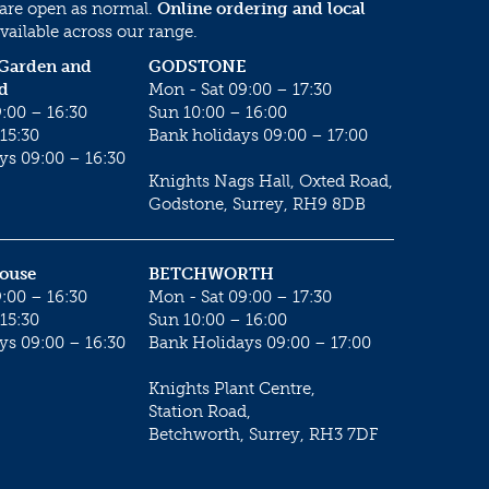
 are open as normal.
Online ordering and local
vailable across our range.
 Garden and
GODSTONE
d
Mon - Sat 09:00 – 17:30
:00 – 16:30
Sun 10:00 – 16:00
15:30
Bank holidays 09:00 – 17:00
ys 09:00 – 16:30
Knights Nags Hall, Oxted Road,
Godstone, Surrey, RH9 8DB
House
BETCHWORTH
:00 – 16:30
Mon - Sat 09:00 – 17:30
15:30
Sun 10:00 – 16:00
ys 09:00 – 16:30
Bank Holidays 09:00 – 17:00
Knights Plant Centre,
Station Road,
Betchworth, Surrey, RH3 7DF