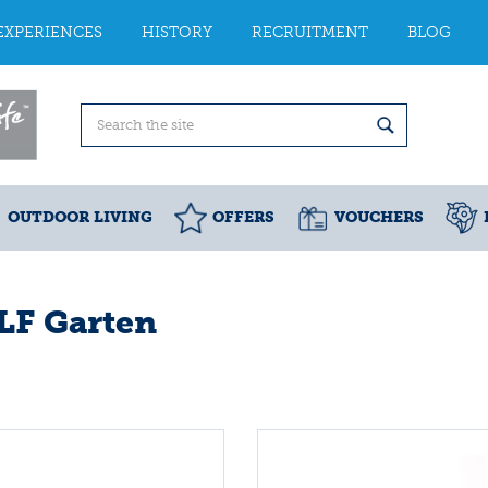
EXPERIENCES
HISTORY
RECRUITMENT
BLOG
OUTDOOR LIVING
OFFERS
VOUCHERS
F Garten