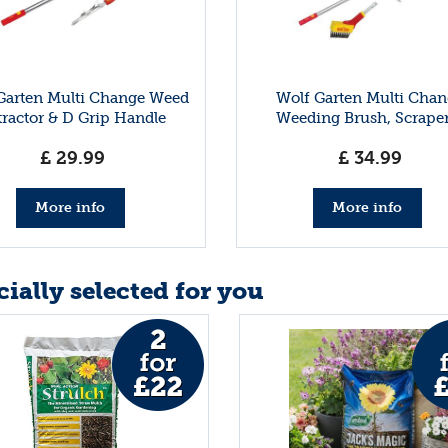
Garten Multi Change Weed
Wolf Garten Multi Chan
tractor & D Grip Handle
Weeding Brush, Scraper
Handle
£
29
.
99
£
34
.
99
More info
More info
ially selected for you