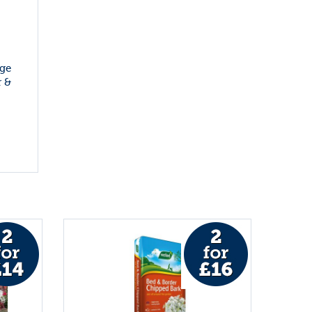
ge
 &