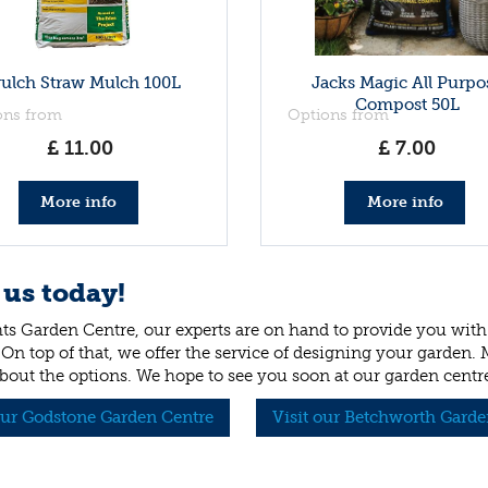
rulch Straw Mulch 100L
Jacks Magic All Purpo
Compost 50L
ons from
Options from
£
11
.
00
£
7
.
00
More info
More info
 us today!
ts Garden Centre, our experts are on hand to provide you with 
 On top of that, we offer the service of designing your garden.
bout the options. We hope to see you soon at our garden centr
our Godstone Garden Centre
Visit our Betchworth Garde