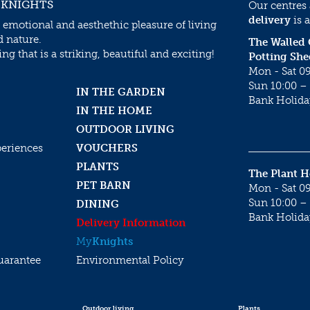
 KNIGHTS
Our centres
delivery
is a
 emotional and aesthethic pleasure of living
d nature.
The Walled
g that is a striking, beautiful and exciting!
Potting She
Mon - Sat 09
Sun 10:00 – 
IN THE GARDEN
Bank Holida
IN THE HOME
OUTDOOR LIVING
periences
VOUCHERS
PLANTS
The Plant 
PET BARN
Mon - Sat 09
Sun 10:00 – 
DINING
Bank Holida
Delivery Information
My
Knights
uarantee
Environmental Policy
Outdoor living
Plants