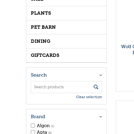
PLANTS
PET BARN
DINING
Wolf 
GIFTCARDS
Search
Clear selection
Brand
Algon
(1)
Apta
(9)