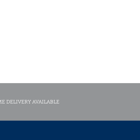
E DELIVERY AVAILABLE