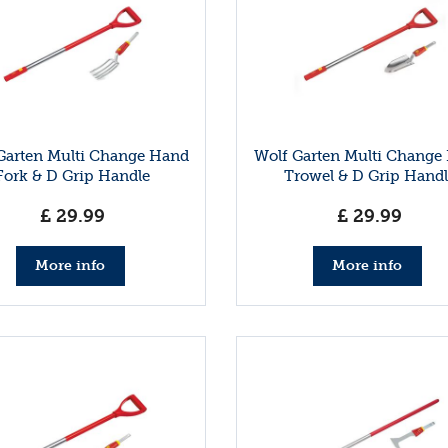
Garten Multi Change Hand
Wolf Garten Multi Change
Fork & D Grip Handle
Trowel & D Grip Handl
£
29
.
99
£
29
.
99
More info
More info