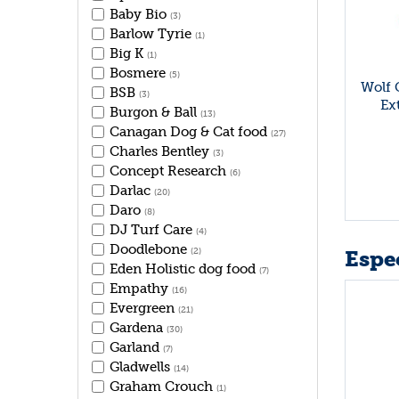
Baby Bio
(3)
Barlow Tyrie
(1)
Big K
(1)
Bosmere
(5)
Wolf 
BSB
(3)
Ex
Burgon & Ball
(13)
Canagan Dog & Cat food
(27)
Charles Bentley
(3)
Concept Research
(6)
Darlac
(20)
Daro
(8)
DJ Turf Care
(4)
Doodlebone
Espec
(2)
Eden Holistic dog food
(7)
Empathy
(16)
Evergreen
(21)
Gardena
(30)
Garland
(7)
Gladwells
(14)
Graham Crouch
(1)