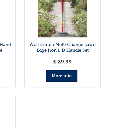
 Hand
Wolf Garten Multi Change Lawn
e
Edge Iron & D Handle Set
£
29
.
99
More info