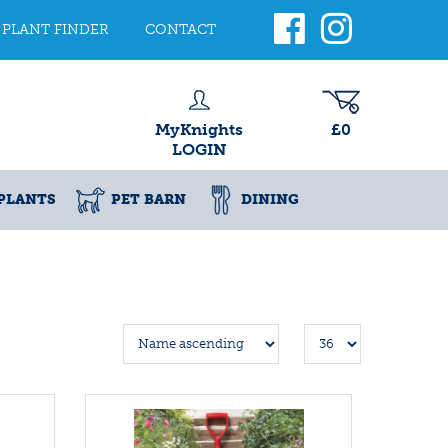
PLANT FINDER
CONTACT
MyKnights
£0
LOGIN
PLANTS
PET BARN
DINING