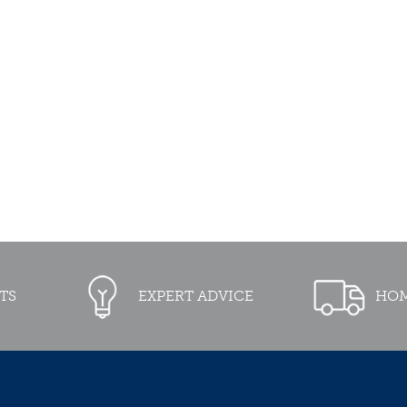
TS
EXPERT ADVICE
HOM