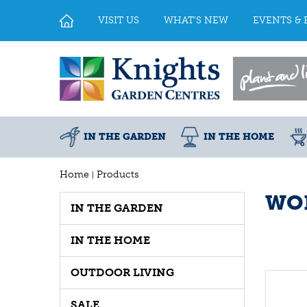
Jump
to
VISIT US
WHAT'S NEW
EVENTS & 
content
IN THE GARDEN
IN THE HOME
Home
Products
WOL
IN THE GARDEN
IN THE HOME
OUTDOOR LIVING
SALE