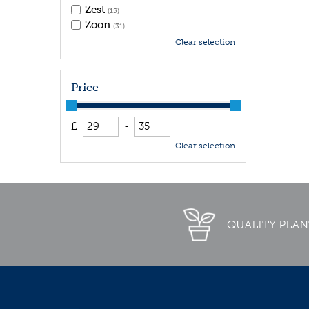
Zest
(15)
Zoon
(31)
Clear selection
Price
£
-
Clear selection
QUALITY PLAN