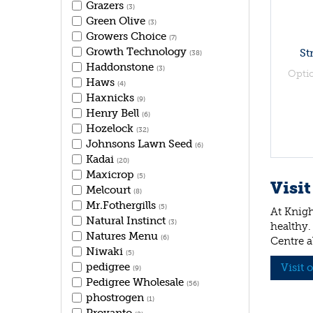
Grazers
(3)
Green Olive
(3)
Growers Choice
(7)
Growth Technology
St
(38)
Haddonstone
(3)
Opti
Haws
(4)
Haxnicks
(9)
Henry Bell
(6)
Hozelock
(32)
Johnsons Lawn Seed
(6)
Kadai
(20)
Maxicrop
(5)
Visit
Melcourt
(8)
Mr.Fothergills
(5)
At Knigh
Natural Instinct
(3)
healthy.
Natures Menu
(6)
Centre a
Niwaki
(5)
pedigree
Visit 
(9)
Pedigree Wholesale
(56)
phostrogen
(1)