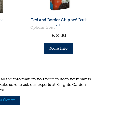
se
Bed and Border Chipped Bark
70L
Options from
£
8
.
00
More info
all the information you need to keep your plants
 Make sure to ask our experts at Knights Garden
es!
n Centre