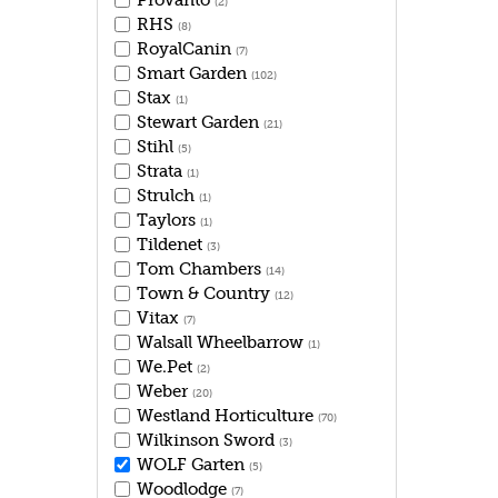
Provanto
(2)
RHS
(8)
RoyalCanin
(7)
Smart Garden
(102)
Stax
(1)
Stewart Garden
(21)
Stihl
(5)
Strata
(1)
Strulch
(1)
Taylors
(1)
Tildenet
(3)
Tom Chambers
(14)
Town & Country
(12)
Vitax
(7)
Walsall Wheelbarrow
(1)
We.Pet
(2)
Weber
(20)
Westland Horticulture
(70)
Wilkinson Sword
(3)
WOLF Garten
(5)
Woodlodge
(7)