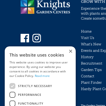
GROW WITH
Experience the
with plants an
Create somethin
Home
Visit Us
What’s New
×
Events and Ex
This website uses cookies
History
This website uses cookies to improve user
Recruitment
experience. By using our website you
Garden Tips
consent to all cookies in accordance with
our Cookie Policy.
Read more
Contact
Plant Finder
STRICTLY NECESSARY
Hardy Plant G
Privacy Policy
PERFORMANCE
MyKnights
Terms & Conditions
Webshop
Terms & Conditions
FUNCTIONALITY
The Garden Centres