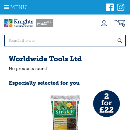
J
MENU
u
m
p
t
o
c
o
n
t
Worldwide Tools Ltd
e
n
No products found
t
Especially selected for you