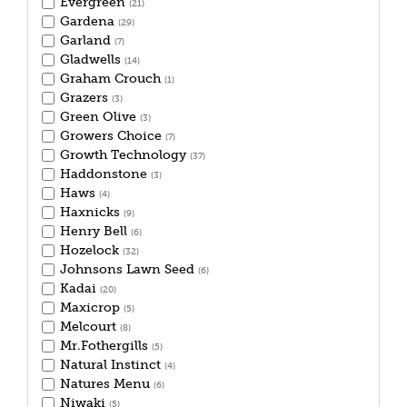
Evergreen
(21)
Gardena
(29)
Garland
(7)
Gladwells
(14)
Graham Crouch
(1)
Grazers
(3)
Green Olive
(3)
Growers Choice
(7)
Growth Technology
(37)
Haddonstone
(3)
Haws
(4)
Haxnicks
(9)
Henry Bell
(6)
Hozelock
(32)
Johnsons Lawn Seed
(6)
Kadai
(20)
Maxicrop
(5)
Melcourt
(8)
Mr.Fothergills
(5)
Natural Instinct
(4)
Natures Menu
(6)
Niwaki
(5)