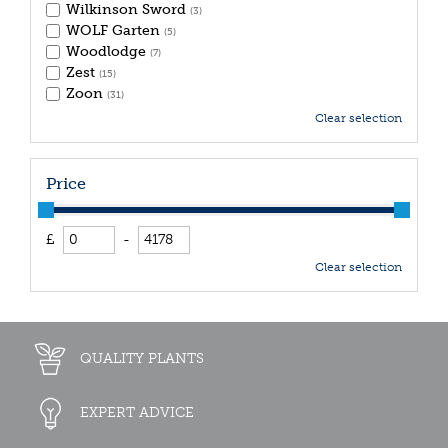
Wilkinson Sword
(3)
WOLF Garten
(5)
Woodlodge
(7)
Zest
(15)
Zoon
(31)
Clear selection
Price
£
-
Clear selection
QUALITY PLANTS
EXPERT ADVICE