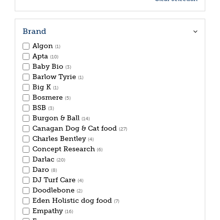
Brand
Algon
(1)
Apta
(10)
Baby Bio
(3)
Barlow Tyrie
(1)
Big K
(1)
Bosmere
(5)
BSB
(3)
Burgon & Ball
(14)
Canagan Dog & Cat food
(27)
Charles Bentley
(4)
Concept Research
(6)
Darlac
(20)
Daro
(8)
DJ Turf Care
(4)
Doodlebone
(2)
Eden Holistic dog food
(7)
Empathy
(16)