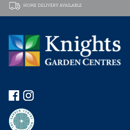
HOME DELIVERY AVAILABLE