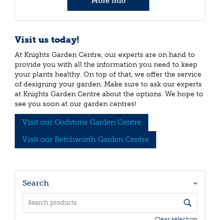
More info
Visit us today!
At Knights Garden Centre, our experts are on hand to
provide you with all the information you need to keep
your plants healthy. On top of that, we offer the service
of designing your garden. Make sure to ask our experts
at Knights Garden Centre about the options. We hope to
see you soon at our garden centres!
Visit our Godstone Garden Centre
Visit our Betchworth Garden Centre
Search
Clear selection