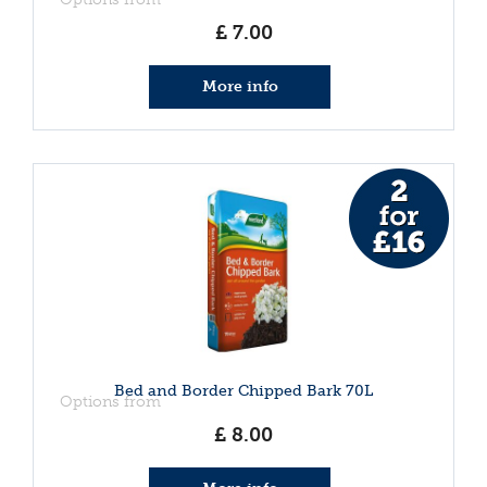
£
7
.
00
More info
Bed and Border Chipped Bark 70L
Options from
£
8
.
00