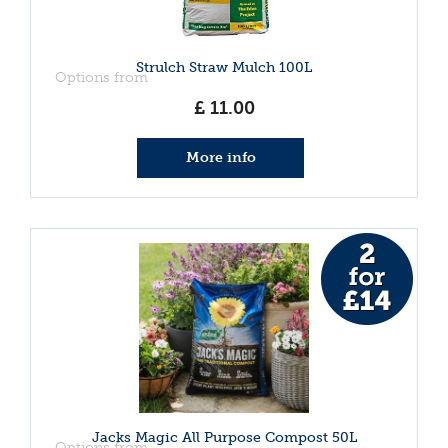
Strulch Straw Mulch 100L
Options from
£
11
.
00
More info
Jacks Magic All Purpose Compost 50L
Options from