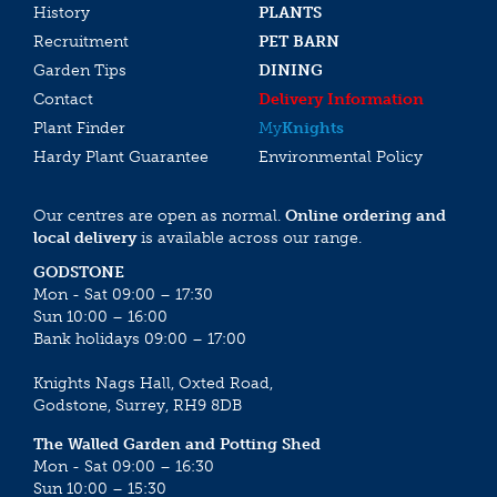
History
PLANTS
Recruitment
PET BARN
Garden Tips
DINING
Contact
Delivery Information
Plant Finder
My
Knights
Hardy Plant Guarantee
Environmental Policy
Our centres are open as normal.
Online ordering and
local delivery
is available across our range.
GODSTONE
Mon - Sat 09:00 – 17:30
Sun 10:00 – 16:00
Bank holidays 09:00 – 17:00
Knights Nags Hall, Oxted Road,
Godstone, Surrey, RH9 8DB
The Walled Garden and Potting Shed
Mon - Sat 09:00 – 16:30
Sun 10:00 – 15:30