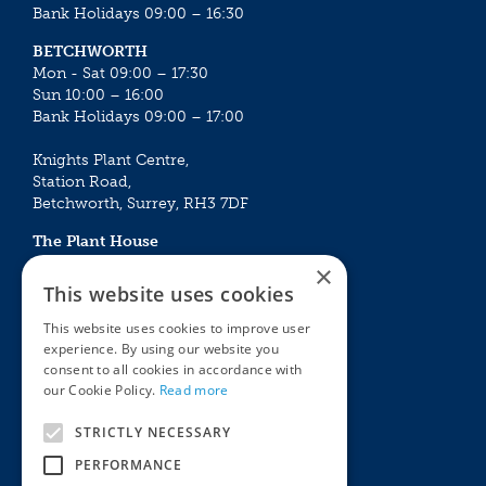
Bank Holidays 09:00 – 16:30
BETCHWORTH
Mon - Sat 09:00 – 17:30
Sun 10:00 – 16:00
Bank Holidays 09:00 – 17:00
Knights Plant Centre,
Station Road,
Betchworth, Surrey, RH3 7DF
The Plant House
Mon - Sat 09:00 – 16:30
×
Sun 10:00 – 15:30
This website uses cookies
Bank Holidays 09:00 – 16:30
This website uses cookies to improve user
experience. By using our website you
The Garden Centres
Outdoor living
consent to all cookies in accordance with
Restaurant
Garden Furniture
our Cookie Policy.
Read more
Knights Garden Centre
Barbecues
Award Garden Centre Betchworth
Pet store
STRICTLY NECESSARY
Plants
PERFORMANCE
Garden Plants