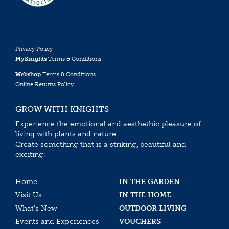
Privacy Policy
MyKnights
Terms & Conditions
Webshop
Terms & Conditions
Online Returns Policy
GROW WITH KNIGHTS
Experience the emotional and aesthethic pleasure of
living with plants and nature.
Create something that is a striking, beautiful and
exciting!
Home
IN THE GARDEN
Visit Us
IN THE HOME
What’s New
OUTDOOR LIVING
Events and Experiences
VOUCHERS