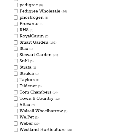
pedigree
(9)
Pedigree Wholesale
(56)
phostrogen
(1)
Provanto
(2)
RHS
(8)
RoyalCanin
(7)
Smart Garden
(102)
Stax
(1)
Stewart Garden
(21)
Stihl
(5)
Strata
(1)
Strulch
(1)
Taylors
(1)
Tildenet
(3)
Tom Chambers
(14)
Town & Country
(12)
Vitax
(7)
Walsall Wheelbarrow
(1)
We.Pet
(2)
Weber
(20)
Westland Horticulture
(70)