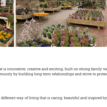
 is innovative, creative and exciting, built on strong family va
unity by building long term relationships and strive to protec
different way of living that is caring, beautiful and inspired by