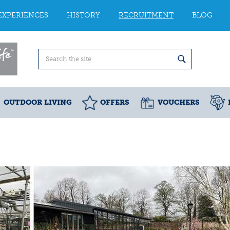
EXPERIENCES
HISTORY
RECRUITMENT
BLOG
OUTDOOR LIVING
OFFERS
VOUCHERS