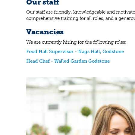
Our staff
Our staff are friendly, knowledgeable and motivat
comprehensive training for all roles, and a genero
Vacancies
We are currently hiring for the following roles:
Food Hall Supervisor - Nags Hall, Godstone
Head Chef - Walled Garden Godstone