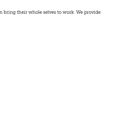
n bring their whole selves to work. We provide