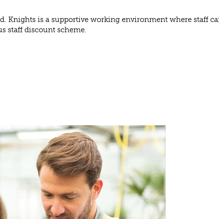
ed. Knights is a supportive working environment where staff ca
us staff discount scheme.