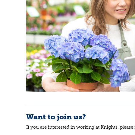
Want to join us?
If you are interested in working at Knights, please