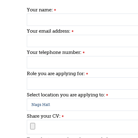
Your name:
*
Your email address:
*
Your telephone number:
*
Role you are applying for:
*
Select location you are applying to:
*
Share your CV:
*