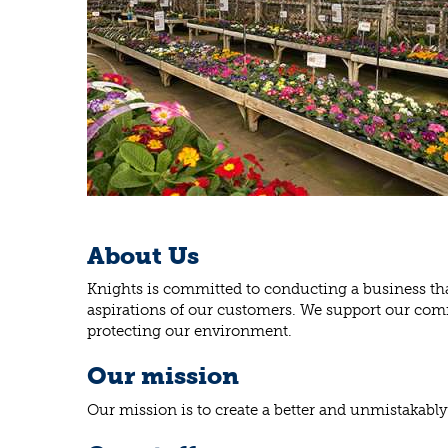
About Us
Knights is committed to conducting a business that
aspirations of our customers. We support our comm
protecting our environment.
Our mission
Our mission is to create a better and unmistakably 