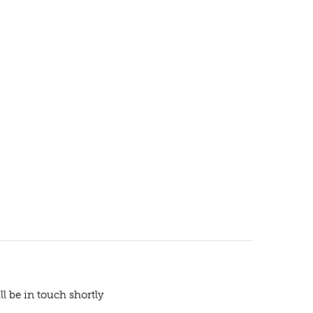
ll be in touch shortly