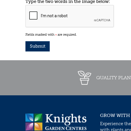
Type the two words in the image below:
Fields marked with
are required.
*
QUALITY PLAN
GROW WITH
Experience the
with plants an