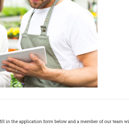
 fill in the application form below and a member of our team wi