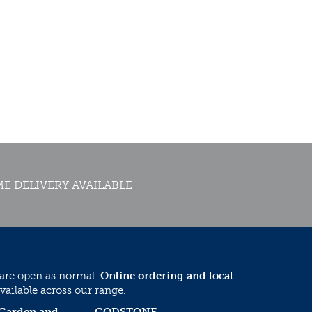
E DELIVERY AVAILABLE
 are open as normal.
Online ordering and local
vailable across our range.