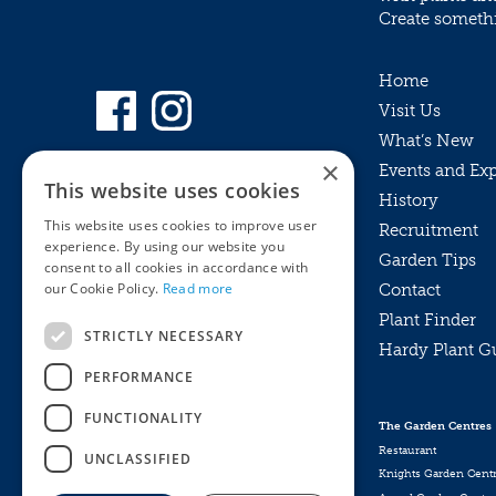
Create somethin
Home
Visit Us
What’s New
×
Events and Ex
This website uses cookies
History
This website uses cookies to improve user
Recruitment
experience. By using our website you
Garden Tips
consent to all cookies in accordance with
our Cookie Policy.
Read more
Contact
Plant Finder
STRICTLY NECESSARY
Hardy Plant G
Privacy Policy
PERFORMANCE
MyKnights
Terms & Conditions
Webshop
Terms & Conditions
FUNCTIONALITY
The Garden Centres
Online Returns Policy
Restaurant
UNCLASSIFIED
Knights Garden Cent