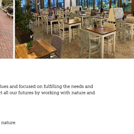
lues and focused on fulfilling the needs and
t all our futures by working with nature and
 nature.