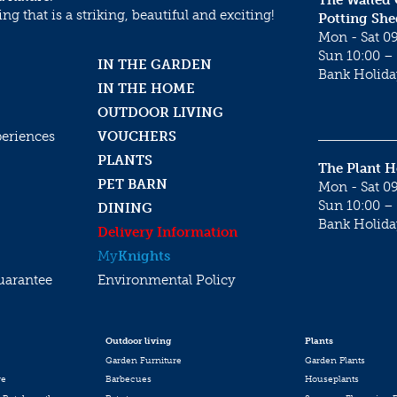
The Walled
g that is a striking, beautiful and exciting!
Potting She
Mon - Sat 09
Sun 10:00 – 
IN THE GARDEN
Bank Holida
IN THE HOME
OUTDOOR LIVING
periences
VOUCHERS
PLANTS
The Plant 
PET BARN
Mon - Sat 09
Sun 10:00 – 
DINING
Bank Holida
Delivery Information
My
Knights
uarantee
Environmental Policy
Outdoor living
Plants
Garden Furniture
Garden Plants
re
Barbecues
Houseplants