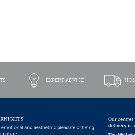
TS
EXPERT ADVICE
HOM
 KNIGHTS
Our centres
delivery
is a
 emotional and aesthethic pleasure of living
d nature.