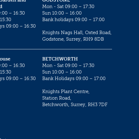
 Garden and
GODSTONE
d
Mon - Sat 09:00 – 17:30
:00 – 16:30
Sun 10:00 – 16:00
15:30
Bank holidays 09:00 – 17:00
ys 09:00 – 16:30
Knights Nags Hall, Oxted Road,
Godstone, Surrey, RH9 8DB
House
BETCHWORTH
:00 – 16:30
Mon - Sat 09:00 – 17:30
15:30
Sun 10:00 – 16:00
ys 09:00 – 16:30
Bank Holidays 09:00 – 17:00
Knights Plant Centre,
Station Road,
Betchworth, Surrey, RH3 7DF