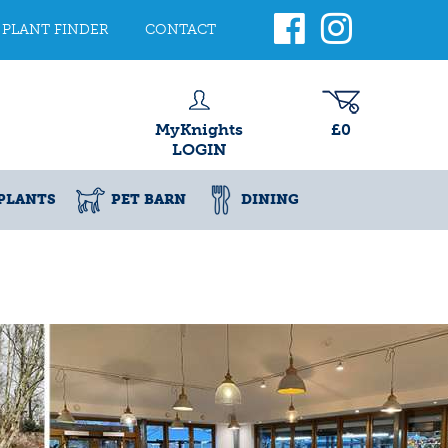
PLANT FINDER
CONTACT
MyKnights
£0
LOGIN
PLANTS
PET BARN
DINING