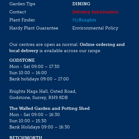
Garden Tips
DINING
Contact
Delivery Information
Plant Finder
My
Knights
Hardy Plant Guarantee
Environmental Policy
Our centres are open as normal.
Online ordering and
local delivery
is available across our range.
GODSTONE
Mon - Sat 09:00 – 17:30
Sun 10:00 – 16:00
Bank holidays 09:00 – 17:00
Knights Nags Hall, Oxted Road,
Godstone, Surrey, RH9 8DB
The Walled Garden and Potting Shed
Mon - Sat 09:00 – 16:30
Sun 10:00 – 15:30
Bank Holidays 09:00 – 16:30
BETCHWORTH