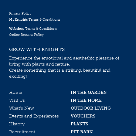
Privacy Policy
MyKnights
Terms & Conditions
Webshop
Terms & Conditions
Online Returns Policy
GROW WITH KNIGHTS
Experience the emotional and aesthethic pleasure of
living with plants and nature.
Create something that is a striking, beautiful and
exciting!
Home
IN THE GARDEN
Visit Us
IN THE HOME
What’s New
OUTDOOR LIVING
Events and Experiences
VOUCHERS
History
PLANTS
Recruitment
PET BARN