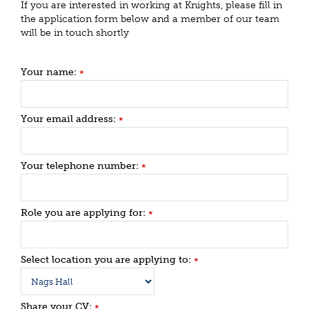
If you are interested in working at Knights, please fill in
the application form below and a member of our team
will be in touch shortly
Your name:
*
Your email address:
*
Your telephone number:
*
Role you are applying for:
*
Select location you are applying to:
*
Share your CV:
*