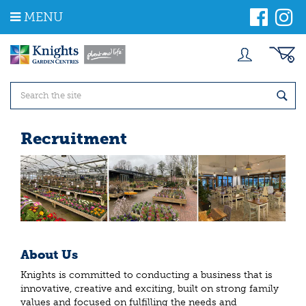
J
MENU
u
m
p
t
o
c
o
n
t
Recruitment
e
n
t
About Us
Knights is committed to conducting a business that is
innovative, creative and exciting, built on strong family
values and focused on fulfilling the needs and