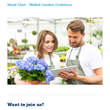
Head Chef - Walled Garden Godstone
Want to join us?