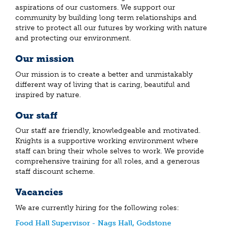
aspirations of our customers. We support our
community by building long term relationships and
strive to protect all our futures by working with nature
and protecting our environment.
Our mission
Our mission is to create a better and unmistakably
different way of living that is caring, beautiful and
inspired by nature.
Our staff
Our staff are friendly, knowledgeable and motivated.
Knights is a supportive working environment where
staff can bring their whole selves to work. We provide
comprehensive training for all roles, and a generous
staff discount scheme.
Vacancies
We are currently hiring for the following roles:
Food Hall Supervisor - Nags Hall, Godstone