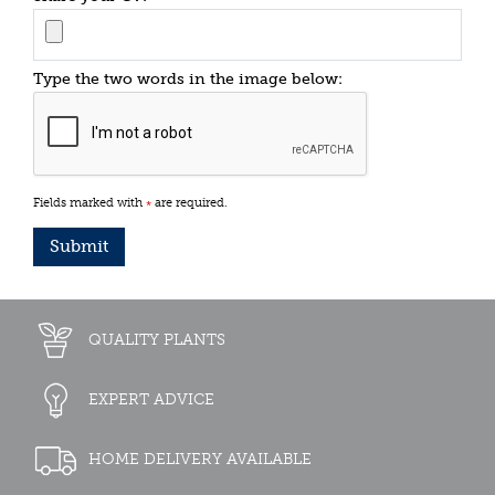
Type the two words in the image below:
Fields marked with
are required.
*
QUALITY PLANTS
EXPERT ADVICE
HOME DELIVERY AVAILABLE