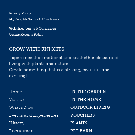
Privacy Policy
MyKnights
Terms & Conditions
Webshop
Terms & Conditions
Online Returns Policy
GROW WITH KNIGHTS
Experience the emotional and aesthethic pleasure of
living with plants and nature.
Create something that is a striking, beautiful and
exciting!
Home
IN THE GARDEN
Visit Us
IN THE HOME
What’s New
OUTDOOR LIVING
Events and Experiences
VOUCHERS
History
PLANTS
Recruitment
PET BARN