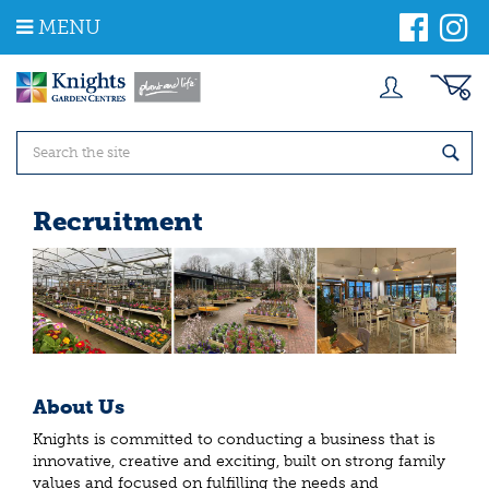
J
MENU
u
m
p
t
o
c
o
n
t
Recruitment
e
n
t
About Us
Knights is committed to conducting a business that is
innovative, creative and exciting, built on strong family
values and focused on fulfilling the needs and