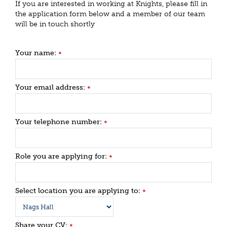
If you are interested in working at Knights, please fill in
the application form below and a member of our team
will be in touch shortly
Your name:
*
Your email address:
*
Your telephone number:
*
Role you are applying for:
*
Select location you are applying to:
*
Share your CV:
*