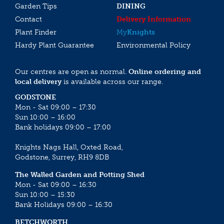
Garden Tips
DINING
Contact
Delivery Information
Plant Finder
My
Knights
Hardy Plant Guarantee
Environmental Policy
Our centres are open as normal.
Online ordering and
local delivery
is available across our range.
GODSTONE
Mon - Sat 09:00 – 17:30
Sun 10:00 – 16:00
Bank holidays 09:00 – 17:00
Knights Nags Hall, Oxted Road,
Godstone, Surrey, RH9 8DB
The Walled Garden and Potting Shed
Mon - Sat 09:00 – 16:30
Sun 10:00 – 15:30
Bank Holidays 09:00 – 16:30
BETCHWORTH