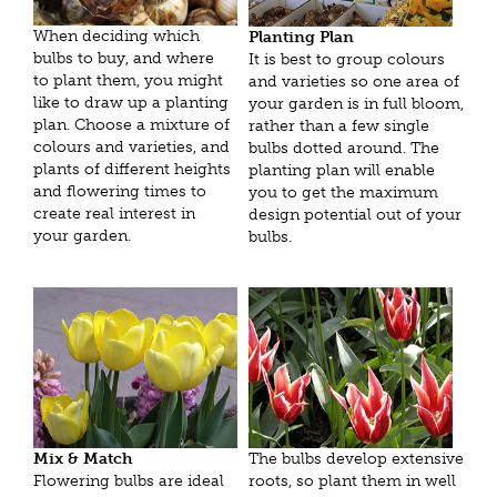
When deciding which
Planting Plan
bulbs to buy, and where
It is best to group colours
to plant them, you might
and varieties so one area of
like to draw up a planting
your garden is in full bloom,
plan. Choose a mixture of
rather than a few single
colours and varieties, and
bulbs dotted around. The
plants of different heights
planting plan will enable
and flowering times to
you to get the maximum
create real interest in
design potential out of your
your garden.
bulbs.
Mix & Match
The bulbs develop extensive
Flowering bulbs are ideal
roots, so plant them in well