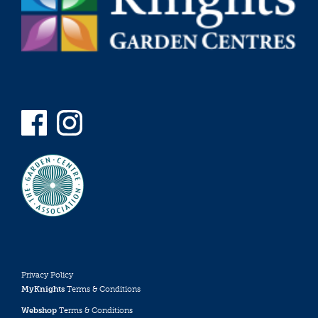
Privacy Policy
MyKnights
Terms & Conditions
Webshop
Terms & Conditions