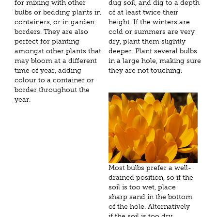
for mixing with other
dug soil, and dig to a depth
bulbs or bedding plants in
of at least twice their
containers, or in garden
height. If the winters are
borders. They are also
cold or summers are very
perfect for planting
dry, plant them slightly
amongst other plants that
deeper. Plant several bulbs
may bloom at a different
in a large hole, making sure
time of year, adding
they are not touching.
colour to a container or
border throughout the
year.
Most bulbs prefer a well-
drained position, so if the
soil is too wet, place
sharp sand in the bottom
of the hole. Alternatively
if the soil is too dry,