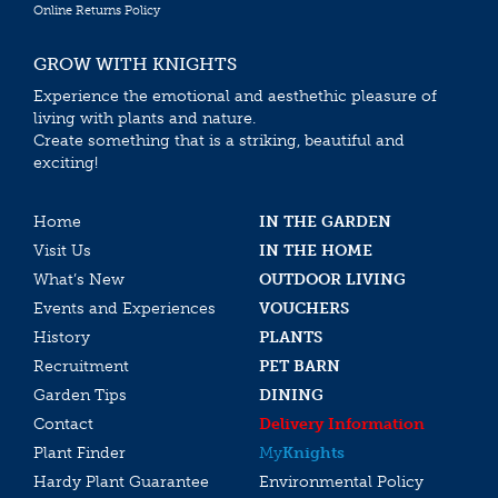
Online Returns Policy
GROW WITH KNIGHTS
Experience the emotional and aesthethic pleasure of
living with plants and nature.
Create something that is a striking, beautiful and
exciting!
Home
IN THE GARDEN
Visit Us
IN THE HOME
What’s New
OUTDOOR LIVING
Events and Experiences
VOUCHERS
History
PLANTS
Recruitment
PET BARN
Garden Tips
DINING
Contact
Delivery Information
Plant Finder
My
Knights
Hardy Plant Guarantee
Environmental Policy