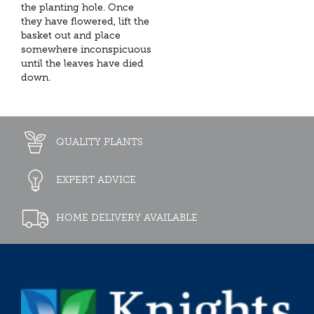
the planting hole. Once
they have flowered, lift the
basket out and place
somewhere inconspicuous
until the leaves have died
down.
QUALITY PLANTS
EXPERT ADVICE
HOME DELIVERY AVAILABLE