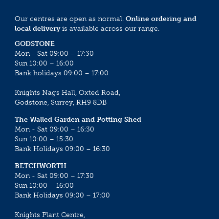
Our centres are open as normal.
Online ordering and
local delivery
is available across our range.
GODSTONE
Mon - Sat 09:00 – 17:30
Sun 10:00 – 16:00
Bank holidays 09:00 – 17:00
Knights Nags Hall, Oxted Road,
Godstone, Surrey, RH9 8DB
The Walled Garden and Potting Shed
Mon - Sat 09:00 – 16:30
Sun 10:00 – 15:30
Bank Holidays 09:00 – 16:30
BETCHWORTH
Mon - Sat 09:00 – 17:30
Sun 10:00 – 16:00
Bank Holidays 09:00 – 17:00
Knights Plant Centre,