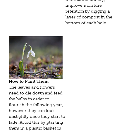
improve moisture
retention by digging a
layer of compost in the
bottom of each hole.
How to Plant Them
The leaves and flowers
need to die down and feed
the bulbs in order to
flourish the following year,
however they can look
unslightly once they start to
fade. Avoid this by planting
them in a plastic basket in