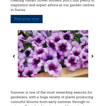
creating vibrant flower borders, you'll find plenty of
inspiration and expert advice at our garden centres
in Surrey.
Plan your visit
Summer is one of the most rewarding seasons for
gardeners, with a huge variety of plants producing
colourful blooms from early summer through to