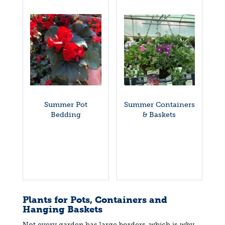
Summer Pot
Summer Containers
Bedding
& Baskets
Plants for Pots, Containers and
Hanging Baskets
Not every garden has large borders, which is why