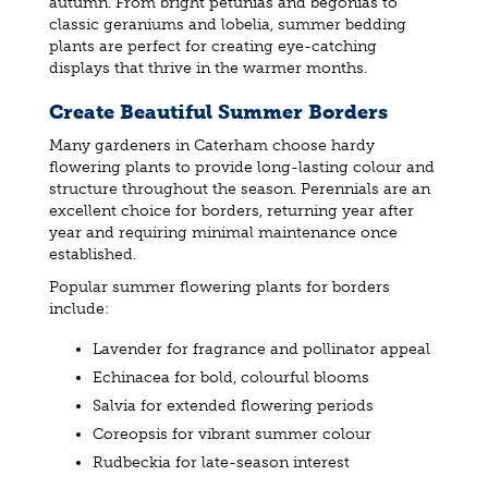
autumn. From bright petunias and begonias to
classic geraniums and lobelia, summer bedding
plants are perfect for creating eye-catching
displays that thrive in the warmer months.
Create Beautiful Summer Borders
Many gardeners in Caterham choose hardy
flowering plants to provide long-lasting colour and
structure throughout the season. Perennials are an
excellent choice for borders, returning year after
year and requiring minimal maintenance once
established.
Popular summer flowering plants for borders
include:
Lavender for fragrance and pollinator appeal
Echinacea for bold, colourful blooms
Salvia for extended flowering periods
Coreopsis for vibrant summer colour
Rudbeckia for late-season interest