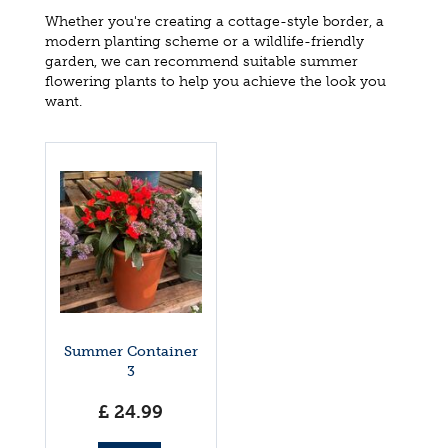
Whether you're creating a cottage-style border, a
modern planting scheme or a wildlife-friendly
garden, we can recommend suitable summer
flowering plants to help you achieve the look you
want.
Summer Container
3
£
24
.
99