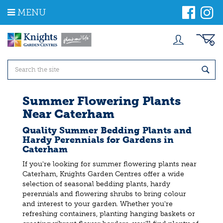
J
MENU
u
m
p
t
o
c
o
n
t
Summer Flowering Plants
e
Near Caterham
n
t
Quality Summer Bedding Plants and
Hardy Perennials for Gardens in
Caterham
If you're looking for summer flowering plants near
Caterham, Knights Garden Centres offer a wide
selection of seasonal bedding plants, hardy
perennials and flowering shrubs to bring colour
and interest to your garden. Whether you're
refreshing containers, planting hanging baskets or