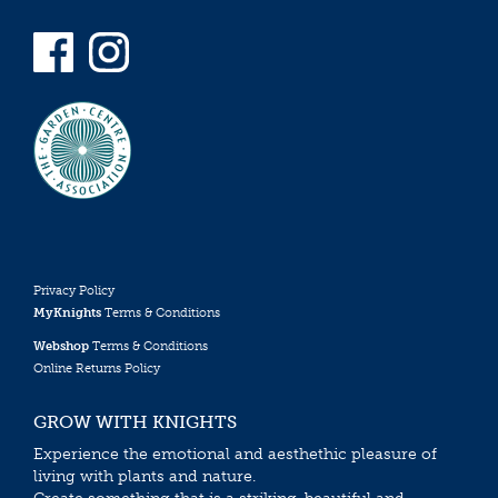
Privacy Policy
MyKnights
Terms & Conditions
Webshop
Terms & Conditions
Online Returns Policy
GROW WITH KNIGHTS
Experience the emotional and aesthethic pleasure of
living with plants and nature.