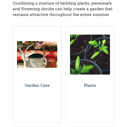
Combining a mixture of bedding plants, perennials
and flowering shrubs can help create a garden that
remains attractive throughout the entire summer.
Garden Care
Plants