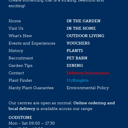
Create something that is a striking, beautiful and
exciting!
Home
IN THE GARDEN
Visit Us
IN THE HOME
What’s New
OUTDOOR LIVING
Events and Experiences
VOUCHERS
History
PLANTS
Recruitment
PET BARN
Garden Tips
DINING
Contact
Delivery Information
Plant Finder
My
Knights
Hardy Plant Guarantee
Environmental Policy
Our centres are open as normal.
Online ordering and
local delivery
is available across our range.
GODSTONE
Mon - Sat 09:00 – 17:30