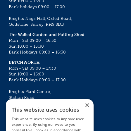
Sun 10:00 – 16:00
Bank holidays 09:00 – 17:00
Knights Nags Hall, Oxted Road,
Godstone, Surrey, RH9 8DB
The Walled Garden and Potting Shed
Mon - Sat 09:00 – 16:30
Sun 10:00 – 15:30
Bank Holidays 09:00 – 16:30
BETCHWORTH
Mon - Sat 09:00 – 17:30
Sun 10:00 – 16:00
Bank Holidays 09:00 – 17:00
Knights Plant Centre,
Station Road,
×
Betchworth, Surrey, RH3 7DF
This website uses cookies
The Plant House
This website uses cookies to improve user
Mon - Sat 09:00 – 16:30
experience. By using our website you
Sun 10:00 – 15:30
consent to all cookies in accordance with