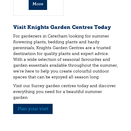
More
info
Visit Knights Garden Centres Today
For gardeners in Caterham looking for summer
flowering plants, bedding plants and hardy
perennials, Knights Garden Centres are a trusted
destination for quality plants and expert advice.
With a wide selection of seasonal favourites and
garden essentials available throughout the summer,
we're here to help you create colourful outdoor
spaces that can be enjoyed all season long.
Visit our Surrey garden centres today and discover
everything you need for a beautiful summer
garden.
Plan your visit