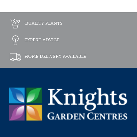
QUALITY PLANTS
EXPERT ADVICE
HOME DELIVERY AVAILABLE