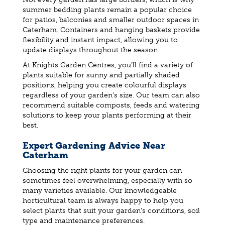
summer bedding plants remain a popular choice
for patios, balconies and smaller outdoor spaces in
Caterham. Containers and hanging baskets provide
flexibility and instant impact, allowing you to
update displays throughout the season.
At Knights Garden Centres, you'll find a variety of
plants suitable for sunny and partially shaded
positions, helping you create colourful displays
regardless of your garden's size. Our team can also
recommend suitable composts, feeds and watering
solutions to keep your plants performing at their
best.
Expert Gardening Advice Near
Caterham
Choosing the right plants for your garden can
sometimes feel overwhelming, especially with so
many varieties available. Our knowledgeable
horticultural team is always happy to help you
select plants that suit your garden's conditions, soil
type and maintenance preferences.