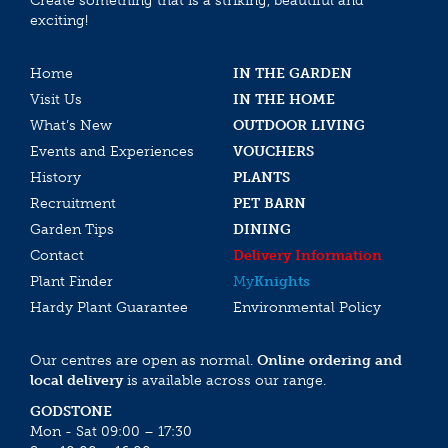
Create something that is a striking, beautiful and
exciting!
Home
IN THE GARDEN
Visit Us
IN THE HOME
What’s New
OUTDOOR LIVING
Events and Experiences
VOUCHERS
History
PLANTS
Recruitment
PET BARN
Garden Tips
DINING
Contact
Delivery Information
Plant Finder
My
Knights
Hardy Plant Guarantee
Environmental Policy
Our centres are open as normal.
Online ordering and
local delivery
is available across our range.
GODSTONE
Mon - Sat 09:00 – 17:30