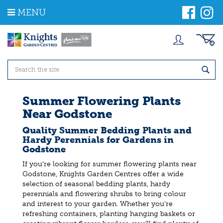
J
MENU
u
m
p
t
o
c
o
n
t
Summer Flowering Plants
e
Near Godstone
n
t
Quality Summer Bedding Plants and
Hardy Perennials for Gardens in
Godstone
If you're looking for summer flowering plants near
Godstone, Knights Garden Centres offer a wide
selection of seasonal bedding plants, hardy
perennials and flowering shrubs to bring colour
and interest to your garden. Whether you're
refreshing containers, planting hanging baskets or