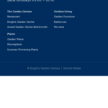
Bank Holidays 09:00 – 16:30
The Garden Centres
Outdoor living
Restaurant
Garden Furniture
Knights Garden Centre
Barbecues
Award Garden Centre Betchworth
Pet store
Plants
Garden Plants
Houseplants
Summer Flowering Plants
© Knights Garden Centres
Howell Media