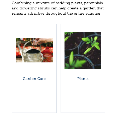
Combining a mixture of bedding plants, perennials
and flowering shrubs can help create a garden that
remains attractive throughout the entire summer.
Garden Care
Plants