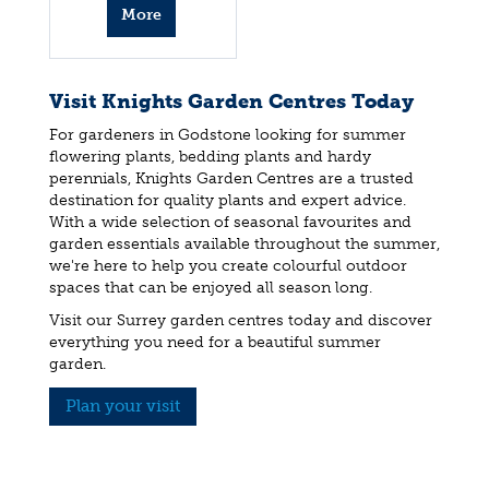
More
info
Visit Knights Garden Centres Today
For gardeners in Godstone looking for summer
flowering plants, bedding plants and hardy
perennials, Knights Garden Centres are a trusted
destination for quality plants and expert advice.
With a wide selection of seasonal favourites and
garden essentials available throughout the summer,
we're here to help you create colourful outdoor
spaces that can be enjoyed all season long.
Visit our Surrey garden centres today and discover
everything you need for a beautiful summer
garden.
Plan your visit