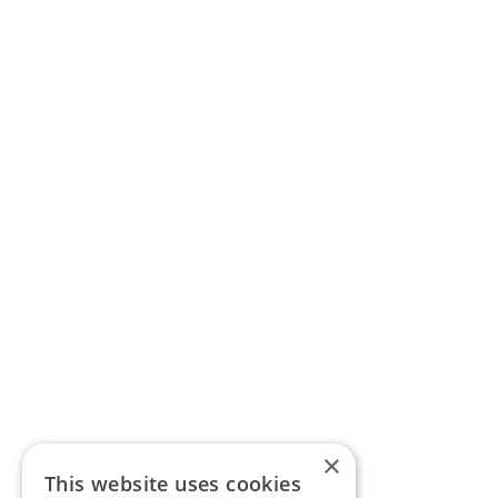
×
This website uses cookies