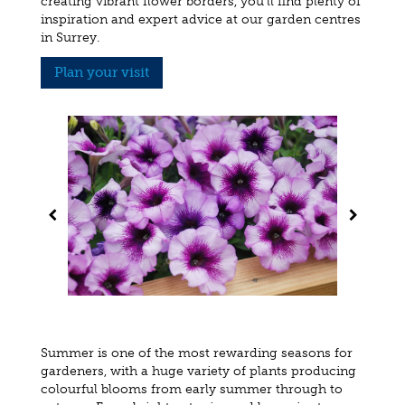
creating vibrant flower borders, you'll find plenty of
inspiration and expert advice at our garden centres
in Surrey.
Plan your visit
Summer is one of the most rewarding seasons for
gardeners, with a huge variety of plants producing
colourful blooms from early summer through to