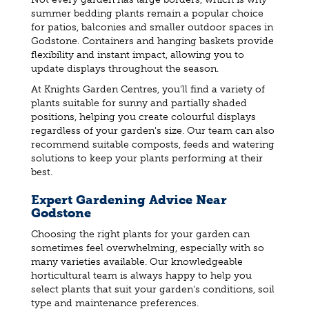
summer bedding plants remain a popular choice
for patios, balconies and smaller outdoor spaces in
Godstone. Containers and hanging baskets provide
flexibility and instant impact, allowing you to
update displays throughout the season.
At Knights Garden Centres, you'll find a variety of
plants suitable for sunny and partially shaded
positions, helping you create colourful displays
regardless of your garden's size. Our team can also
recommend suitable composts, feeds and watering
solutions to keep your plants performing at their
best.
Expert Gardening Advice Near
Godstone
Choosing the right plants for your garden can
sometimes feel overwhelming, especially with so
many varieties available. Our knowledgeable
horticultural team is always happy to help you
select plants that suit your garden's conditions, soil
type and maintenance preferences.