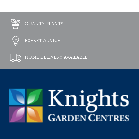
QUALITY PLANTS
EXPERT ADVICE
HOME DELIVERY AVAILABLE