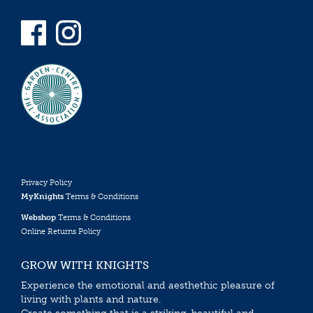
Privacy Policy
MyKnights
Terms & Conditions
Webshop
Terms & Conditions
Online Returns Policy
GROW WITH KNIGHTS
Experience the emotional and aesthethic pleasure of
living with plants and nature.