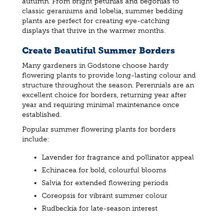
autumn. From bright petunias and begonias to
classic geraniums and lobelia, summer bedding
plants are perfect for creating eye-catching
displays that thrive in the warmer months.
Create Beautiful Summer Borders
Many gardeners in Godstone choose hardy
flowering plants to provide long-lasting colour and
structure throughout the season. Perennials are an
excellent choice for borders, returning year after
year and requiring minimal maintenance once
established.
Popular summer flowering plants for borders
include:
Lavender for fragrance and pollinator appeal
Echinacea for bold, colourful blooms
Salvia for extended flowering periods
Coreopsis for vibrant summer colour
Rudbeckia for late-season interest