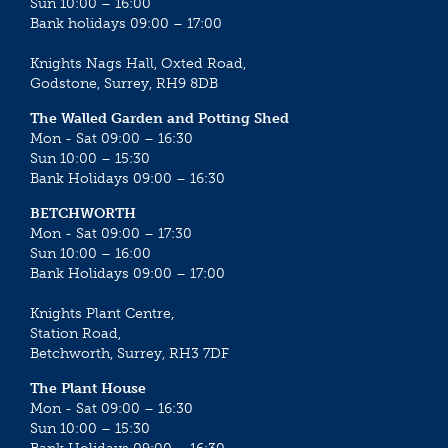
Sun 10:00 – 16:00
Bank holidays 09:00 – 17:00
Knights Nags Hall, Oxted Road,
Godstone, Surrey, RH9 8DB
The Walled Garden and Potting Shed
Mon - Sat 09:00 – 16:30
Sun 10:00 – 15:30
Bank Holidays 09:00 – 16:30
BETCHWORTH
Mon - Sat 09:00 – 17:30
Sun 10:00 – 16:00
Bank Holidays 09:00 – 17:00
Knights Plant Centre,
Station Road,
Betchworth, Surrey, RH3 7DF
The Plant House
Mon - Sat 09:00 – 16:30
Sun 10:00 – 15:30