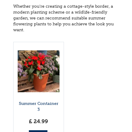
Whether you're creating a cottage-style border, a
modern planting scheme or a wildlife-friendly
garden, we can recommend suitable summer
flowering plants to help you achieve the look you
want.
Summer Container
3
£
24
.
99