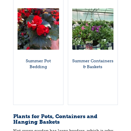
Summer Pot
Summer Containers
Bedding
& Baskets
Plants for Pots, Containers and
Hanging Baskets
Not every garden has large borders, which is why