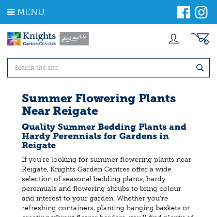
J
MENU
u
m
p
t
o
c
o
n
t
Summer Flowering Plants
e
Near Reigate
n
t
Quality Summer Bedding Plants and
Hardy Perennials for Gardens in
Reigate
If you're looking for summer flowering plants near
Reigate, Knights Garden Centres offer a wide
selection of seasonal bedding plants, hardy
perennials and flowering shrubs to bring colour
and interest to your garden. Whether you're
refreshing containers, planting hanging baskets or