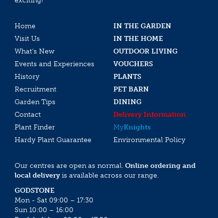
exciting!
Home
IN THE GARDEN
Visit Us
IN THE HOME
What’s New
OUTDOOR LIVING
Events and Experiences
VOUCHERS
History
PLANTS
Recruitment
PET BARN
Garden Tips
DINING
Contact
Delivery Information
Plant Finder
My
Knights
Hardy Plant Guarantee
Environmental Policy
Our centres are open as normal.
Online ordering and
local delivery
is available across our range.
GODSTONE
Mon - Sat 09:00 – 17:30
Sun 10:00 – 16:00