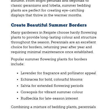
autumn. From bright petunias and begonias to
classic geraniums and lobelia, summer bedding
plants are perfect for creating eye-catching
displays that thrive in the warmer months.
Create Beautiful Summer Borders
Many gardeners in Reigate choose hardy flowering
plants to provide long-lasting colour and structure
throughout the season. Perennials are an excellent
choice for borders, returning year after year and
requiring minimal maintenance once established.
Popular summer flowering plants for borders
include:
Lavender for fragrance and pollinator appeal
Echinacea for bold, colourful blooms
Salvia for extended flowering periods
Coreopsis for vibrant summer colour
Rudbeckia for late-season interest
Combining a mixture of bedding plants, perennials