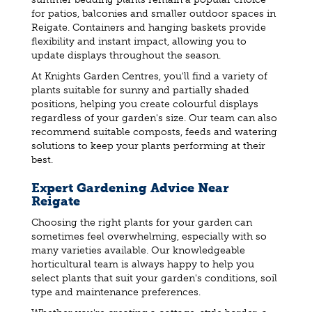
for patios, balconies and smaller outdoor spaces in
Reigate. Containers and hanging baskets provide
flexibility and instant impact, allowing you to
update displays throughout the season.
At Knights Garden Centres, you'll find a variety of
plants suitable for sunny and partially shaded
positions, helping you create colourful displays
regardless of your garden's size. Our team can also
recommend suitable composts, feeds and watering
solutions to keep your plants performing at their
best.
Expert Gardening Advice Near
Reigate
Choosing the right plants for your garden can
sometimes feel overwhelming, especially with so
many varieties available. Our knowledgeable
horticultural team is always happy to help you
select plants that suit your garden's conditions, soil
type and maintenance preferences.