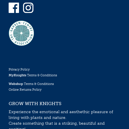
Privacy Policy
MyKnights
Terms & Conditions
Webshop
Terms & Conditions
Online Returns Policy
GROW WITH KNIGHTS
Experience the emotional and aesthethic pleasure of
living with plants and nature.
Create something that is a striking, beautiful and