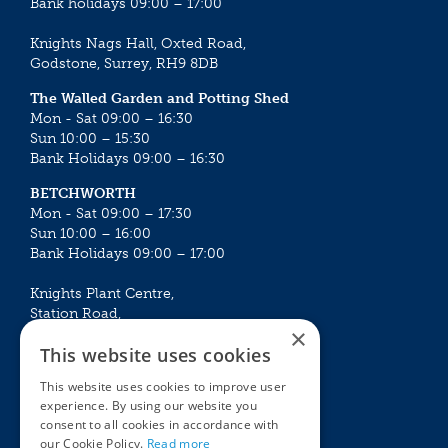
Bank holidays 09:00 – 17:00
Knights Nags Hall, Oxted Road,
Godstone, Surrey, RH9 8DB
The Walled Garden and Potting Shed
Mon - Sat 09:00 – 16:30
Sun 10:00 – 15:30
Bank Holidays 09:00 – 16:30
BETCHWORTH
Mon - Sat 09:00 – 17:30
Sun 10:00 – 16:00
Bank Holidays 09:00 – 17:00
Knights Plant Centre,
Station Road,
×
Betchworth, Surrey, RH3 7DF
This website uses cookies
The Plant House
This website uses cookies to improve user
Mon - Sat 09:00 – 16:30
experience. By using our website you
Sun 10:00 – 15:30
consent to all cookies in accordance with
Bank Holidays 09:00 – 16:30
our Cookie Policy.
Read more