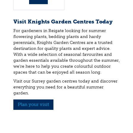
info
Visit Knights Garden Centres Today
For gardeners in Reigate looking for summer
flowering plants, bedding plants and hardy
perennials, Knights Garden Centres are a trusted
destination for quality plants and expert advice.
With a wide selection of seasonal favourites and
garden essentials available throughout the summer,
we're here to help you create colourful outdoor
spaces that can be enjoyed all season long.
Visit our Surrey garden centres today and discover
everything you need for a beautiful summer
garden.
Plan your visit