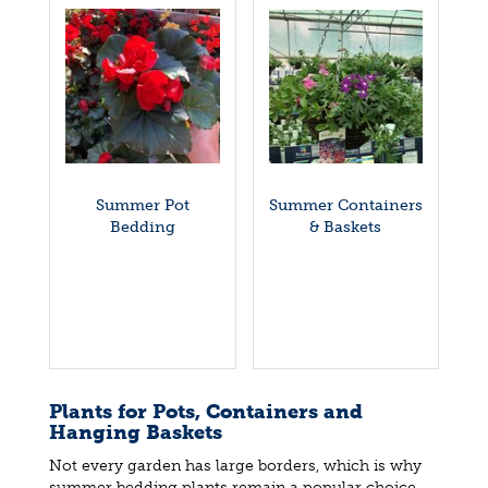
Summer Pot
Summer Containers
Bedding
& Baskets
Plants for Pots, Containers and
Hanging Baskets
Not every garden has large borders, which is why
summer bedding plants remain a popular choice