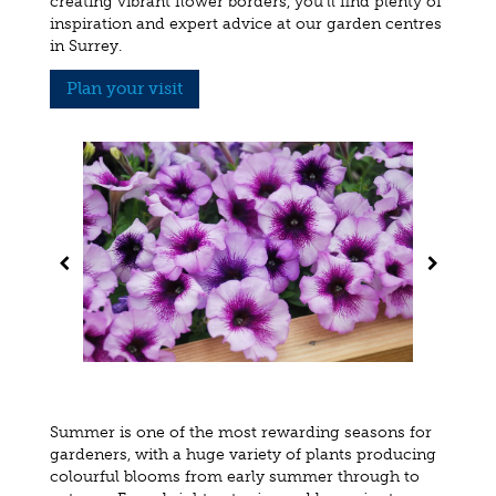
creating vibrant flower borders, you'll find plenty of
inspiration and expert advice at our garden centres
in Surrey.
Plan your visit
Summer is one of the most rewarding seasons for
gardeners, with a huge variety of plants producing
colourful blooms from early summer through to