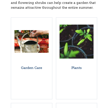
and flowering shrubs can help create a garden that
remains attractive throughout the entire summer.
Garden Care
Plants