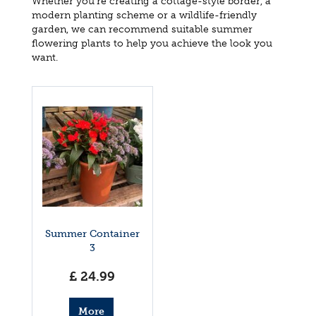
Whether you're creating a cottage-style border, a
modern planting scheme or a wildlife-friendly
garden, we can recommend suitable summer
flowering plants to help you achieve the look you
want.
Summer Container
3
£
24
.
99
More