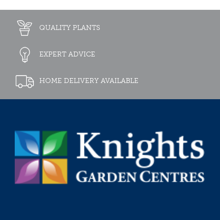
QUALITY PLANTS
EXPERT ADVICE
HOME DELIVERY AVAILABLE