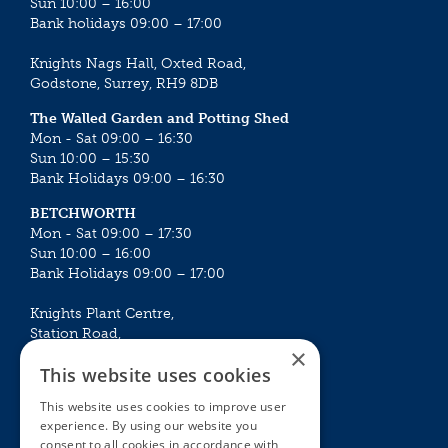
Sun 10:00 – 16:00
Bank holidays 09:00 – 17:00
Knights Nags Hall, Oxted Road,
Godstone, Surrey, RH9 8DB
The Walled Garden and Potting Shed
Mon - Sat 09:00 – 16:30
Sun 10:00 – 15:30
Bank Holidays 09:00 – 16:30
BETCHWORTH
Mon - Sat 09:00 – 17:30
Sun 10:00 – 16:00
Bank Holidays 09:00 – 17:00
Knights Plant Centre,
Station Road,
×
Betchworth, Surrey, RH3 7DF
This website uses cookies
The Plant House
This website uses cookies to improve user
Mon - Sat 09:00 – 16:30
experience. By using our website you
Sun 10:00 – 15:30
consent to all cookies in accordance with