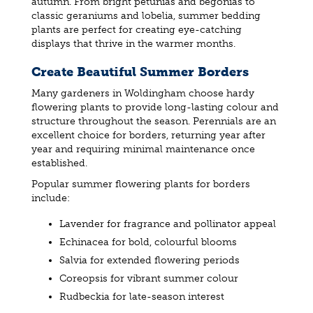
autumn. From bright petunias and begonias to
classic geraniums and lobelia, summer bedding
plants are perfect for creating eye-catching
displays that thrive in the warmer months.
Create Beautiful Summer Borders
Many gardeners in Woldingham choose hardy
flowering plants to provide long-lasting colour and
structure throughout the season. Perennials are an
excellent choice for borders, returning year after
year and requiring minimal maintenance once
established.
Popular summer flowering plants for borders
include:
Lavender for fragrance and pollinator appeal
Echinacea for bold, colourful blooms
Salvia for extended flowering periods
Coreopsis for vibrant summer colour
Rudbeckia for late-season interest