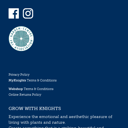
Privacy Policy
MyKnights
Terms & Conditions
Webshop
Terms & Conditions
Online Returns Policy
GROW WITH KNIGHTS
Experience the emotional and aesthethic pleasure of
living with plants and nature.