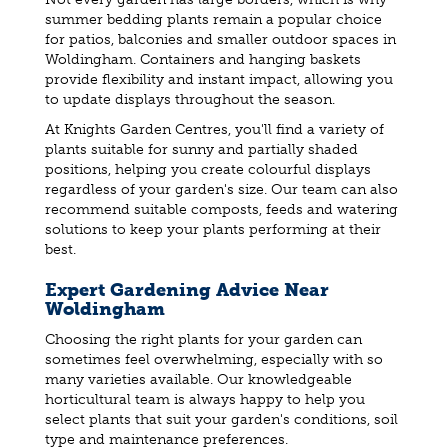
summer bedding plants remain a popular choice
for patios, balconies and smaller outdoor spaces in
Woldingham. Containers and hanging baskets
provide flexibility and instant impact, allowing you
to update displays throughout the season.
At Knights Garden Centres, you'll find a variety of
plants suitable for sunny and partially shaded
positions, helping you create colourful displays
regardless of your garden's size. Our team can also
recommend suitable composts, feeds and watering
solutions to keep your plants performing at their
best.
Expert Gardening Advice Near
Woldingham
Choosing the right plants for your garden can
sometimes feel overwhelming, especially with so
many varieties available. Our knowledgeable
horticultural team is always happy to help you
select plants that suit your garden's conditions, soil
type and maintenance preferences.