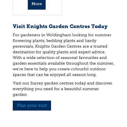
More
info
Visit Knights Garden Centres Today
For gardeners in Woldingham looking for summer
flowering plants, bedding plants and hardy
perennials, Knights Garden Centres are a trusted
destination for quality plants and expert advice.
With a wide selection of seasonal favourites and
garden essentials available throughout the summer,
we're here to help you create colourful outdoor
spaces that can be enjoyed all season long.
Visit our Surrey garden centres today and discover
everything you need for a beautiful summer
garden.
Plan your visit