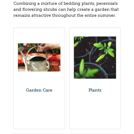
Combining a mixture of bedding plants, perennials
and flowering shrubs can help create a garden that
remains attractive throughout the entire summer.
Garden Care
Plants