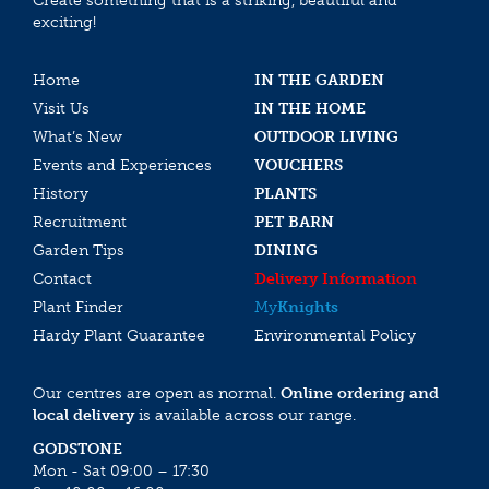
Create something that is a striking, beautiful and
exciting!
Home
IN THE GARDEN
Visit Us
IN THE HOME
What’s New
OUTDOOR LIVING
Events and Experiences
VOUCHERS
History
PLANTS
Recruitment
PET BARN
Garden Tips
DINING
Contact
Delivery Information
Plant Finder
My
Knights
Hardy Plant Guarantee
Environmental Policy
Our centres are open as normal.
Online ordering and
local delivery
is available across our range.
GODSTONE
Mon - Sat 09:00 – 17:30