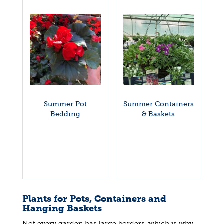
Summer Pot
Summer Containers
Bedding
& Baskets
Plants for Pots, Containers and
Hanging Baskets
Not every garden has large borders, which is why