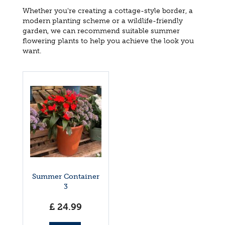
Whether you're creating a cottage-style border, a
modern planting scheme or a wildlife-friendly
garden, we can recommend suitable summer
flowering plants to help you achieve the look you
want.
Summer Container
3
£
24
.
99