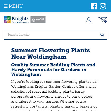
J
MENU
u
m
p
t
o
c
o
n
t
Summer Flowering Plants
e
Near Woldingham
n
t
Quality Summer Bedding Plants and
Hardy Perennials for Gardens in
Woldingham
If you're looking for summer flowering plants near
Woldingham, Knights Garden Centres offer a wide
selection of seasonal bedding plants, hardy
perennials and flowering shrubs to bring colour
and interest to your garden. Whether you're
refreshing containers, planting hanging baskets or