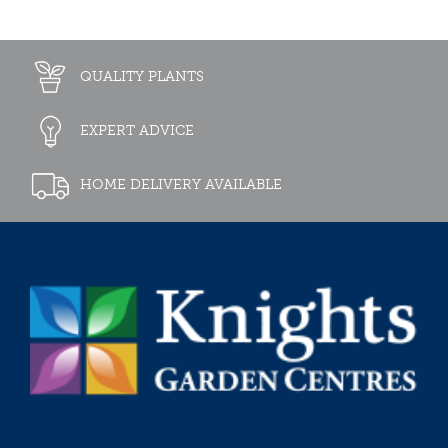
QUALITY PLANTS
EXPERT ADVICE
HOME DELIVERY AVAILABLE