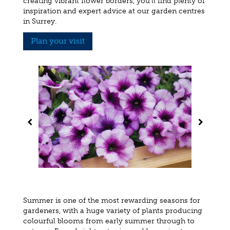
creating vibrant flower borders, you'll find plenty of
inspiration and expert advice at our garden centres
in Surrey.
Plan your visit
Summer is one of the most rewarding seasons for
gardeners, with a huge variety of plants producing
colourful blooms from early summer through to