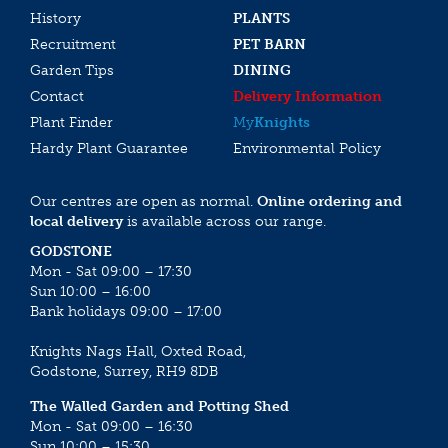
History
PLANTS
Recruitment
PET BARN
Garden Tips
DINING
Contact
Delivery Information
Plant Finder
My
Knights
Hardy Plant Guarantee
Environmental Policy
Our centres are open as normal.
Online ordering and
local delivery
is available across our range.
GODSTONE
Mon - Sat 09:00 – 17:30
Sun 10:00 – 16:00
Bank holidays 09:00 – 17:00
Knights Nags Hall, Oxted Road,
Godstone, Surrey, RH9 8DB
The Walled Garden and Potting Shed
Mon - Sat 09:00 – 16:30
Sun 10:00 – 15:30