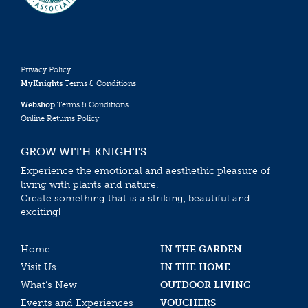
Privacy Policy
MyKnights
Terms & Conditions
Webshop
Terms & Conditions
Online Returns Policy
GROW WITH KNIGHTS
Experience the emotional and aesthethic pleasure of
living with plants and nature.
Create something that is a striking, beautiful and
exciting!
Home
IN THE GARDEN
Visit Us
IN THE HOME
What’s New
OUTDOOR LIVING
Events and Experiences
VOUCHERS