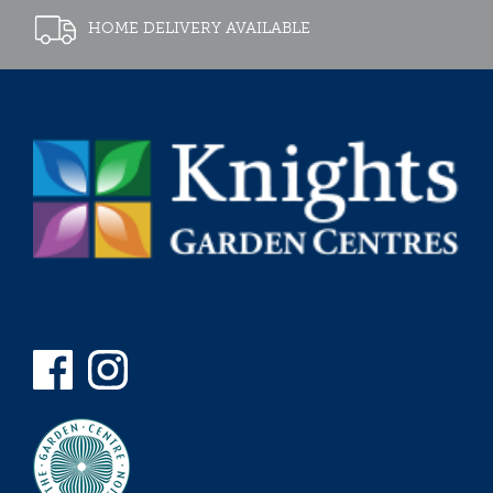
HOME DELIVERY AVAILABLE