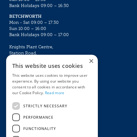
Bank Holidays 09:00 – 16:30
BETCHWORTH
Mon - Sat 09:00 – 17:30
Sun 10:00 – 16:00
Bank Holidays 09:00 – 17:00
Knights Plant Centre,
Station Road,
×
Betchworth, Surrey, RH3 7DF
This website uses cookies
The Plant House
This website uses cookies to improve user
Mon - Sat 09:00 – 16:30
experience. By using our website you
Sun 10:00 – 15:30
consent to all cookies in accordance with
Bank Holidays 09:00 – 16:30
our Cookie Policy.
Read more
The Garden Centres
Outdoor living
STRICTLY NECESSARY
Restaurant
Garden Furniture
Knights Garden Centre
Barbecues
PERFORMANCE
Award Garden Centre Betchworth
Pet store
FUNCTIONALITY
Plants