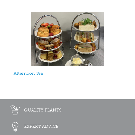
Afternoon Tea
QUALITY PLANTS
EXPERT ADVICE