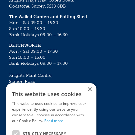
Knights Nags Hall, Oxted Road,
Godstone, Surrey, RH9 8DB
The Walled Garden and Potting Shed
Mon - Sat 09:00 – 16:30
Sun 10:00 – 15:30
Bank Holidays 09:00 – 16:30
BETCHWORTH
Mon - Sat 09:00 – 17:30
Sun 10:00 – 16:00
Bank Holidays 09:00 – 17:00
Knights Plant Centre,
Station Road,
×
Betchworth, Surrey, RH3 7DF
This website uses cookies
The Plant House
This website uses cookies to improve user
Mon - Sat 09:00 – 16:30
experience. By using our website you
Sun 10:00 – 15:30
consent to all cookies in accordance with
Bank Holidays 09:00 – 16:30
our Cookie Policy.
Read more
The Garden Centres
Outdoor living
STRICTLY NECESSARY