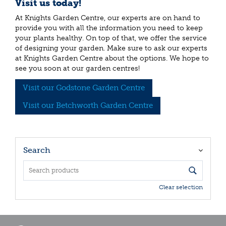
Visit us today!
At Knights Garden Centre, our experts are on hand to
provide you with all the information you need to keep
your plants healthy. On top of that, we offer the service
of designing your garden. Make sure to ask our experts
at Knights Garden Centre about the options. We hope to
see you soon at our garden centres!
Visit our Godstone Garden Centre
Visit our Betchworth Garden Centre
Search
Clear selection