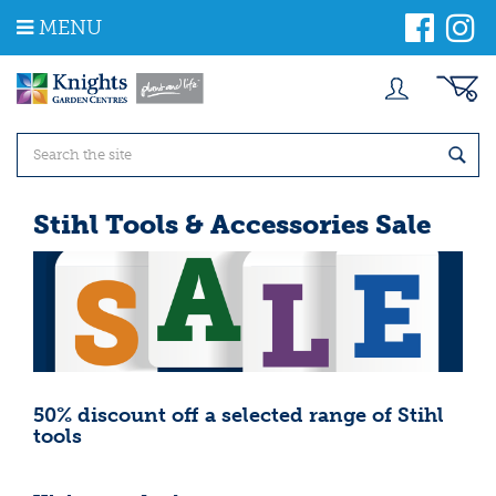
J
MENU
u
m
p
t
o
c
o
n
t
Stihl Tools & Accessories Sale
e
n
t
50% discount off a selected range of Stihl
tools