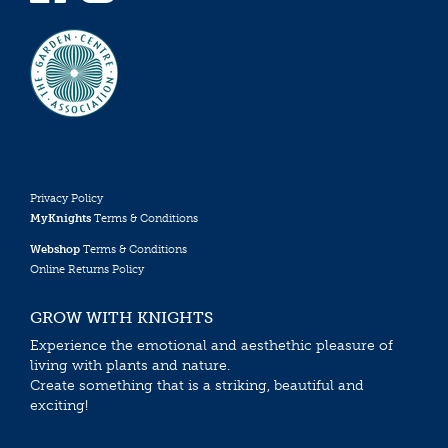
Privacy Policy
MyKnights
Terms & Conditions
Webshop
Terms & Conditions
Online Returns Policy
GROW WITH KNIGHTS
Experience the emotional and aesthethic pleasure of
living with plants and nature.
Create something that is a striking, beautiful and
exciting!