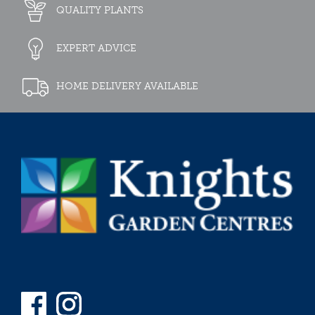
QUALITY PLANTS
EXPERT ADVICE
HOME DELIVERY AVAILABLE