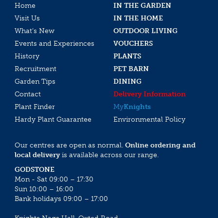
Home
IN THE GARDEN
Visit Us
IN THE HOME
What’s New
OUTDOOR LIVING
Events and Experiences
VOUCHERS
History
PLANTS
Recruitment
PET BARN
Garden Tips
DINING
Contact
Delivery Information
Plant Finder
My
Knights
Hardy Plant Guarantee
Environmental Policy
Our centres are open as normal.
Online ordering and
local delivery
is available across our range.
GODSTONE
Mon - Sat 09:00 – 17:30
Sun 10:00 – 16:00
Bank holidays 09:00 – 17:00