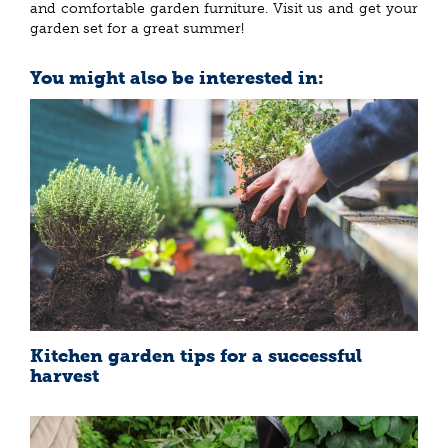
and comfortable garden furniture. Visit us and get your
garden set for a great summer!
You might also be interested in:
Kitchen garden tips for a successful
harvest