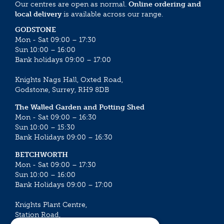
Our centres are open as normal.
Online ordering and
local delivery
is available across our range.
GODSTONE
Mon - Sat 09:00 – 17:30
Sun 10:00 – 16:00
Bank holidays 09:00 – 17:00
Knights Nags Hall, Oxted Road,
Godstone, Surrey, RH9 8DB
The Walled Garden and Potting Shed
Mon - Sat 09:00 – 16:30
Sun 10:00 – 15:30
Bank Holidays 09:00 – 16:30
BETCHWORTH
Mon - Sat 09:00 – 17:30
Sun 10:00 – 16:00
Bank Holidays 09:00 – 17:00
Knights Plant Centre,
Station Road,