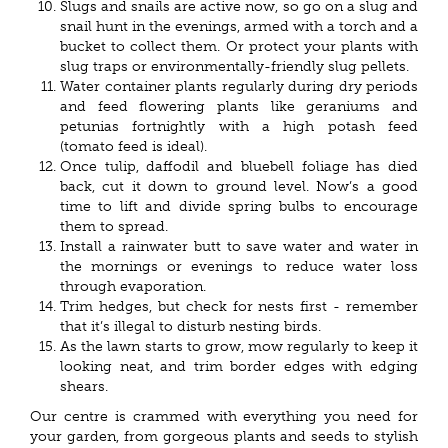
Slugs and snails are active now, so go on a slug and
snail hunt in the evenings, armed with a torch and a
bucket to collect them. Or protect your plants with
slug traps or environmentally-friendly slug pellets.
Water container plants regularly during dry periods
and feed flowering plants like geraniums and
petunias fortnightly with a high potash feed
(tomato feed is ideal).
Once tulip, daffodil and bluebell foliage has died
back, cut it down to ground level. Now’s a good
time to lift and divide spring bulbs to encourage
them to spread.
Install a rainwater butt to save water and water in
the mornings or evenings to reduce water loss
through evaporation.
Trim hedges, but check for nests first - remember
that it’s illegal to disturb nesting birds.
As the lawn starts to grow, mow regularly to keep it
looking neat, and trim border edges with edging
shears.
Our centre is crammed with everything you need for
your garden, from gorgeous plants and seeds to stylish