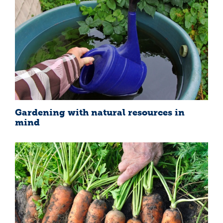
Gardening with natural resources in
mind