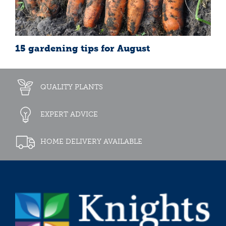
15 gardening tips for August
QUALITY PLANTS
EXPERT ADVICE
HOME DELIVERY AVAILABLE