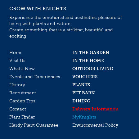
GROW WITH KNIGHTS
Experience the emotional and aesthethic pleasure of
living with plants and nature.
Create something that is a striking, beautiful and
exciting!
Home
IN THE GARDEN
Visit Us
IN THE HOME
What’s New
OUTDOOR LIVING
Events and Experiences
VOUCHERS
History
PLANTS
Recruitment
PET BARN
Garden Tips
DINING
Contact
Delivery Information
Plant Finder
My
Knights
Hardy Plant Guarantee
Environmental Policy