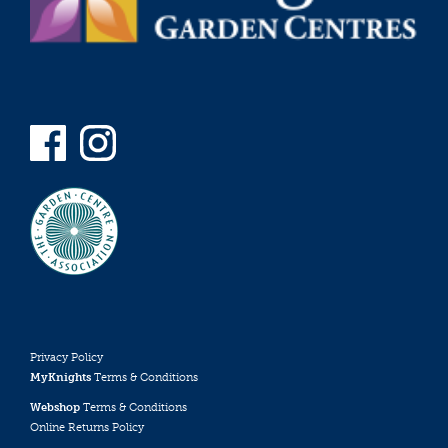
Privacy Policy
MyKnights
Terms & Conditions
Webshop
Terms & Conditions
Online Returns Policy