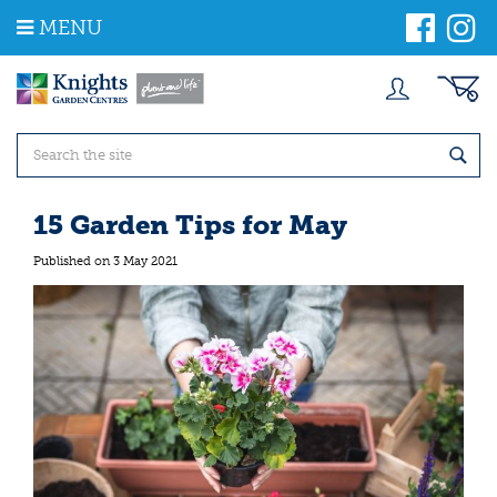
J
MENU
u
m
p
t
o
c
o
n
t
15 Garden Tips for May
e
n
Published on
3 May 2021
t