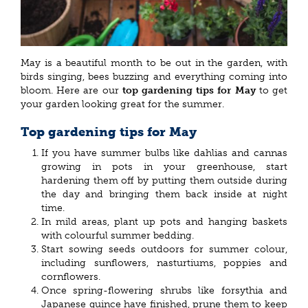
May is a beautiful month to be out in the garden, with
birds singing, bees buzzing and everything coming into
bloom. Here are our
top gardening tips for May
to get
your garden looking great for the summer.
Top gardening tips for May
If you have summer bulbs like dahlias and cannas
growing in pots in your greenhouse, start
hardening them off by putting them outside during
the day and bringing them back inside at night
time.
In mild areas, plant up pots and hanging baskets
with colourful summer bedding.
Start sowing seeds outdoors for summer colour,
including sunflowers, nasturtiums, poppies and
cornflowers.
Once spring-flowering shrubs like forsythia and
Japanese quince have finished, prune them to keep