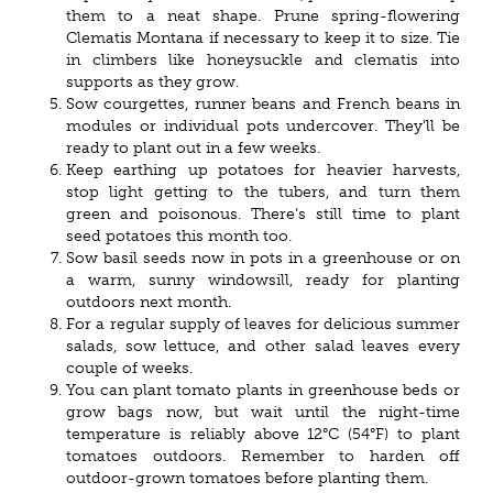
them to a neat shape. Prune spring-flowering
Clematis Montana if necessary to keep it to size. Tie
in climbers like honeysuckle and clematis into
supports as they grow.
Sow courgettes, runner beans and French beans in
modules or individual pots undercover. They’ll be
ready to plant out in a few weeks.
Keep earthing up potatoes for heavier harvests,
stop light getting to the tubers, and turn them
green and poisonous. There’s still time to plant
seed potatoes this month too.
Sow basil seeds now in pots in a greenhouse or on
a warm, sunny windowsill, ready for planting
outdoors next month.
For a regular supply of leaves for delicious summer
salads, sow lettuce, and other salad leaves every
couple of weeks.
You can plant tomato plants in greenhouse beds or
grow bags now, but wait until the night-time
temperature is reliably above 12°C (54°F) to plant
tomatoes outdoors. Remember to harden off
outdoor-grown tomatoes before planting them.