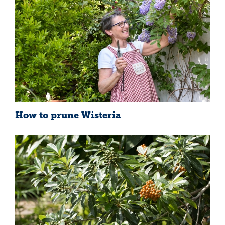
How to prune Wisteria