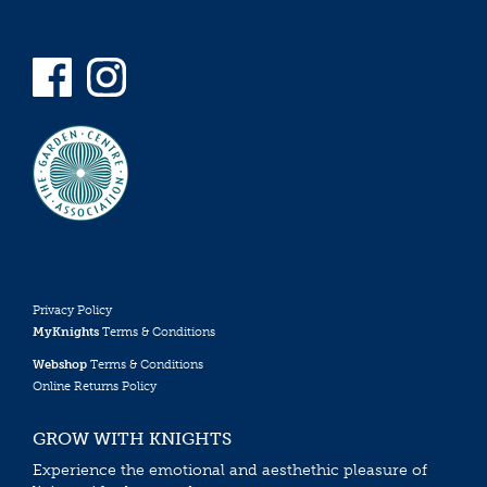
Privacy Policy
MyKnights
Terms & Conditions
Webshop
Terms & Conditions
Online Returns Policy
GROW WITH KNIGHTS
Experience the emotional and aesthethic pleasure of