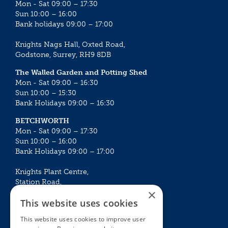
Mon - Sat 09:00 – 17:30
Sun 10:00 – 16:00
Bank holidays 09:00 – 17:00
Knights Nags Hall, Oxted Road,
Godstone, Surrey, RH9 8DB
The Walled Garden and Potting Shed
Mon - Sat 09:00 – 16:30
Sun 10:00 – 15:30
Bank Holidays 09:00 – 16:30
BETCHWORTH
Mon - Sat 09:00 – 17:30
Sun 10:00 – 16:00
Bank Holidays 09:00 – 17:00
Knights Plant Centre,
Station Road,
×
Betchworth, Surrey, RH3 7DF
This website uses cookies
The Plant House
This website uses cookies to improve user
Mon - Sat 09:00 – 16:30