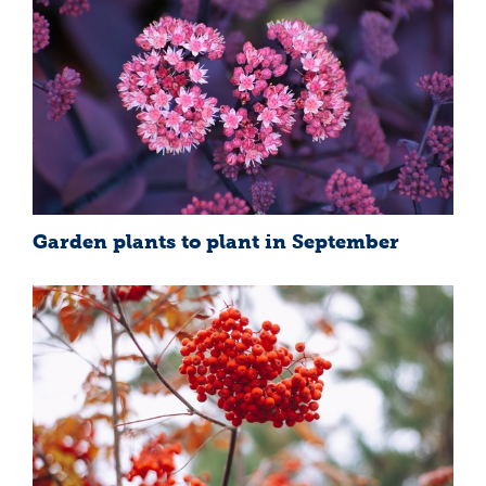
Garden plants to plant in September