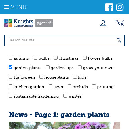
J
MENU
u
m
p
t
o
c
o
n
t
autumn
bulbs
christmas
flower bulbs
e
n
garden plants
garden tips
grow your own
t
Halloween
houseplants
kids
kitchen garden
lawn
orchids
pruning
sustainable gardening
winter
News - Page 1: garden plants