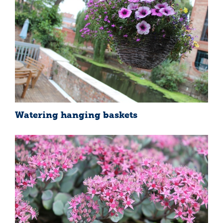
Watering hanging baskets