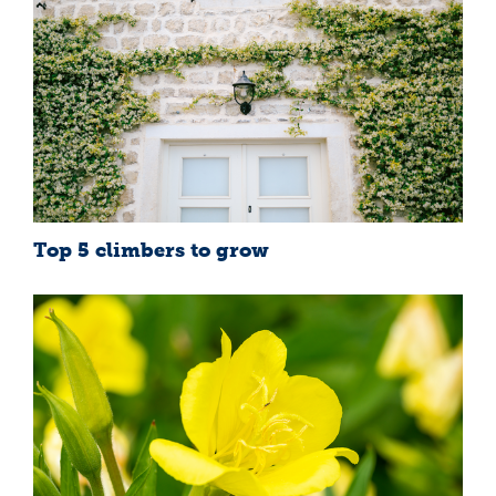
Top 5 climbers to grow