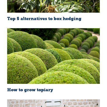
Top 5 alternatives to box hedging
How to grow topiary