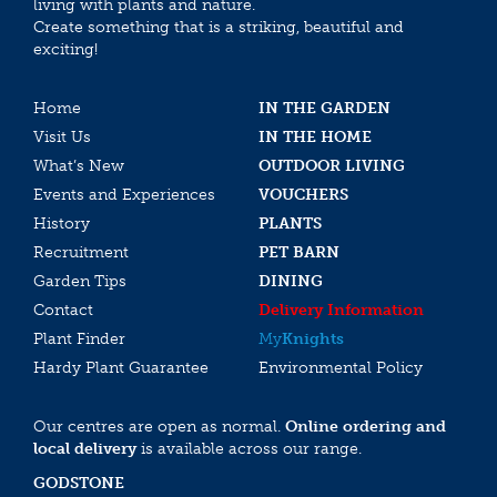
living with plants and nature.
Create something that is a striking, beautiful and
exciting!
Home
IN THE GARDEN
Visit Us
IN THE HOME
What’s New
OUTDOOR LIVING
Events and Experiences
VOUCHERS
History
PLANTS
Recruitment
PET BARN
Garden Tips
DINING
Contact
Delivery Information
Plant Finder
My
Knights
Hardy Plant Guarantee
Environmental Policy
Our centres are open as normal.
Online ordering and
local delivery
is available across our range.
GODSTONE