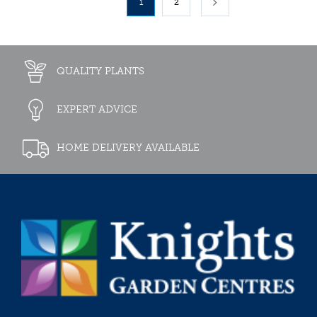
1
2
QUALITY PLANTS
EXPERT ADVICE
HOME DELIVERY AVAILABLE