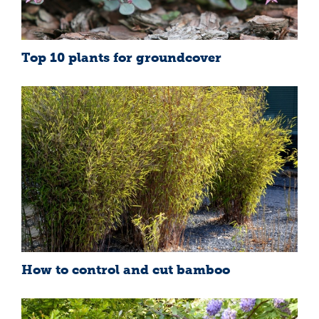
Top 10 plants for groundcover
How to control and cut bamboo