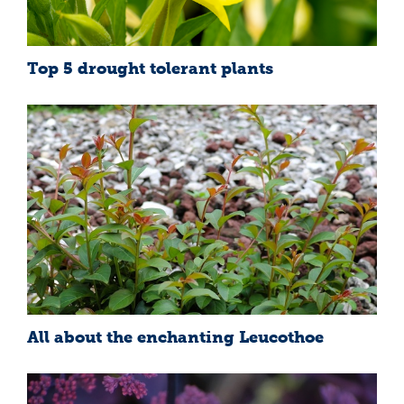
Top 5 drought tolerant plants
All about the enchanting Leucothoe