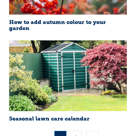
How to add autumn colour to your
garden
Seasonal lawn care calendar