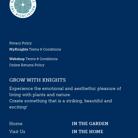
Privacy Policy
MyKnights
Terms & Conditions
Webshop
Terms & Conditions
Online Returns Policy
GROW WITH KNIGHTS
Experience the emotional and aesthethic pleasure of
living with plants and nature.
Create something that is a striking, beautiful and
exciting!
Home
IN THE GARDEN
Visit Us
IN THE HOME