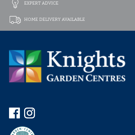
EXPERT ADVICE
HOME DELIVERY AVAILABLE