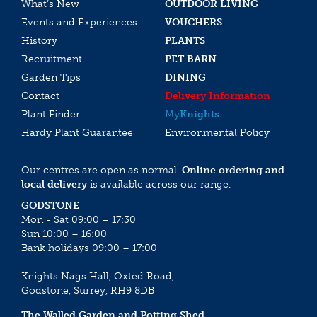
What’s New
OUTDOOR LIVING
Events and Experiences
VOUCHERS
History
PLANTS
Recruitment
PET BARN
Garden Tips
DINING
Contact
Delivery Information
Plant Finder
My
Knights
Hardy Plant Guarantee
Environmental Policy
Our centres are open as normal.
Online ordering and
local delivery
is available across our range.
GODSTONE
Mon - Sat 09:00 – 17:30
Sun 10:00 – 16:00
Bank holidays 09:00 – 17:00
Knights Nags Hall, Oxted Road,
Godstone, Surrey, RH9 8DB
The Walled Garden and Potting Shed