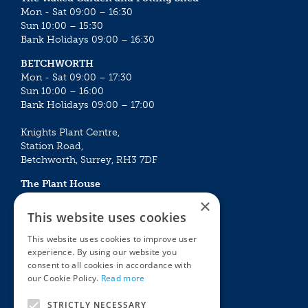
Mon - Sat 09:00 – 16:30
Sun 10:00 – 15:30
Bank Holidays 09:00 – 16:30
BETCHWORTH
Mon - Sat 09:00 – 17:30
Sun 10:00 – 16:00
Bank Holidays 09:00 – 17:00
Knights Plant Centre,
Station Road,
Betchworth, Surrey, RH3 7DF
The Plant House
Mon - Sat 09:00 – 16:30
×
Sun 10:00 – 15:30
This website uses cookies
Bank Holidays 09:00 – 16:30
This website uses cookies to improve user
experience. By using our website you
The Garden Centres
Outdoor living
consent to all cookies in accordance with
Restaurant
Garden Furniture
our Cookie Policy.
Read more
Knights Garden Centre
Barbecues
Award Garden Centre Betchworth
Pet store
STRICTLY NECESSARY