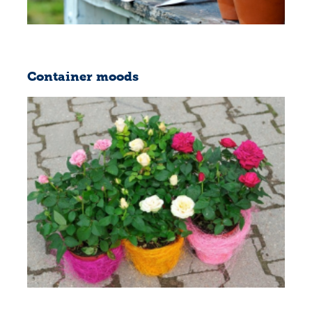
Container moods