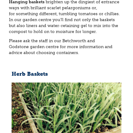
Hanging baskets
brighten up the dingiest of entrance
ways with brilliant scarlet pelargoniums or,
for something different, tumbling tomatoes or chillies.
In our garden centre you'll find not only the baskets
but also liners and water-retaining gel to mix into the
compost to hold on to moisture for longer.
Please ask the staff in our Betchworth and
Godstone garden centre for more information and
advice about choosing containers.
Herb Baskets