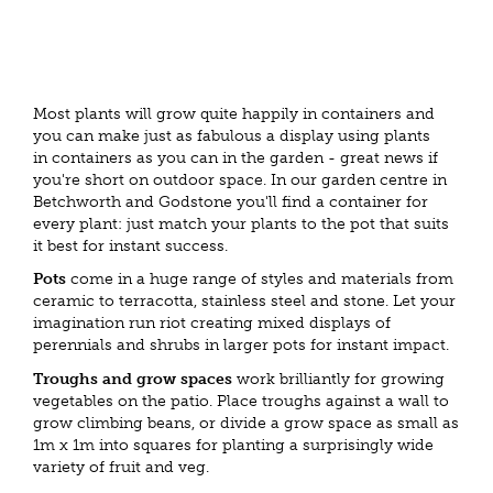
Most plants will grow quite happily in containers and
you can make just as fabulous a display using plants
in containers as you can in the garden - great news if
you're short on outdoor space. In our garden centre in
Betchworth and Godstone you'll find a container for
every plant: just match your plants to the pot that suits
it best for instant success.
Pots
come in a huge range of styles and materials from
ceramic to terracotta, stainless steel and stone. Let your
imagination run riot creating mixed displays of
perennials and shrubs in larger pots for instant impact.
Troughs and grow spaces
work brilliantly for growing
vegetables on the patio. Place troughs against a wall to
grow climbing beans, or divide a grow space as small as
1m x 1m into squares for planting a surprisingly wide
variety of fruit and veg.