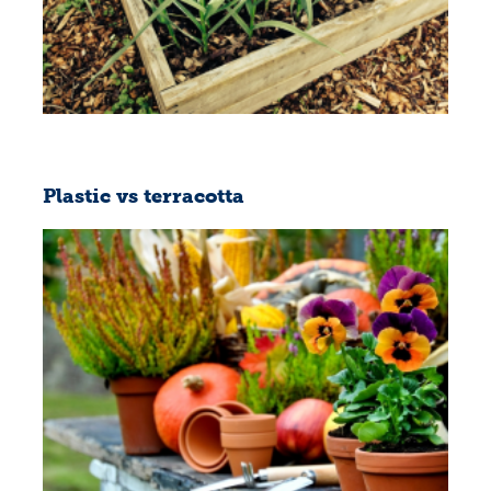
Plastic vs terracotta