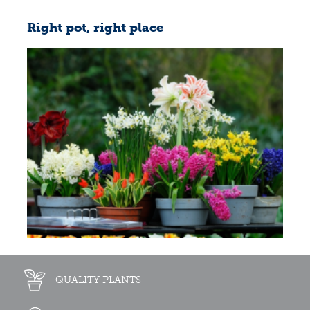
Right pot, right place
QUALITY PLANTS