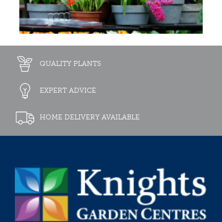
QUALITY PLANTS
EXPERT ADVICE
HOME DELIVERY AVAILABLE