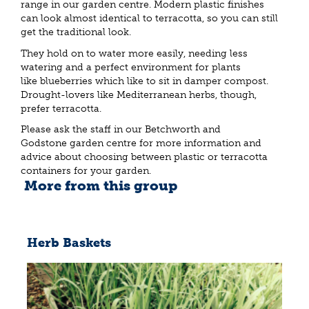
range in our garden centre. Modern plastic finishes
can look almost identical to terracotta, so you can still
get the traditional look.
They hold on to water more easily, needing less
watering and a perfect environment for plants
like blueberries which like to sit in damper compost.
Drought-lovers like Mediterranean herbs, though,
prefer terracotta.
Please ask the staff in our Betchworth and
Godstone garden centre for more information and
advice about choosing between plastic or terracotta
containers for your garden.
More from this group
Herb Baskets