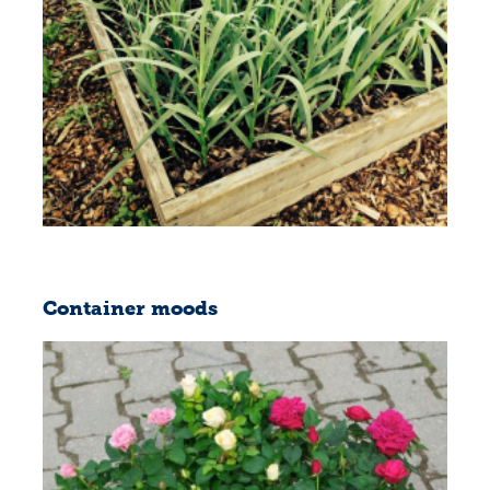
Container moods