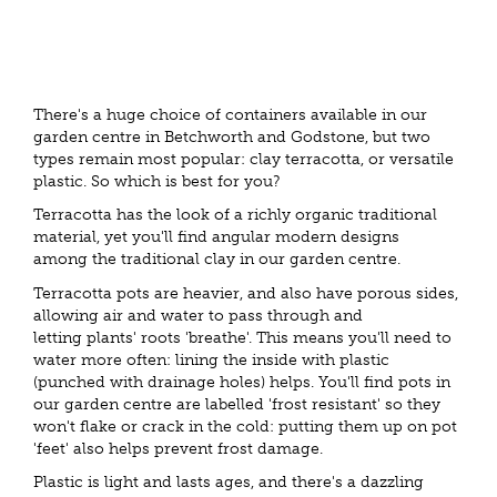
There's a huge choice of containers available in our
garden centre in Betchworth and Godstone, but two
types remain most popular: clay terracotta, or versatile
plastic. So which is best for you?
Terracotta has the look of a richly organic traditional
material, yet you'll find angular modern designs
among the traditional clay in our garden centre.
Terracotta pots are heavier, and also have porous sides,
allowing air and water to pass through and
letting plants' roots 'breathe'. This means you'll need to
water more often: lining the inside with plastic
(punched with drainage holes) helps. You'll find pots in
our garden centre are labelled 'frost resistant' so they
won't flake or crack in the cold: putting them up on pot
'feet' also helps prevent frost damage.
Plastic is light and lasts ages, and there's a dazzling