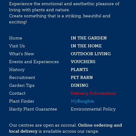
Experience the emotional and aesthethic pleasure of
living with plants and nature.
Create something that is a striking, beautiful and
exciting!
Home
IN THE GARDEN
Visit Us
IN THE HOME
What’s New
OUTDOOR LIVING
Events and Experiences
VOUCHERS
History
PLANTS
Recruitment
PET BARN
Garden Tips
DINING
Contact
Delivery Information
Plant Finder
My
Knights
Hardy Plant Guarantee
Environmental Policy
Our centres are open as normal.
Online ordering and
local delivery
is available across our range.