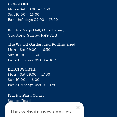
GODSTONE
Mon - Sat 09:00 – 17:30
Sun 10:00 – 16:00
Bank holidays 09:00 – 17:00
Knights Nags Hall, Oxted Road,
Godstone, Surrey, RH9 8DB
The Walled Garden and Potting Shed
Mon - Sat 09:00 – 16:30
Sun 10:00 – 15:30
Bank Holidays 09:00 – 16:30
BETCHWORTH
Mon - Sat 09:00 – 17:30
Sun 10:00 – 16:00
Bank Holidays 09:00 – 17:00
Knights Plant Centre,
Station Road,
×
Betchworth, Surrey, RH3 7DF
This website uses cookies
The Plant House