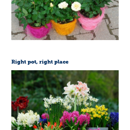
Right pot, right place