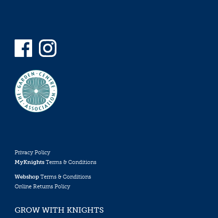
Privacy Policy
MyKnights
Terms & Conditions
Webshop
Terms & Conditions
Online Returns Policy
GROW WITH KNIGHTS