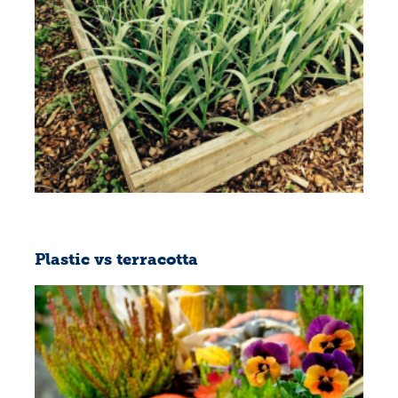
Plastic vs terracotta