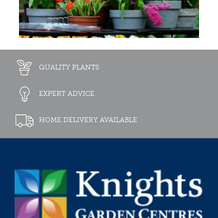
QUALITY PLANTS
EXPERT ADVICE
HOME DELIVERY AVAILABLE