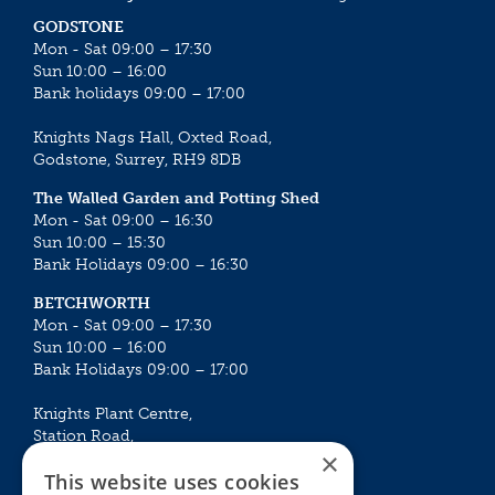
GODSTONE
Mon - Sat 09:00 – 17:30
Sun 10:00 – 16:00
Bank holidays 09:00 – 17:00
Knights Nags Hall, Oxted Road,
Godstone, Surrey, RH9 8DB
The Walled Garden and Potting Shed
Mon - Sat 09:00 – 16:30
Sun 10:00 – 15:30
Bank Holidays 09:00 – 16:30
BETCHWORTH
Mon - Sat 09:00 – 17:30
Sun 10:00 – 16:00
Bank Holidays 09:00 – 17:00
Knights Plant Centre,
Station Road,
×
Betchworth, Surrey, RH3 7DF
This website uses cookies