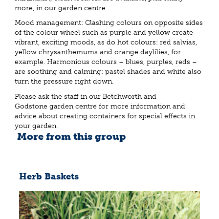
more, in our garden centre.
Mood management: Clashing colours on opposite sides
of the colour wheel such as purple and yellow create
vibrant, exciting moods, as do hot colours: red salvias,
yellow chrysanthemums and orange daylilies, for
example. Harmonious colours – blues, purples, reds –
are soothing and calming: pastel shades and white also
turn the pressure right down.
Please ask the staff in our Betchworth and
Godstone garden centre for more information and
advice about creating containers for special effects in
your garden.
More from this group
Herb Baskets