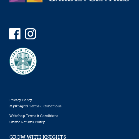
Privacy Policy
MyKnights
Terms & Conditions
Webshop
Terms & Conditions
Online Returns Policy
GROW WITH KNIGHTS