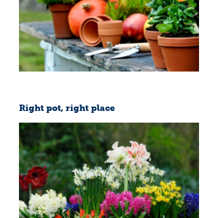
Right pot, right place