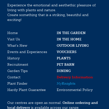
Experience the emotional and aesthethic pleasure of
living with plants and nature.
Create something that is a striking, beautiful and
exciting!
Home
IN THE GARDEN
Visit Us
IN THE HOME
What’s New
OUTDOOR LIVING
Events and Experiences
VOUCHERS
History
PLANTS
Recruitment
PET BARN
Garden Tips
DINING
Contact
Delivery Information
Plant Finder
My
Knights
Hardy Plant Guarantee
Environmental Policy
Our centres are open as normal.
Online ordering and
local delivery
is available across our range.