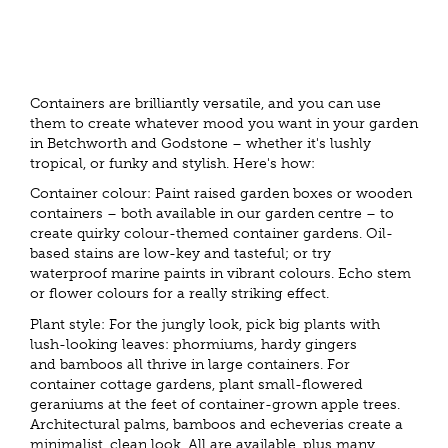
Containers are brilliantly versatile, and you can use
them to create whatever mood you want in your garden
in Betchworth and Godstone – whether it's lushly
tropical, or funky and stylish. Here's how:
Container colour: Paint raised garden boxes or wooden
containers – both available in our garden centre – to
create quirky colour-themed container gardens. Oil-
based stains are low-key and tasteful; or try
waterproof marine paints in vibrant colours. Echo stem
or flower colours for a really striking effect.
Plant style: For the jungly look, pick big plants with
lush-looking leaves: phormiums, hardy gingers
and bamboos all thrive in large containers. For
container cottage gardens, plant small-flowered
geraniums at the feet of container-grown apple trees.
Architectural palms, bamboos and echeverias create a
minimalist, clean look. All are available, plus many