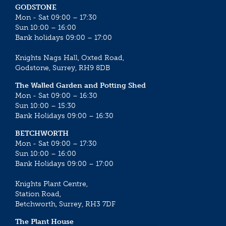
GODSTONE
Mon - Sat 09:00 – 17:30
Sun 10:00 – 16:00
Bank holidays 09:00 – 17:00
Knights Nags Hall, Oxted Road,
Godstone, Surrey, RH9 8DB
The Walled Garden and Potting Shed
Mon - Sat 09:00 – 16:30
Sun 10:00 – 15:30
Bank Holidays 09:00 – 16:30
BETCHWORTH
Mon - Sat 09:00 – 17:30
Sun 10:00 – 16:00
Bank Holidays 09:00 – 17:00
Knights Plant Centre,
Station Road,
Betchworth, Surrey, RH3 7DF
The Plant House