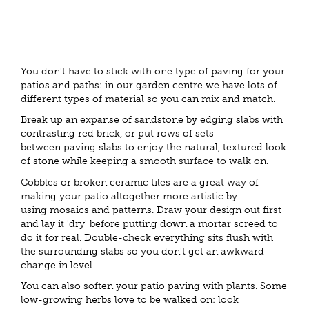
You don't have to stick with one type of paving for your
patios and paths: in our garden centre we have lots of
different types of material so you can mix and match.
Break up an expanse of sandstone by edging slabs with
contrasting red brick, or put rows of sets
between paving slabs to enjoy the natural, textured look
of stone while keeping a smooth surface to walk on.
Cobbles or broken ceramic tiles are a great way of
making your patio altogether more artistic by
using mosaics and patterns. Draw your design out first
and lay it 'dry' before putting down a mortar screed to
do it for real. Double-check everything sits flush with
the surrounding slabs so you don't get an awkward
change in level.
You can also soften your patio paving with plants. Some
low-growing herbs love to be walked on: look