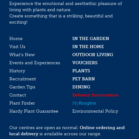
Experience the emotional and aesthethic pleasure of
living with plants and nature.
Create something that is a striking, beautiful and
exciting!
Home
IN THE GARDEN
Visit Us
IN THE HOME
What’s New
OUTDOOR LIVING
Events and Experiences
VOUCHERS
History
PLANTS
Recruitment
PET BARN
Garden Tips
DINING
Contact
Delivery Information
Plant Finder
My
Knights
Hardy Plant Guarantee
Environmental Policy
Our centres are open as normal.
Online ordering and
local delivery
is available across our range.