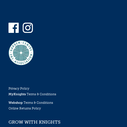
Privacy Policy
MyKnights
Terms & Conditions
Webshop
Terms & Conditions
Online Returns Policy
GROW WITH KNIGHTS