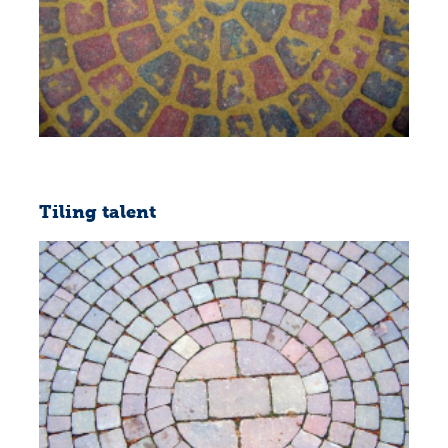
Tiling talent