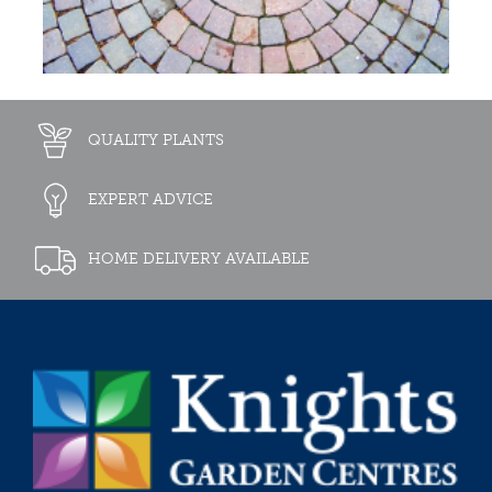
QUALITY PLANTS
EXPERT ADVICE
HOME DELIVERY AVAILABLE