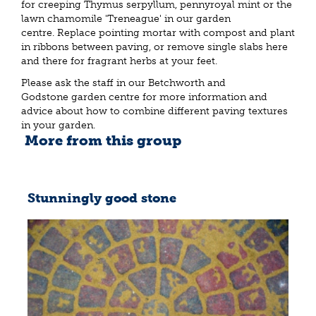
for creeping Thymus serpyllum, pennyroyal mint or the
lawn chamomile 'Treneague' in our garden
centre. Replace pointing mortar with compost and plant
in ribbons between paving, or remove single slabs here
and there for fragrant herbs at your feet.
Please ask the staff in our Betchworth and
Godstone garden centre for more information and
advice about how to combine different paving textures
in your garden.
More from this group
Stunningly good stone