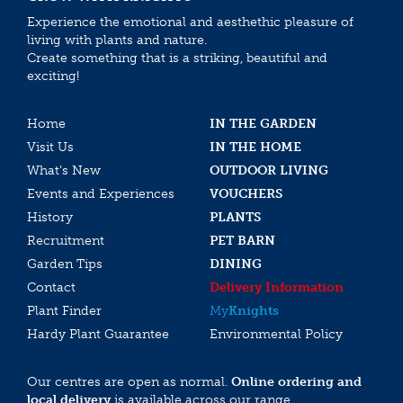
Experience the emotional and aesthethic pleasure of
living with plants and nature.
Create something that is a striking, beautiful and
exciting!
Home
IN THE GARDEN
Visit Us
IN THE HOME
What’s New
OUTDOOR LIVING
Events and Experiences
VOUCHERS
History
PLANTS
Recruitment
PET BARN
Garden Tips
DINING
Contact
Delivery Information
Plant Finder
My
Knights
Hardy Plant Guarantee
Environmental Policy
Our centres are open as normal.
Online ordering and
local delivery
is available across our range.