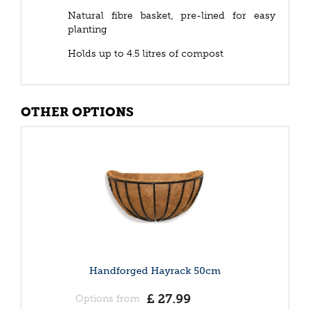
Natural fibre basket, pre-lined for easy
planting
Holds up to 4.5 litres of compost
OTHER OPTIONS
Handforged Hayrack 50cm
£
27
.
99
Options from