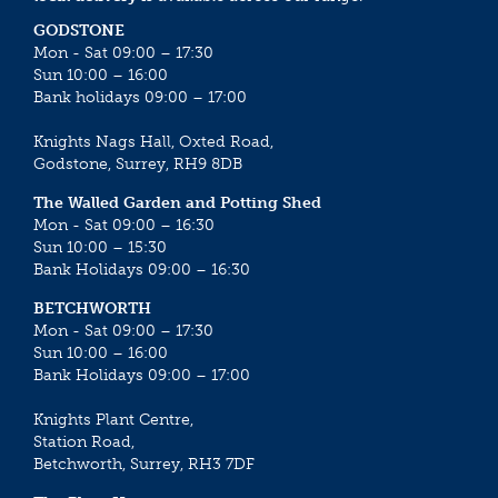
GODSTONE
Mon - Sat 09:00 – 17:30
Sun 10:00 – 16:00
Bank holidays 09:00 – 17:00
Knights Nags Hall, Oxted Road,
Godstone, Surrey, RH9 8DB
The Walled Garden and Potting Shed
Mon - Sat 09:00 – 16:30
Sun 10:00 – 15:30
Bank Holidays 09:00 – 16:30
BETCHWORTH
Mon - Sat 09:00 – 17:30
Sun 10:00 – 16:00
Bank Holidays 09:00 – 17:00
Knights Plant Centre,
Station Road,
Betchworth, Surrey, RH3 7DF