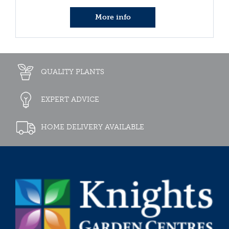
More info
QUALITY PLANTS
EXPERT ADVICE
HOME DELIVERY AVAILABLE