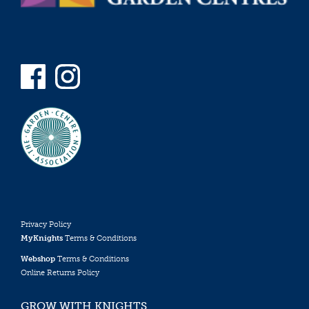
Privacy Policy
MyKnights
Terms & Conditions
Webshop
Terms & Conditions
Online Returns Policy
GROW WITH KNIGHTS