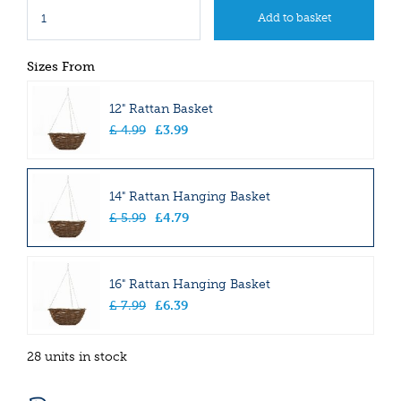
Sizes From
12" Rattan Basket
£
4
.
99
£
3
.
99
14" Rattan Hanging Basket
£
5
.
99
£
4
.
79
16" Rattan Hanging Basket
£
7
.
99
£
6
.
39
28 units in stock