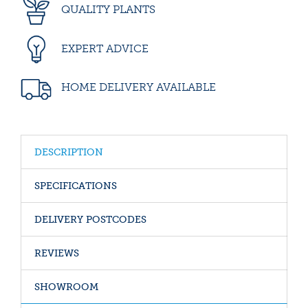
QUALITY PLANTS
EXPERT ADVICE
HOME DELIVERY AVAILABLE
DESCRIPTION
SPECIFICATIONS
DELIVERY POSTCODES
REVIEWS
SHOWROOM