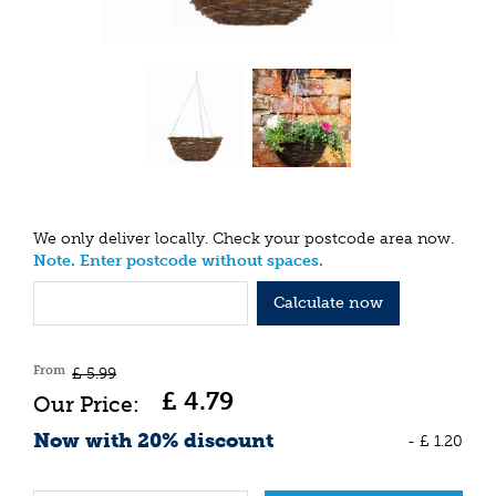
We only deliver locally. Check your postcode area now.
Note. Enter postcode without spaces.
Calculate now
From
£
5
.
99
£
4
.
79
Now with 20% discount
-
£
1
.
20