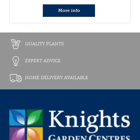
More info
QUALITY PLANTS
EXPERT ADVICE
HOME DELIVERY AVAILABLE