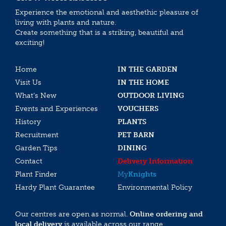
Experience the emotional and aesthethic pleasure of
living with plants and nature.
Create something that is a striking, beautiful and
exciting!
Home
IN THE GARDEN
Visit Us
IN THE HOME
What’s New
OUTDOOR LIVING
Events and Experiences
VOUCHERS
History
PLANTS
Recruitment
PET BARN
Garden Tips
DINING
Contact
Delivery Information
Plant Finder
My
Knights
Hardy Plant Guarantee
Environmental Policy
Our centres are open as normal.
Online ordering and
local delivery
is available across our range.