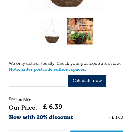
We only deliver locally. Check your postcode area now.
Note. Enter postcode without spaces.
Calculate now
From
£
7
.
99
£
6
.
39
Now with 20% discount
-
£
1
.
60