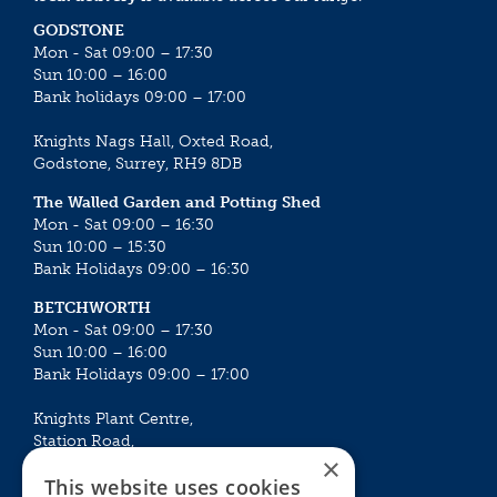
GODSTONE
Mon - Sat 09:00 – 17:30
Sun 10:00 – 16:00
Bank holidays 09:00 – 17:00
Knights Nags Hall, Oxted Road,
Godstone, Surrey, RH9 8DB
The Walled Garden and Potting Shed
Mon - Sat 09:00 – 16:30
Sun 10:00 – 15:30
Bank Holidays 09:00 – 16:30
BETCHWORTH
Mon - Sat 09:00 – 17:30
Sun 10:00 – 16:00
Bank Holidays 09:00 – 17:00
Knights Plant Centre,
Station Road,
×
Betchworth, Surrey, RH3 7DF
This website uses cookies