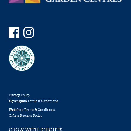
Privacy Policy
MyKnights
Terms & Conditions
Webshop
Terms & Conditions
Online Returns Policy
GROW WITH KNIGHTS