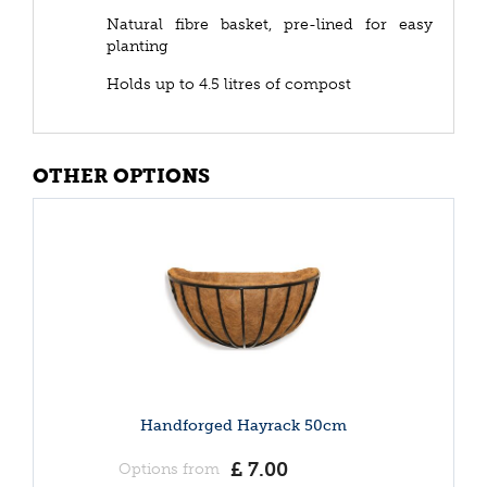
Natural fibre basket, pre-lined for easy
planting
Holds up to 4.5 litres of compost
OTHER OPTIONS
Handforged Hayrack 50cm
£
7
.
00
Options from