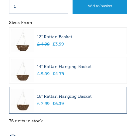
Sizes From
12" Rattan Basket
£
4
.
99
£
3
.
99
14" Rattan Hanging Basket
£
5
.
99
£
4
.
79
16" Rattan Hanging Basket
£
7
.
99
£
6
.
39
76 units in stock