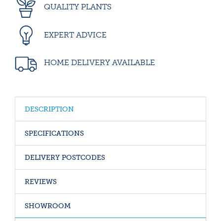
QUALITY PLANTS
EXPERT ADVICE
HOME DELIVERY AVAILABLE
DESCRIPTION
SPECIFICATIONS
DELIVERY POSTCODES
REVIEWS
SHOWROOM