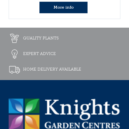
More info
QUALITY PLANTS
EXPERT ADVICE
HOME DELIVERY AVAILABLE