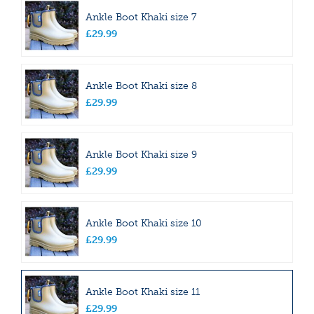
Ankle Boot Khaki size 7
£
29
.
99
Ankle Boot Khaki size 8
£
29
.
99
Ankle Boot Khaki size 9
£
29
.
99
Ankle Boot Khaki size 10
£
29
.
99
Ankle Boot Khaki size 11
£
29
.
99