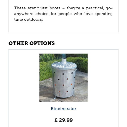
These aren’t just boots – they’re a practical, go-
anywhere choice for people who love spending
time outdoors.
OTHER OPTIONS
Bincinerator
£
29
.
99