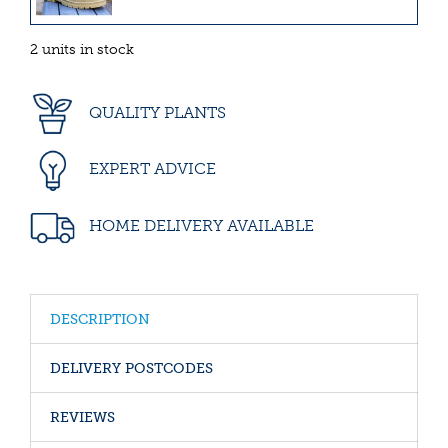
2 units in stock
QUALITY PLANTS
EXPERT ADVICE
HOME DELIVERY AVAILABLE
DESCRIPTION
DELIVERY POSTCODES
REVIEWS