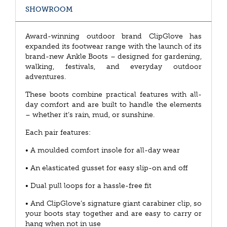
SHOWROOM
Award-winning outdoor brand ClipGlove has
expanded its footwear range with the launch of its
brand-new Ankle Boots – designed for gardening,
walking, festivals, and everyday outdoor
adventures.
These boots combine practical features with all-
day comfort and are built to handle the elements
– whether it’s rain, mud, or sunshine.
Each pair features:
• A moulded comfort insole for all-day wear
• An elasticated gusset for easy slip-on and off
• Dual pull loops for a hassle-free fit
• And ClipGlove’s signature giant carabiner clip, so
your boots stay together and are easy to carry or
hang when not in use