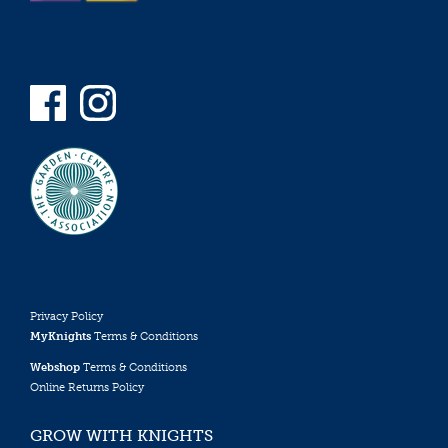
Privacy Policy
MyKnights
Terms & Conditions
Webshop
Terms & Conditions
Online Returns Policy
GROW WITH KNIGHTS