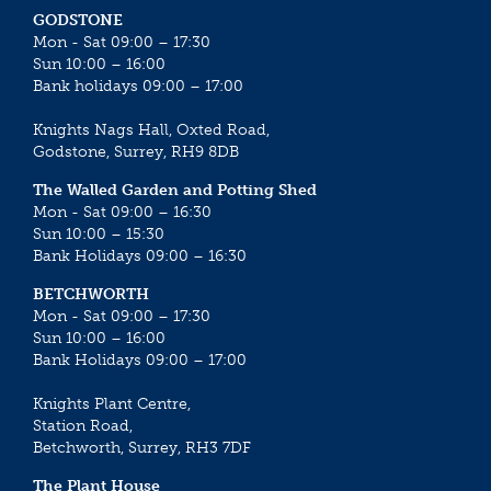
GODSTONE
Mon - Sat 09:00 – 17:30
Sun 10:00 – 16:00
Bank holidays 09:00 – 17:00
Knights Nags Hall, Oxted Road,
Godstone, Surrey, RH9 8DB
The Walled Garden and Potting Shed
Mon - Sat 09:00 – 16:30
Sun 10:00 – 15:30
Bank Holidays 09:00 – 16:30
BETCHWORTH
Mon - Sat 09:00 – 17:30
Sun 10:00 – 16:00
Bank Holidays 09:00 – 17:00
Knights Plant Centre,
Station Road,
Betchworth, Surrey, RH3 7DF
The Plant House