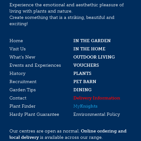
Experience the emotional and aesthethic pleasure of
living with plants and nature.
Create something that is a striking, beautiful and
exciting!
Home
IN THE GARDEN
Visit Us
IN THE HOME
What’s New
OUTDOOR LIVING
Events and Experiences
VOUCHERS
History
PLANTS
Recruitment
PET BARN
Garden Tips
DINING
Contact
Delivery Information
Plant Finder
My
Knights
Hardy Plant Guarantee
Environmental Policy
Our centres are open as normal.
Online ordering and
local delivery
is available across our range.