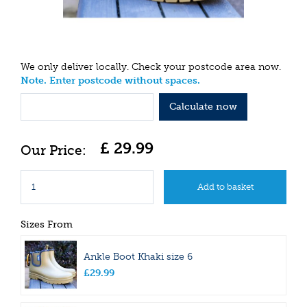
We only deliver locally. Check your postcode area now.
Note. Enter postcode without spaces.
Calculate now
£
29
.
99
Sizes From
Ankle Boot Khaki size 6
£
29
.
99