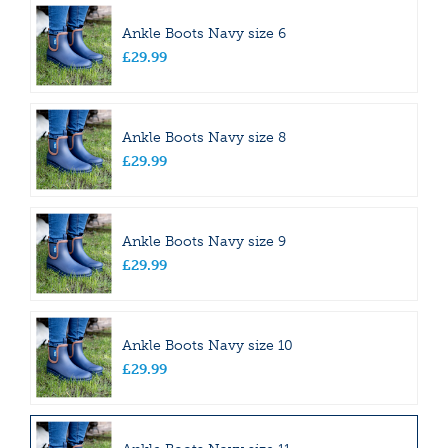
Ankle Boots Navy size 6
£
29
.
99
Ankle Boots Navy size 8
£
29
.
99
Ankle Boots Navy size 9
£
29
.
99
Ankle Boots Navy size 10
£
29
.
99