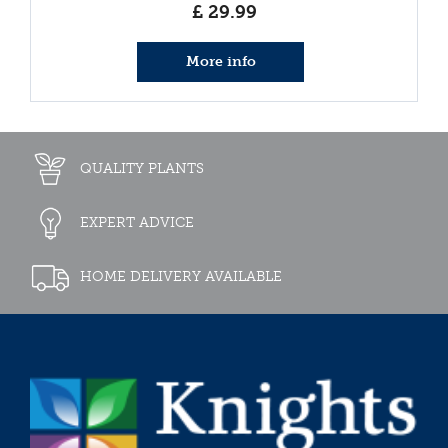
£
29
.
99
More info
QUALITY PLANTS
EXPERT ADVICE
HOME DELIVERY AVAILABLE