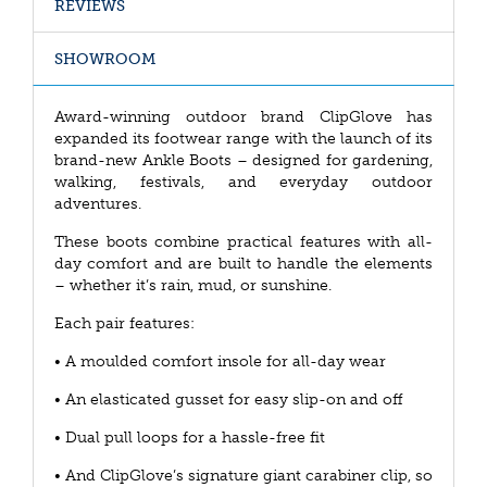
REVIEWS
SHOWROOM
Award-winning outdoor brand ClipGlove has
expanded its footwear range with the launch of its
brand-new Ankle Boots – designed for gardening,
walking, festivals, and everyday outdoor
adventures.
These boots combine practical features with all-
day comfort and are built to handle the elements
– whether it’s rain, mud, or sunshine.
Each pair features:
• A moulded comfort insole for all-day wear
• An elasticated gusset for easy slip-on and off
• Dual pull loops for a hassle-free fit
• And ClipGlove’s signature giant carabiner clip, so