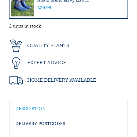
Ankle Boots Navy size 11
£
29
.
99
2 units in stock
QUALITY PLANTS
EXPERT ADVICE
HOME DELIVERY AVAILABLE
DESCRIPTION
DELIVERY POSTCODES