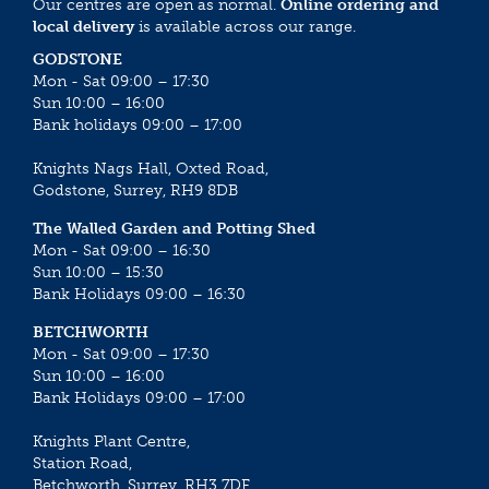
Our centres are open as normal.
Online ordering and
local delivery
is available across our range.
GODSTONE
Mon - Sat 09:00 – 17:30
Sun 10:00 – 16:00
Bank holidays 09:00 – 17:00
Knights Nags Hall, Oxted Road,
Godstone, Surrey, RH9 8DB
The Walled Garden and Potting Shed
Mon - Sat 09:00 – 16:30
Sun 10:00 – 15:30
Bank Holidays 09:00 – 16:30
BETCHWORTH
Mon - Sat 09:00 – 17:30
Sun 10:00 – 16:00
Bank Holidays 09:00 – 17:00
Knights Plant Centre,
Station Road,
Betchworth, Surrey, RH3 7DF