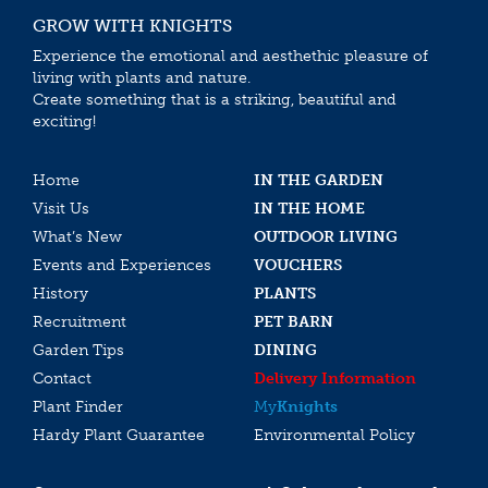
GROW WITH KNIGHTS
Experience the emotional and aesthethic pleasure of
living with plants and nature.
Create something that is a striking, beautiful and
exciting!
Home
IN THE GARDEN
Visit Us
IN THE HOME
What’s New
OUTDOOR LIVING
Events and Experiences
VOUCHERS
History
PLANTS
Recruitment
PET BARN
Garden Tips
DINING
Contact
Delivery Information
Plant Finder
My
Knights
Hardy Plant Guarantee
Environmental Policy