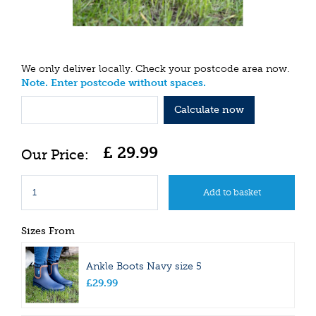
We only deliver locally. Check your postcode area now.
Note. Enter postcode without spaces.
Calculate now
£
29
.
99
Sizes From
Ankle Boots Navy size 5
£
29
.
99