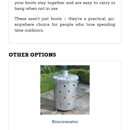
your boots stay together and are easy to carry or
hang when not in use
These aren’t just boots – they’re a practical, go-
anywhere choice for people who love spending
time outdoors.
OTHER OPTIONS
Bincinerator