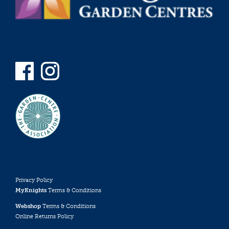
Privacy Policy
MyKnights
Terms & Conditions
Webshop
Terms & Conditions
Online Returns Policy