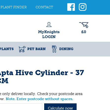
PLANT FINDER
CONTACT
MyKnights
£0
LOGIN
PLANTS
PET BARN
DINING
pta Hive Cylinder - 37
CM
 only deliver locally. Check your postcode area
ow.
Note. Enter postcode without spaces.
Calculate now