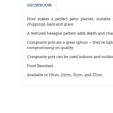
SHOWROOM
Hive makes a perfect patio planter, suitable 
chippings, bark and grass.
A textured hexagon pattern adds depth and chara
Composite pots are a great option – they’re ligh
compromising on quality.
Composite pots can be used indoors and outdoo
Frost Resistant
Available in 19cm, 25cm, 31cm, and 37cm