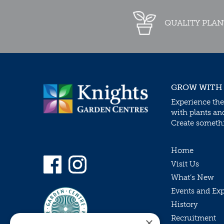
QUALITY PLAN
GROW WITH
Experience the
with plants an
Create somethin
Home
Visit Us
What’s New
Events and Ex
History
Recruitment
×