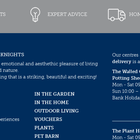
TS
EXPERT ADVICE
HOM
 KNIGHTS
Our centres
delivery
is a
 emotional and aesthethic pleasure of living
d nature.
The Walled
g that is a striking, beautiful and exciting!
Potting She
Mon - Sat 09
Sun 10:00 – 
IN THE GARDEN
Bank Holida
IN THE HOME
OUTDOOR LIVING
periences
VOUCHERS
PLANTS
The Plant 
PET BARN
Mon - Sat 09