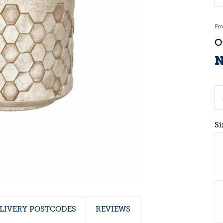
Fr
N
Si
LIVERY POSTCODES
REVIEWS