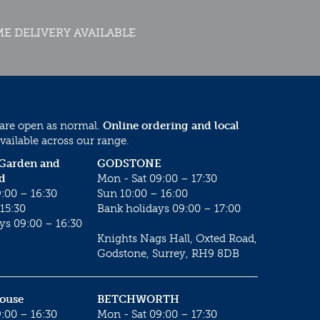
E DELIVERY AVAILABLE
 are open as normal.
Online ordering and local
vailable across our range.
 Garden and
GODSTONE
d
Mon - Sat 09:00 – 17:30
:00 – 16:30
Sun 10:00 – 16:00
15:30
Bank holidays 09:00 – 17:00
ys 09:00 – 16:30
Knights Nags Hall, Oxted Road,
Godstone, Surrey, RH9 8DB
House
BETCHWORTH
:00 – 16:30
Mon - Sat 09:00 – 17:30