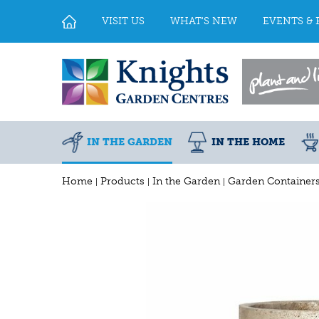
Jump
to
VISIT US
WHAT'S NEW
EVENTS & 
content
IN THE GARDEN
IN THE HOME
Home
Products
In the Garden
Garden Container