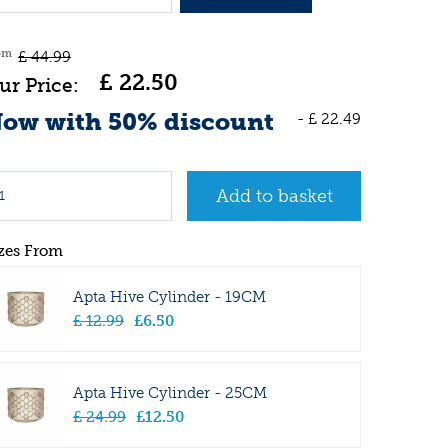
om
£
44
.
99
£
22
.
50
ow with 50% discount
-
£
22
.
49
zes From
Apta Hive Cylinder - 19CM
£
12
.
99
£
6
.
50
Apta Hive Cylinder - 25CM
£
24
.
99
£
12
.
50