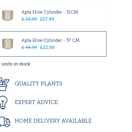
Apta Hive Cylinder - 31CM
£
34
.
99
£
17
.
49
Apta Hive Cylinder - 37 CM
£
44
.
99
£
22
.
50
 units in stock
QUALITY PLANTS
EXPERT ADVICE
HOME DELIVERY AVAILABLE