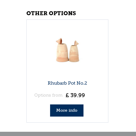
OTHER OPTIONS
Rhubarb Pot No.2
£
39
.
99
Options from
More info