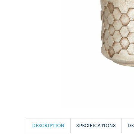
DESCRIPTION
SPECIFICATIONS
DE