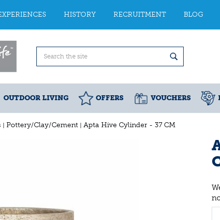
EXPERIENCES
HISTORY
RECRUITMENT
BLOG
OUTDOOR LIVING
OFFERS
VOUCHERS
s
Pottery/Clay/Cement
Apta Hive Cylinder - 37 CM
A
We
n