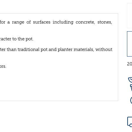
for a range of surfaces including concrete, stones,
cter to the pot.
ter than traditional pot and planter materials, without
20
rs.