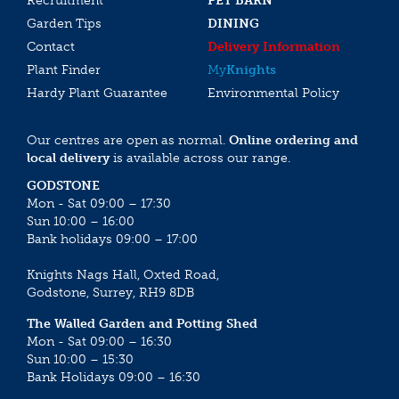
Recruitment
PET BARN
Garden Tips
DINING
Contact
Delivery Information
Plant Finder
My
Knights
Hardy Plant Guarantee
Environmental Policy
Our centres are open as normal.
Online ordering and
local delivery
is available across our range.
GODSTONE
Mon - Sat 09:00 – 17:30
Sun 10:00 – 16:00
Bank holidays 09:00 – 17:00
Knights Nags Hall, Oxted Road,
Godstone, Surrey, RH9 8DB
The Walled Garden and Potting Shed
Mon - Sat 09:00 – 16:30
Sun 10:00 – 15:30
Bank Holidays 09:00 – 16:30