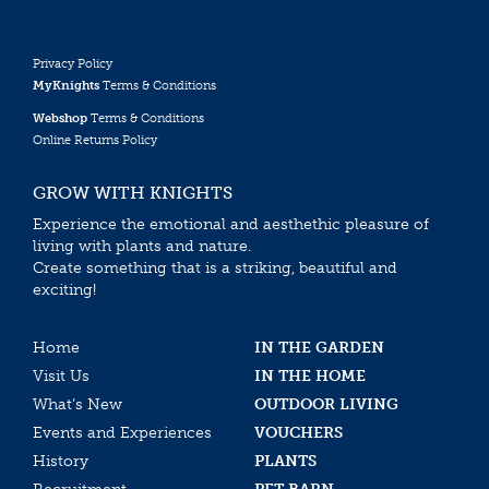
Privacy Policy
MyKnights
Terms & Conditions
Webshop
Terms & Conditions
Online Returns Policy
GROW WITH KNIGHTS
Experience the emotional and aesthethic pleasure of
living with plants and nature.
Create something that is a striking, beautiful and
exciting!
Home
IN THE GARDEN
Visit Us
IN THE HOME
What’s New
OUTDOOR LIVING
Events and Experiences
VOUCHERS
History
PLANTS