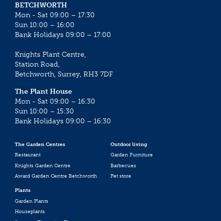
BETCHWORTH
Mon - Sat 09:00 – 17:30
Sun 10:00 – 16:00
Bank Holidays 09:00 – 17:00
Knights Plant Centre,
Station Road,
Betchworth, Surrey, RH3 7DF
The Plant House
Mon - Sat 09:00 – 16:30
Sun 10:00 – 15:30
Bank Holidays 09:00 – 16:30
The Garden Centres
Outdoor living
Restaurant
Garden Furniture
Knights Garden Centre
Barbecues
Award Garden Centre Betchworth
Pet store
Plants
Garden Plants
Houseplants