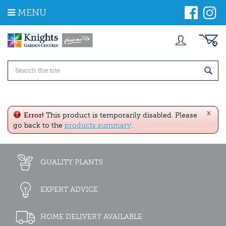
J
MENU
u
m
p
t
o
c
o
n
t
e
x
n
Error!
This product is temporarily disabled. Please
t
go back to the
products summary
.
QUALITY PLANTS
EXPERT ADVICE
HOME DELIVERY AVAILABLE