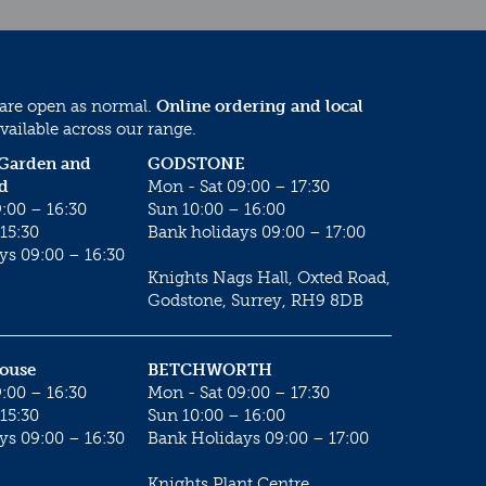
 are open as normal.
Online ordering and local
vailable across our range.
 Garden and
GODSTONE
d
Mon - Sat 09:00 – 17:30
:00 – 16:30
Sun 10:00 – 16:00
15:30
Bank holidays 09:00 – 17:00
ys 09:00 – 16:30
Knights Nags Hall, Oxted Road,
Godstone, Surrey, RH9 8DB
House
BETCHWORTH
:00 – 16:30
Mon - Sat 09:00 – 17:30
15:30
Sun 10:00 – 16:00
ys 09:00 – 16:30
Bank Holidays 09:00 – 17:00
Knights Plant Centre,