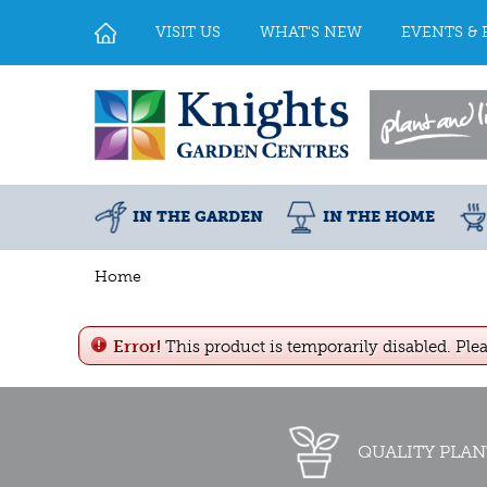
Jump
to
VISIT US
WHAT'S NEW
EVENTS & 
content
IN THE GARDEN
IN THE HOME
Home
Error!
This product is temporarily disabled. Ple
QUALITY PLAN