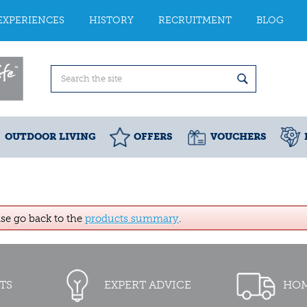
EXPERIENCES
HISTORY
RECRUITMENT
BLOG
OUTDOOR LIVING
OFFERS
VOUCHERS
ase go back to the
products summary
.
TS
EXPERT ADVICE
HOM