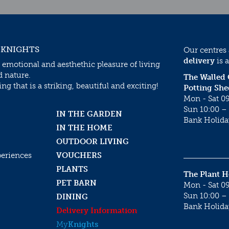
 KNIGHTS
Our centres
delivery
is a
 emotional and aesthethic pleasure of living
d nature.
The Walled
g that is a striking, beautiful and exciting!
Potting She
Mon - Sat 09
Sun 10:00 – 
IN THE GARDEN
Bank Holida
IN THE HOME
OUTDOOR LIVING
periences
VOUCHERS
PLANTS
The Plant 
PET BARN
Mon - Sat 09
Sun 10:00 – 
DINING
Bank Holida
Delivery Information
My
Knights