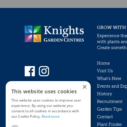
GROW WITH
Experience the
with plants an
Create somethin
Home
Visit Us
What’s New
×
Events and Ex
This website uses cookies
History
This website uses cookies to improve user
Recruitment
experience. By using our website you
Garden Tips
consent to all cookies in accordance with
our Cookie Policy.
Read more
Contact
Plant Finder