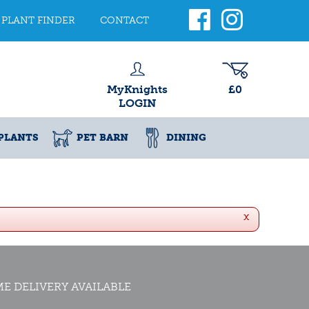
PLANT FINDER
CONTACT
MyKnights
£0
LOGIN
PLANTS
PET BARN
DINING
x
E DELIVERY AVAILABLE