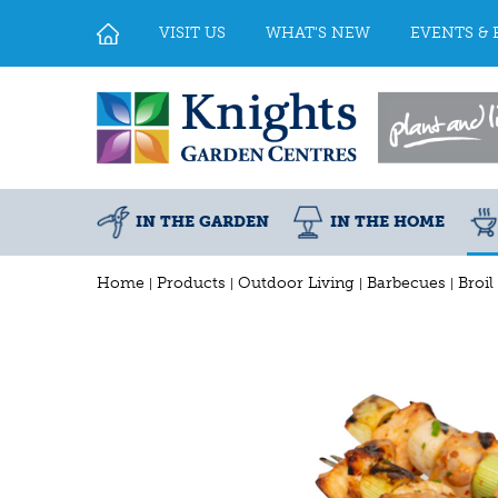
Jump
to
VISIT US
WHAT'S NEW
EVENTS & 
content
IN THE GARDEN
IN THE HOME
Home
Products
Outdoor Living
Barbecues
Broil