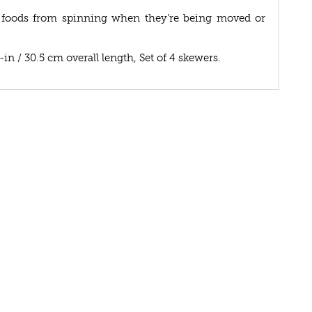
 foods from spinning when they’re being moved or
-in / 30.5 cm overall length, Set of 4 skewers.