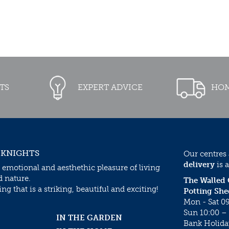
TS
EXPERT ADVICE
HOM
 KNIGHTS
Our centres
delivery
is a
 emotional and aesthethic pleasure of living
d nature.
The Walled
g that is a striking, beautiful and exciting!
Potting She
Mon - Sat 09
Sun 10:00 – 
IN THE GARDEN
Bank Holida