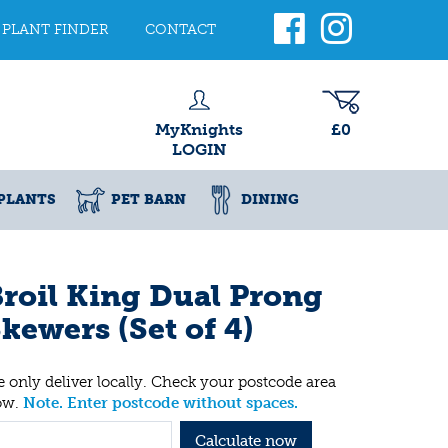
PLANT FINDER
CONTACT
MyKnights
£0
LOGIN
PLANTS
PET BARN
DINING
roil King Dual Prong
kewers (Set of 4)
 only deliver locally. Check your postcode area
ow.
Note. Enter postcode without spaces.
Calculate now