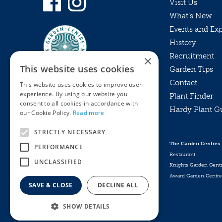
Visit Us
What’s New
Events and Ex
History
Recruitment
×
This website uses cookies
Garden Tips
Contact
This website uses cookies to improve user
experience. By using our website you
Plant Finder
consent to all cookies in accordance with
Hardy Plant G
Privacy Policy
our Cookie Policy.
Read more
MyKnights
Terms & Conditions
STRICTLY NECESSARY
Webshop
Terms & Conditions
The Garden Centres
PERFORMANCE
Online Returns Policy
Restaurant
UNCLASSIFIED
Knights Garden Cent
Award Garden Centre
SAVE & CLOSE
DECLINE ALL
SHOW DETAILS
Broil King Dual Prong Skewers