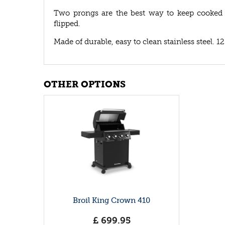
Two prongs are the best way to keep cooked
flipped.
Made of durable, easy to clean stainless steel. 12
OTHER OPTIONS
Broil King Crown 410
£
699
.
95