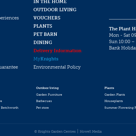
IN THE HOME
OUTDOOR LIVING
periences
VOUCHERS
PLANTS
The Plant 
PET BARN
Mon - Sat 09
Sun 10:00 – 
DINING
Bank Holida
Delivery Information
My
Knights
uarantee
Environmental Policy
Outdoor living
Plants
Garden Furniture
Garden Plants
re
Barbecues
Houseplants
 Betchworth
Pet store
Summer Flowering P
© Knights Garden Centres
Howell Media
 (Set of 4)