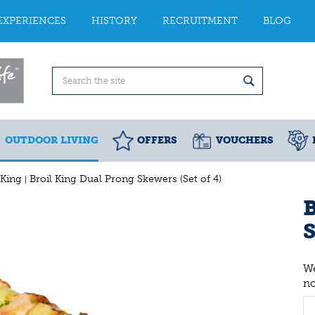
EXPERIENCES
HISTORY
RECRUITMENT
BLOG
OUTDOOR LIVING
OFFERS
VOUCHERS
 King
Broil King Dual Prong Skewers (Set of 4)
B
S
We
n