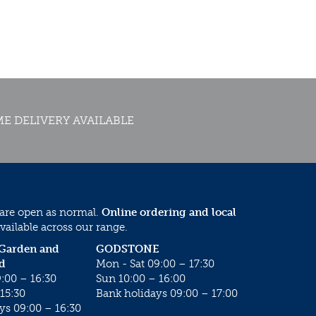
E DELIVERY AVAILABLE
 are open as normal.
Online ordering and local
vailable across our range.
 Garden and
GODSTONE
d
Mon - Sat 09:00 – 17:30
:00 – 16:30
Sun 10:00 – 16:00
15:30
Bank holidays 09:00 – 17:00
ys 09:00 – 16:30