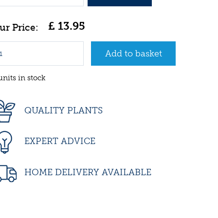
£
13
.
95
units in stock
QUALITY PLANTS
EXPERT ADVICE
HOME DELIVERY AVAILABLE