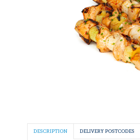
DESCRIPTION
DELIVERY POSTCODES