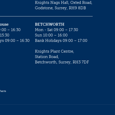
Knights Nags Hall, Oxted Road,
Godstone, Surrey, RH9 8DB
House
BETCHWORTH
:00 – 16:30
Mon - Sat 09:00 – 17:30
15:30
Sun 10:00 – 16:00
ys 09:00 – 16:30
Bank Holidays 09:00 – 17:00
Knights Plant Centre,
Station Road,
Betchworth, Surrey, RH3 7DF
lants