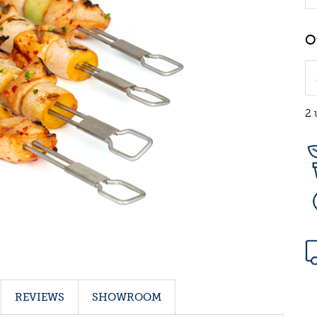
2 
REVIEWS
SHOWROOM