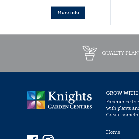
More info
QUALITY PLAN
GROW WITH
Experience the
with plants an
Create somethin
Home