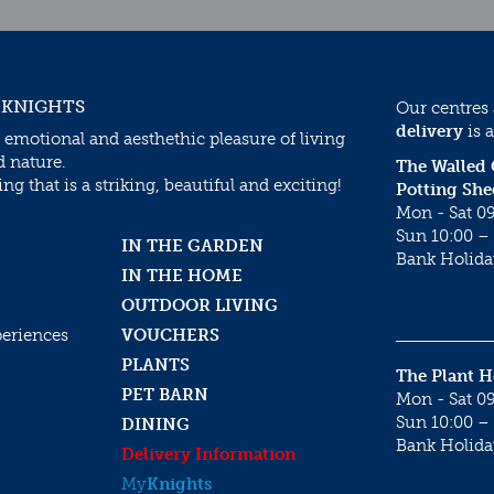
 KNIGHTS
Our centres
delivery
is a
 emotional and aesthethic pleasure of living
d nature.
The Walled
g that is a striking, beautiful and exciting!
Potting She
Mon - Sat 09
Sun 10:00 – 
IN THE GARDEN
Bank Holida
IN THE HOME
OUTDOOR LIVING
periences
VOUCHERS
PLANTS
The Plant 
PET BARN
Mon - Sat 09
Sun 10:00 – 
DINING
Bank Holida
Delivery Information
My
Knights