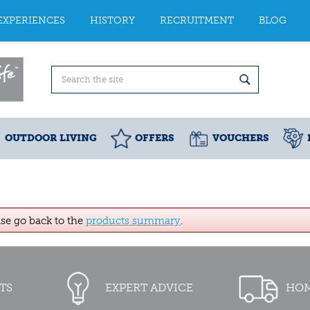
EXPERIENCES
HISTORY
RECRUITMENT
BLOG
OUTDOOR LIVING
OFFERS
VOUCHERS
ase go back to the
products summary
.
TS
EXPERT ADVICE
HOM