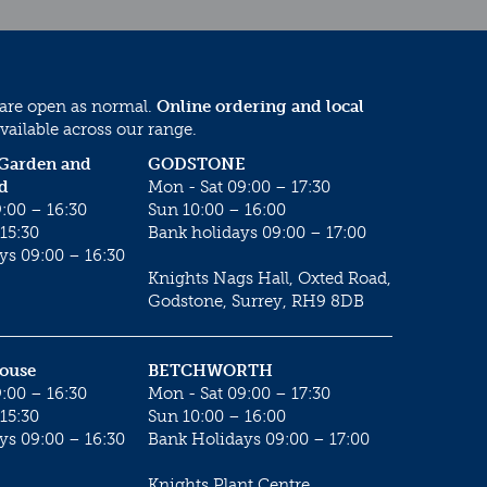
 are open as normal.
Online ordering and local
vailable across our range.
 Garden and
GODSTONE
d
Mon - Sat 09:00 – 17:30
:00 – 16:30
Sun 10:00 – 16:00
15:30
Bank holidays 09:00 – 17:00
ys 09:00 – 16:30
Knights Nags Hall, Oxted Road,
Godstone, Surrey, RH9 8DB
House
BETCHWORTH
:00 – 16:30
Mon - Sat 09:00 – 17:30
15:30
Sun 10:00 – 16:00
ys 09:00 – 16:30
Bank Holidays 09:00 – 17:00
Knights Plant Centre,