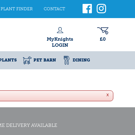
PLANT FINDER
CONTACT
MyKnights
£0
LOGIN
PLANTS
PET BARN
DINING
x
E DELIVERY AVAILABLE