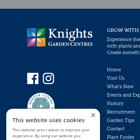
GROW WITH
Experience the
with plants an
Create somethin
Home
Visit Us
What’s New
Events and Ex
History
Recruitment
×
This website uses cookies
Garden Tips
Contact
This website uses cookies to improve user
experience. By using our website you
Plant Finder