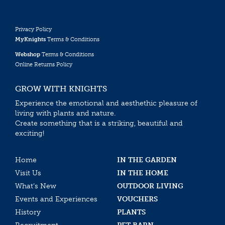
Privacy Policy
MyKnights
Terms & Conditions
Webshop
Terms & Conditions
Online Returns Policy
GROW WITH KNIGHTS
Experience the emotional and aesthethic pleasure of
living with plants and nature.
Create something that is a striking, beautiful and
exciting!
Home
IN THE GARDEN
Visit Us
IN THE HOME
What’s New
OUTDOOR LIVING
Events and Experiences
VOUCHERS
History
PLANTS