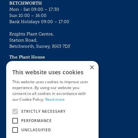
BETCHWORTH
Mon - Sat 09:00 – 17:30
Sun 10:00 – 16:00
Bank Holidays 09:00 – 17:00
Knights Plant Centre,
Station Road,
Betchworth, Surrey, RH3 7DF
The Plant House
Mon - Sat 09:00 – 16:30
×
Sun 10:00 – 15:30
This website uses cookies
Bank Holidays 09:00 – 16:30
This website uses cookies to improve user
experience. By using our website you
The Garden Centres
Outdoor living
consent to all cookies in accordance with
Restaurant
Garden Furniture
our Cookie Policy.
Read more
Knights Garden Centre
Barbecues
Award Garden Centre Betchworth
Pet store
STRICTLY NECESSARY
Plants
PERFORMANCE
Garden Plants
UNCLASSIFIED
Houseplants