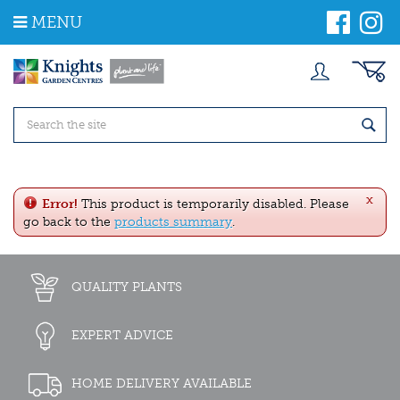
J
MENU
u
m
p
t
o
c
o
n
t
e
x
n
Error!
This product is temporarily disabled. Please
t
go back to the
products summary
.
QUALITY PLANTS
EXPERT ADVICE
HOME DELIVERY AVAILABLE