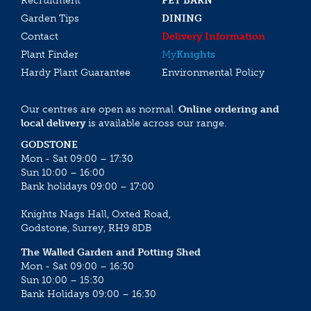
Recruitment
PET BARN
Garden Tips
DINING
Contact
Delivery Information
Plant Finder
My
Knights
Hardy Plant Guarantee
Environmental Policy
Our centres are open as normal.
Online ordering and
local delivery
is available across our range.
GODSTONE
Mon - Sat 09:00 – 17:30
Sun 10:00 – 16:00
Bank holidays 09:00 – 17:00
Knights Nags Hall, Oxted Road,
Godstone, Surrey, RH9 8DB
The Walled Garden and Potting Shed
Mon - Sat 09:00 – 16:30
Sun 10:00 – 15:30
Bank Holidays 09:00 – 16:30