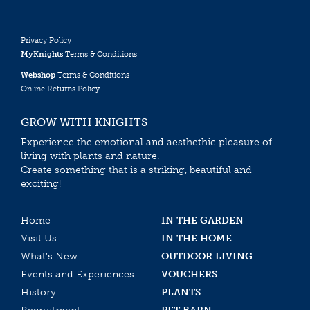
Privacy Policy
MyKnights
Terms & Conditions
Webshop
Terms & Conditions
Online Returns Policy
GROW WITH KNIGHTS
Experience the emotional and aesthethic pleasure of
living with plants and nature.
Create something that is a striking, beautiful and
exciting!
Home
IN THE GARDEN
Visit Us
IN THE HOME
What’s New
OUTDOOR LIVING
Events and Experiences
VOUCHERS
History
PLANTS