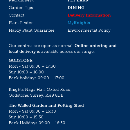
Recruitment
PET BARN
Garden Tips
DINING
Contact
Delivery Information
Plant Finder
My
Knights
Hardy Plant Guarantee
Environmental Policy
Our centres are open as normal.
Online ordering and
local delivery
is available across our range.
GODSTONE
Mon - Sat 09:00 – 17:30
Sun 10:00 – 16:00
Bank holidays 09:00 – 17:00
Knights Nags Hall, Oxted Road,
Godstone, Surrey, RH9 8DB
The Walled Garden and Potting Shed
Mon - Sat 09:00 – 16:30
Sun 10:00 – 15:30
Bank Holidays 09:00 – 16:30