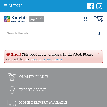
J
MENU
u
m
p
t
o
c
o
n
t
e
x
n
Error!
This product is temporarily disabled. Please
t
go back to the
products summary
.
QUALITY PLANTS
EXPERT ADVICE
HOME DELIVERY AVAILABLE