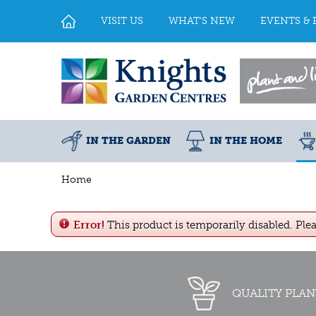
Jump
to
VISIT US
WHAT'S NEW
EVENTS & 
content
IN THE GARDEN
IN THE HOME
Home
Error!
This product is temporarily disabled. Ple
QUALITY PLAN