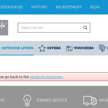
EXPERIENCES
HISTORY
RECRUITMENT
BLOG
OUTDOOR LIVING
OFFERS
VOUCHERS
ase go back to the
products summary
.
TS
EXPERT ADVICE
HOM