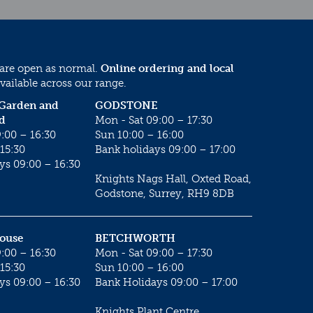
 are open as normal.
Online ordering and local
vailable across our range.
 Garden and
GODSTONE
d
Mon - Sat 09:00 – 17:30
:00 – 16:30
Sun 10:00 – 16:00
15:30
Bank holidays 09:00 – 17:00
ys 09:00 – 16:30
Knights Nags Hall, Oxted Road,
Godstone, Surrey, RH9 8DB
House
BETCHWORTH
:00 – 16:30
Mon - Sat 09:00 – 17:30
15:30
Sun 10:00 – 16:00
ys 09:00 – 16:30
Bank Holidays 09:00 – 17:00
Knights Plant Centre,