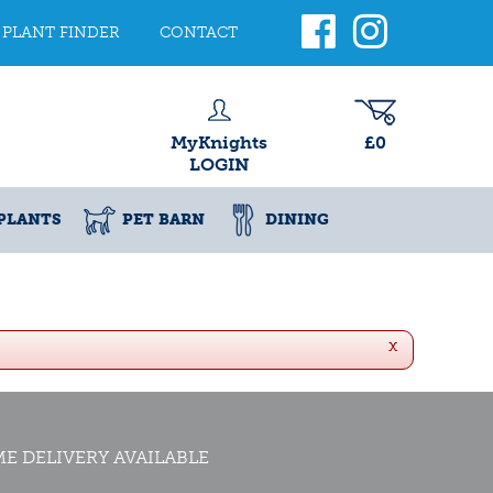
PLANT FINDER
CONTACT
MyKnights
£0
LOGIN
PLANTS
PET BARN
DINING
x
E DELIVERY AVAILABLE