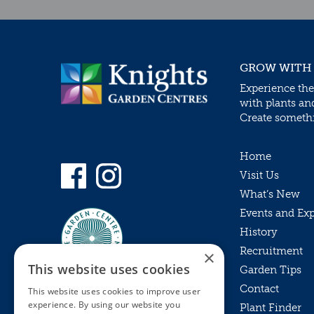
GROW WITH
Experience the
with plants an
Create somethin
Home
Visit Us
What’s New
Events and Ex
History
Recruitment
×
This website uses cookies
Garden Tips
Contact
This website uses cookies to improve user
experience. By using our website you
Plant Finder