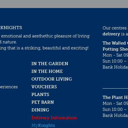
 KNIGHTS
Our centres
delivery
is a
 emotional and aesthethic pleasure of living
d nature.
The Walled
g that is a striking, beautiful and exciting!
Potting She
Mon - Sat 09
Sun 10:00 – 
IN THE GARDEN
Bank Holida
IN THE HOME
OUTDOOR LIVING
periences
VOUCHERS
PLANTS
The Plant 
PET BARN
Mon - Sat 09
Sun 10:00 – 
DINING
Bank Holida
Delivery Information
My
Knights