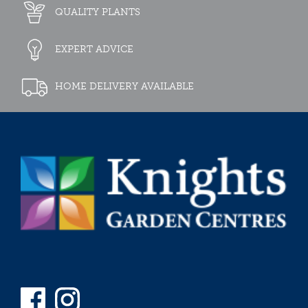
QUALITY PLANTS
EXPERT ADVICE
HOME DELIVERY AVAILABLE