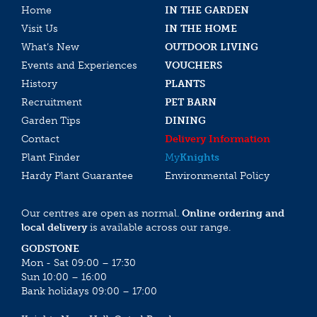
Home
IN THE GARDEN
Visit Us
IN THE HOME
What’s New
OUTDOOR LIVING
Events and Experiences
VOUCHERS
History
PLANTS
Recruitment
PET BARN
Garden Tips
DINING
Contact
Delivery Information
Plant Finder
My
Knights
Hardy Plant Guarantee
Environmental Policy
Our centres are open as normal.
Online ordering and
local delivery
is available across our range.
GODSTONE
Mon - Sat 09:00 – 17:30
Sun 10:00 – 16:00
Bank holidays 09:00 – 17:00