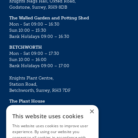
Knights Nags Hall, Oxted Road,
Godstone, Surrey, RH9 8DB
The Walled Garden and Potting Shed
Mon - Sat 09:00 – 16:30
Sun 10:00 – 15:30
Bank Holidays 09:00 – 16:30
BETCHWORTH
Mon - Sat 09:00 – 17:30
Sun 10:00 – 16:00
Bank Holidays 09:00 – 17:00
Knights Plant Centre,
Station Road,
Betchworth, Surrey, RH3 7DF
The Plant House
Mon - Sat 09:00 – 16:30
×
Sun 10:00 – 15:30
This website uses cookies
Bank Holidays 09:00 – 16:30
This website uses cookies to improve user
experience. By using our website you
The Garden Centres
Outdoor living
consent to all cookies in accordance with