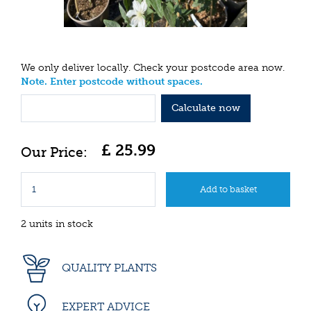
We only deliver locally. Check your postcode area now.
Note. Enter postcode without spaces.
Calculate now
£
25
.
99
2 units in stock
QUALITY PLANTS
EXPERT ADVICE