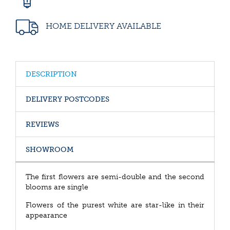
HOME DELIVERY AVAILABLE
DESCRIPTION
DELIVERY POSTCODES
REVIEWS
SHOWROOM
The first flowers are semi-double and the second
blooms are single
Flowers of the purest white are star-like in their
appearance