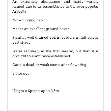
An extremely abundance and hardy variety
named due to its resemblance to the ever popular
Arabella
Non-clinging habit
Makes an excellent ground cover
Plant in well drained soil in borders in full sun or
part shade
Water regularly in the first season, but then it is
drought tolerant once established
Cut out dead or weak stems after flowering
3 litre pot
Height x Spread up to 2.5m