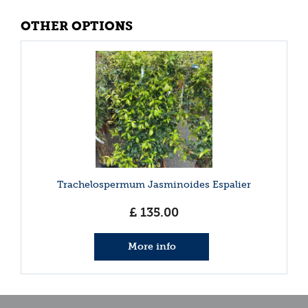
OTHER OPTIONS
Trachelospermum Jasminoides Espalier
£
135
.
00
More info