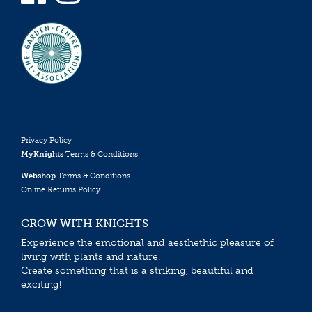
Privacy Policy
MyKnights
Terms & Conditions
Webshop
Terms & Conditions
Online Returns Policy
GROW WITH KNIGHTS
Experience the emotional and aesthethic pleasure of
living with plants and nature.
Create something that is a striking, beautiful and
exciting!