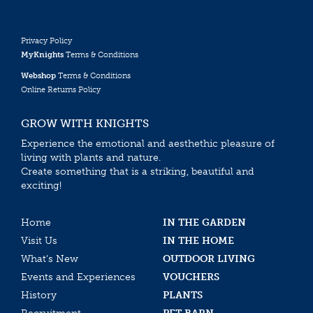
Privacy Policy
MyKnights
Terms & Conditions
Webshop
Terms & Conditions
Online Returns Policy
GROW WITH KNIGHTS
Experience the emotional and aesthethic pleasure of
living with plants and nature.
Create something that is a striking, beautiful and
exciting!
Home
IN THE GARDEN
Visit Us
IN THE HOME
What’s New
OUTDOOR LIVING
Events and Experiences
VOUCHERS
History
PLANTS