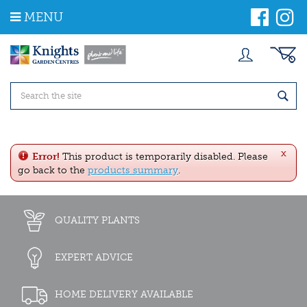
J
MENU
u
m
p
t
o
c
o
n
t
e
x
n
Error!
This product is temporarily disabled. Please
t
go back to the
products summary
.
QUALITY PLANTS
EXPERT ADVICE
HOME DELIVERY AVAILABLE