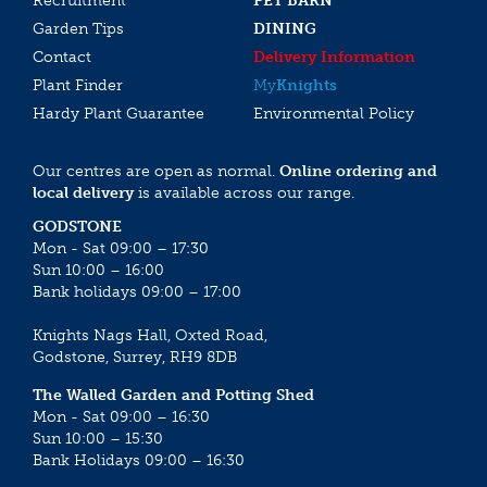
Recruitment
PET BARN
Garden Tips
DINING
Contact
Delivery Information
Plant Finder
My
Knights
Hardy Plant Guarantee
Environmental Policy
Our centres are open as normal.
Online ordering and
local delivery
is available across our range.
GODSTONE
Mon - Sat 09:00 – 17:30
Sun 10:00 – 16:00
Bank holidays 09:00 – 17:00
Knights Nags Hall, Oxted Road,
Godstone, Surrey, RH9 8DB
The Walled Garden and Potting Shed
Mon - Sat 09:00 – 16:30
Sun 10:00 – 15:30
Bank Holidays 09:00 – 16:30