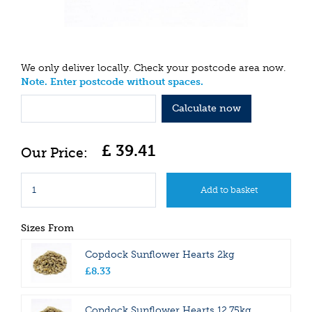
We only deliver locally. Check your postcode area now.
Note. Enter postcode without spaces.
Calculate now
£
39
.
41
Sizes From
Copdock Sunflower Hearts 2kg
£
8
.
33
Copdock Sunflower Hearts 12.75kg