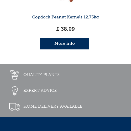
Copdock Peanut Kernels 12.75kg
£
38
.
09
More info
QUALITY PLANTS
EXPERT ADVICE
HOME DELIVERY AVAILABLE