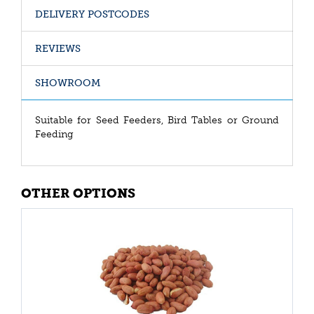
DELIVERY POSTCODES
REVIEWS
SHOWROOM
Suitable for Seed Feeders, Bird Tables or Ground
Feeding
OTHER OPTIONS