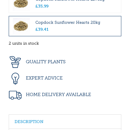
£
35
.
99
Copdock Sunflower Hearts 20kg
£
39
.
41
2 units in stock
QUALITY PLANTS
EXPERT ADVICE
HOME DELIVERY AVAILABLE
DESCRIPTION