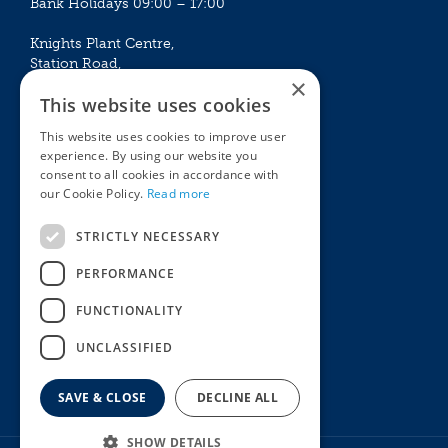
Bank Holidays 09:00 – 17:00
Knights Plant Centre,
Station Road,
×
Betchworth, Surrey, RH3 7DF
This website uses cookies
The Plant House
This website uses cookies to improve user
Mon - Sat 09:00 – 16:30
experience. By using our website you
Sun 10:00 – 15:30
consent to all cookies in accordance with
Bank Holidays 09:00 – 16:30
our Cookie Policy.
Read more
The Garden Centres
Outdoor living
STRICTLY NECESSARY
Restaurant
Garden Furniture
Knights Garden Centre
Barbecues
PERFORMANCE
Award Garden Centre Betchworth
Pet store
FUNCTIONALITY
Plants
Garden Plants
UNCLASSIFIED
Houseplants
Summer Flowering Plants
SAVE & CLOSE
DECLINE ALL
SHOW DETAILS