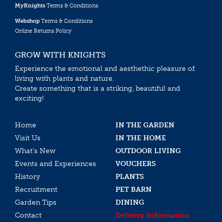
MyKnights
Terms & Conditions
Webshop
Terms & Conditions
Online Returns Policy
GROW WITH KNIGHTS
Experience the emotional and aesthethic pleasure of
living with plants and nature.
Create something that is a striking, beautiful and
exciting!
Home
IN THE GARDEN
Visit Us
IN THE HOME
What’s New
OUTDOOR LIVING
Events and Experiences
VOUCHERS
History
PLANTS
Recruitment
PET BARN
Garden Tips
DINING
Contact
Delivery Information