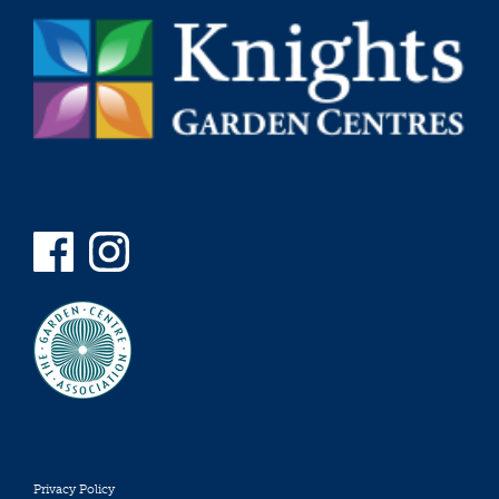
Privacy Policy