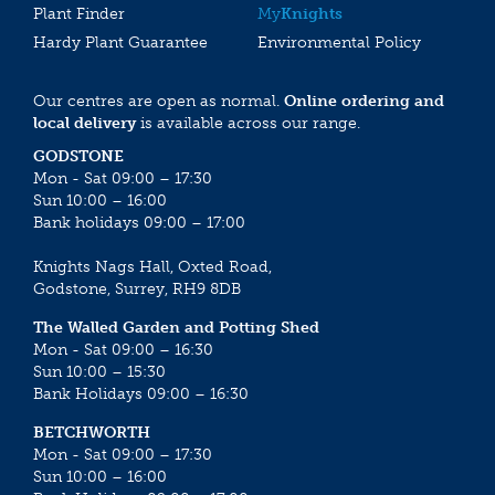
Plant Finder
My
Knights
Hardy Plant Guarantee
Environmental Policy
Our centres are open as normal.
Online ordering and
local delivery
is available across our range.
GODSTONE
Mon - Sat 09:00 – 17:30
Sun 10:00 – 16:00
Bank holidays 09:00 – 17:00
Knights Nags Hall, Oxted Road,
Godstone, Surrey, RH9 8DB
The Walled Garden and Potting Shed
Mon - Sat 09:00 – 16:30
Sun 10:00 – 15:30
Bank Holidays 09:00 – 16:30
BETCHWORTH
Mon - Sat 09:00 – 17:30
Sun 10:00 – 16:00