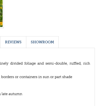
REVIEWS
SHOWROOM
nely divided foliage and semi-double, ruffled, rich
 borders or containers in sun or part shade
n late autumn