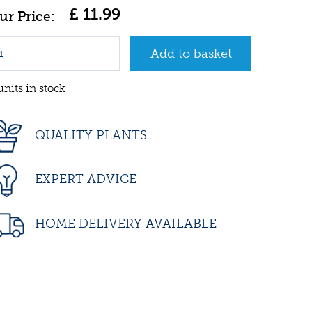
£
11
.
99
units in stock
QUALITY PLANTS
EXPERT ADVICE
HOME DELIVERY AVAILABLE