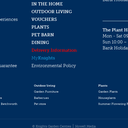
IN THE HOME
OUTDOOR LIVING
periences
VOUCHERS
PLANTS
The Plant 
PET BARN
Mon - Sat 09
Sun 10:00 – 
DINING
Bank Holida
Delivery Information
My
Knights
uarantee
Environmental Policy
Outdoor living
Plants
Garden Furniture
Garden Plants
re
Barbecues
Houseplants
 Betchworth
Pet store
Summer Flowering P
© Knights Garden Centres
Howell Media