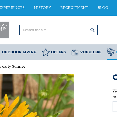
EXPERIENCES
HISTORY
RECRUITMENT
BLOG
OUTDOOR LIVING
OFFERS
VOUCHERS
 early Sunrise
C
We
n