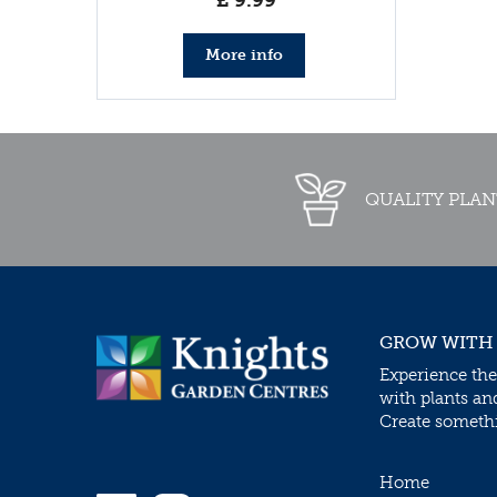
£
9
.
99
More info
QUALITY PLAN
GROW WITH
Experience the
with plants an
Create somethin
Home