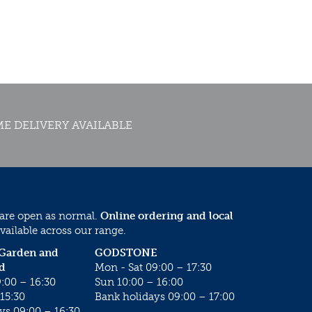
E DELIVERY AVAILABLE
 are open as normal.
Online ordering and local
vailable across our range.
 Garden and
GODSTONE
d
Mon - Sat 09:00 – 17:30
:00 – 16:30
Sun 10:00 – 16:00
15:30
Bank holidays 09:00 – 17:00
ys 09:00 – 16:30