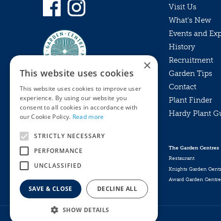
Visit Us
What’s New
Events and Ex
History
Recruitment
×
This website uses cookies
Garden Tips
Contact
This website uses cookies to improve user
experience. By using our website you
Plant Finder
consent to all cookies in accordance with
Hardy Plant G
Privacy Policy
our Cookie Policy.
Read more
MyKnights
Terms & Conditions
STRICTLY NECESSARY
Webshop
Terms & Conditions
The Garden Centres
PERFORMANCE
Online Returns Policy
Restaurant
UNCLASSIFIED
Knights Garden Cent
Award Garden Centre
SAVE & CLOSE
DECLINE ALL
SHOW DETAILS