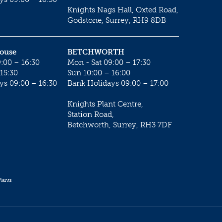
Knights Nags Hall, Oxted Road,
Godstone, Surrey, RH9 8DB
House
BETCHWORTH
:00 – 16:30
Mon - Sat 09:00 – 17:30
15:30
Sun 10:00 – 16:00
ys 09:00 – 16:30
Bank Holidays 09:00 – 17:00
Knights Plant Centre,
Station Road,
Betchworth, Surrey, RH3 7DF
lants