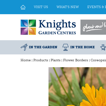
Jump
to
VISIT US
WHAT'S NEW
EVENTS & 
content
IN THE GARDEN
IN THE HOME
Home
Products
Plants
Flower Borders
Coreopsis