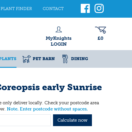
PLANT FINDER
CONTACT
MyKnights
£0
LOGIN
PLANTS
PET BARN
DINING
oreopsis early Sunrise
 only deliver locally. Check your postcode area
ow.
Note. Enter postcode without spaces.
Calculate now