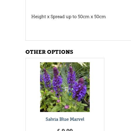
Height x Spread up to 50cm x 50cm
OTHER OPTIONS
Salvia Blue Marvel