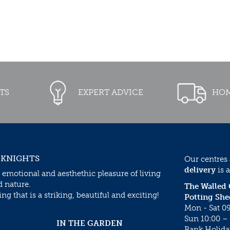
TS
EXPERT ADVICE
HOM
 KNIGHTS
Our centres
delivery
is a
 emotional and aesthethic pleasure of living
d nature.
The Walled
g that is a striking, beautiful and exciting!
Potting She
Mon - Sat 09
Sun 10:00 – 
IN THE GARDEN
Bank Holida