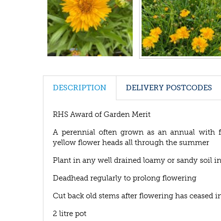
DESCRIPTION
DELIVERY POSTCODES
RHS Award of Garden Merit
A perennial often grown as an annual with fi
yellow flower heads all through the summer
Plant in any well drained loamy or sandy soil in
Deadhead regularly to prolong flowering
Cut back old stems after flowering has ceased i
2 litre pot