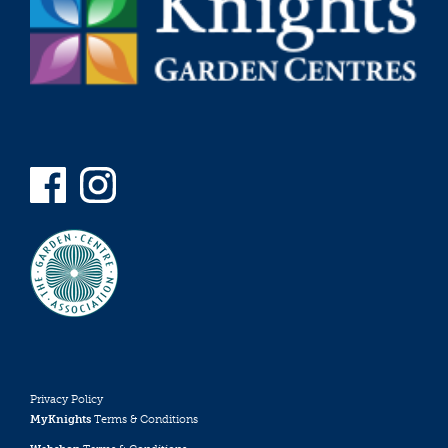
Privacy Policy
MyKnights
Terms & Conditions