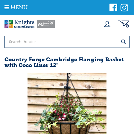
J
MENU
u
m
p
t
o
c
o
n
t
Country Forge Cambridge Hanging Basket
e
with Coco Liner 12"
n
t