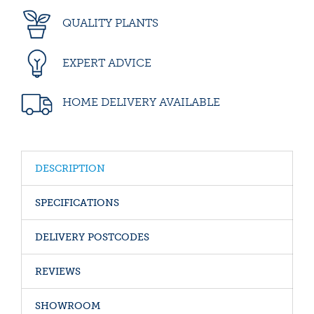
QUALITY PLANTS
EXPERT ADVICE
HOME DELIVERY AVAILABLE
DESCRIPTION
SPECIFICATIONS
DELIVERY POSTCODES
REVIEWS
SHOWROOM