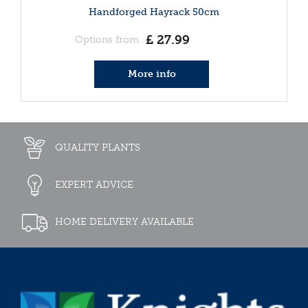
Handforged Hayrack 50cm
£
27
.
99
Options from
More info
QUALITY PLANTS
EXPERT ADVICE
HOME DELIVERY AVAILABLE