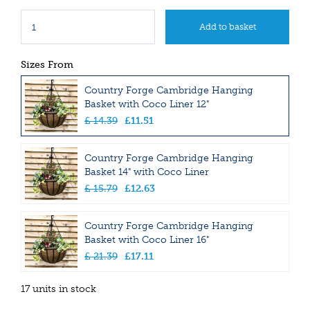
Sizes From
Country Forge Cambridge Hanging
Basket with Coco Liner 12"
£
14
.
39
£
11
.
51
Country Forge Cambridge Hanging
Basket 14" with Coco Liner
£
15
.
79
£
12
.
63
Country Forge Cambridge Hanging
Basket with Coco Liner 16"
£
21
.
39
£
17
.
11
17 units in stock