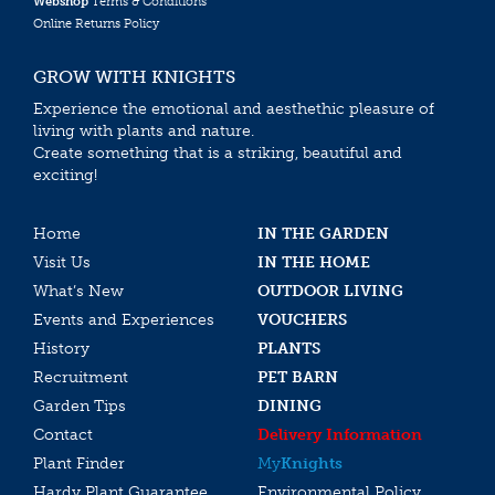
Webshop
Terms & Conditions
Online Returns Policy
GROW WITH KNIGHTS
Experience the emotional and aesthethic pleasure of
living with plants and nature.
Create something that is a striking, beautiful and
exciting!
Home
IN THE GARDEN
Visit Us
IN THE HOME
What’s New
OUTDOOR LIVING
Events and Experiences
VOUCHERS
History
PLANTS
Recruitment
PET BARN
Garden Tips
DINING
Contact
Delivery Information
Plant Finder
My
Knights
Hardy Plant Guarantee
Environmental Policy