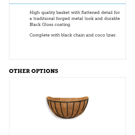
High quality basket with flattened detail for
a traditional forged metal look and durable
Black Gloss coating.
Complete with black chain and coco liner.
OTHER OPTIONS