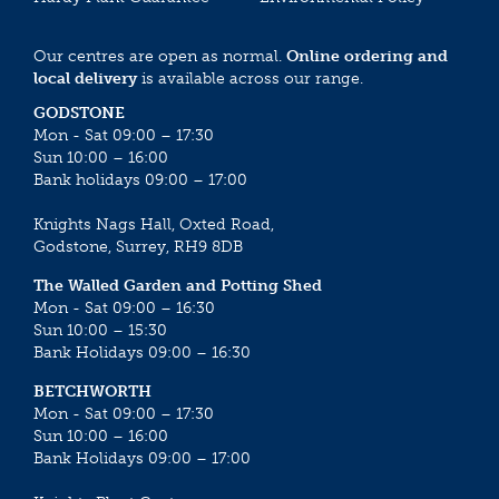
Our centres are open as normal.
Online ordering and
local delivery
is available across our range.
GODSTONE
Mon - Sat 09:00 – 17:30
Sun 10:00 – 16:00
Bank holidays 09:00 – 17:00
Knights Nags Hall, Oxted Road,
Godstone, Surrey, RH9 8DB
The Walled Garden and Potting Shed
Mon - Sat 09:00 – 16:30
Sun 10:00 – 15:30
Bank Holidays 09:00 – 16:30
BETCHWORTH
Mon - Sat 09:00 – 17:30
Sun 10:00 – 16:00
Bank Holidays 09:00 – 17:00