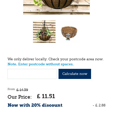
We only deliver locally. Check your postcode area now.
Note. Enter postcode without spaces.
Calculate now
From
£
14
.
39
£
11
.
51
Now with 20% discount
-
£
2
.
88