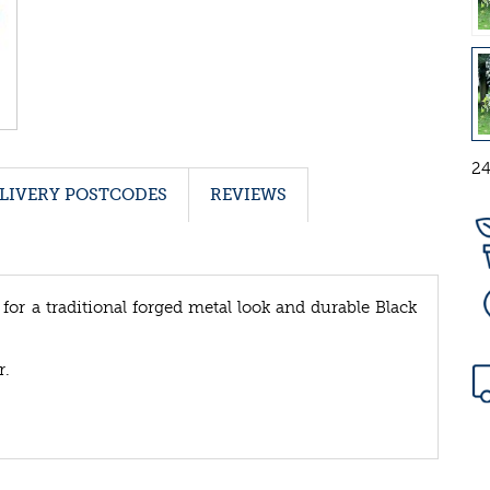
24
LIVERY POSTCODES
REVIEWS
 for a traditional forged metal look and durable Black
r.