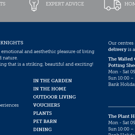
TS
EXPERT ADVICE
HOM
 KNIGHTS
Our centres
delivery
is a
 emotional and aesthethic pleasure of living
d nature.
The Walled
g that is a striking, beautiful and exciting!
Potting She
Mon - Sat 09
Sun 10:00 – 
IN THE GARDEN
Bank Holida
IN THE HOME
OUTDOOR LIVING
periences
VOUCHERS
PLANTS
The Plant 
PET BARN
Mon - Sat 09
Sun 10:00 – 
DINING