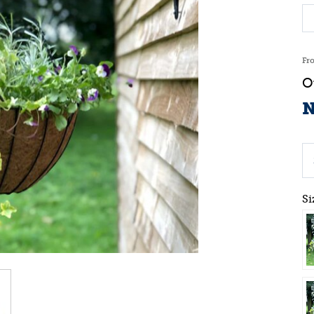
Fr
N
Si