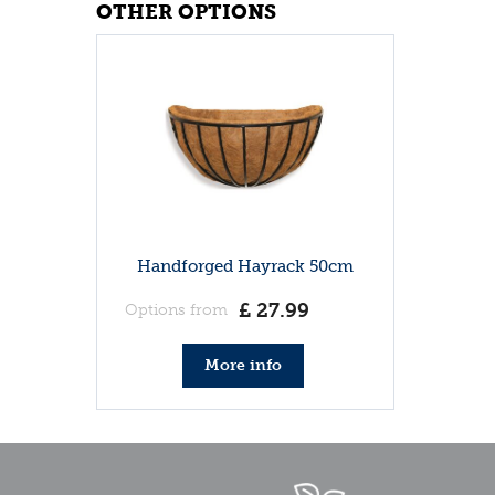
OTHER OPTIONS
Handforged Hayrack 50cm
£
27
.
99
Options from
More info