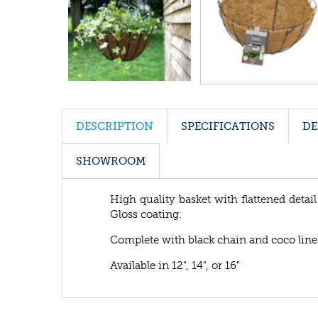
DESCRIPTION
SPECIFICATIONS
DE
SHOWROOM
High quality basket with flattened detail
Gloss coating.
Complete with black chain and coco line
Available in 12", 14", or 16"