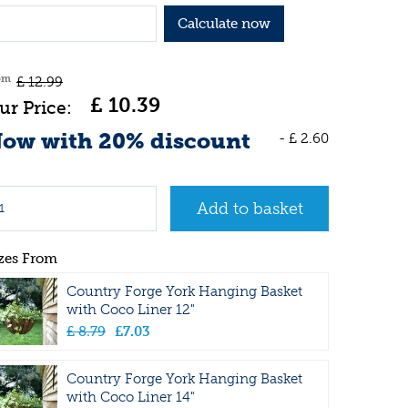
Calculate now
om
£
12
.
99
£
10
.
39
ow with 20% discount
-
£
2
.
60
zes From
Country Forge York Hanging Basket
with Coco Liner 12"
£
8
.
79
£
7
.
03
Country Forge York Hanging Basket
with Coco Liner 14"