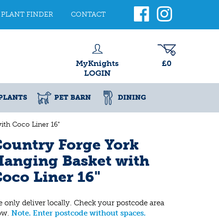
PLANT FINDER
CONTACT
MyKnights
£0
LOGIN
PLANTS
PET BARN
DINING
th Coco Liner 16"
ountry Forge York
anging Basket with
oco Liner 16"
 only deliver locally. Check your postcode area
ow.
Note. Enter postcode without spaces.