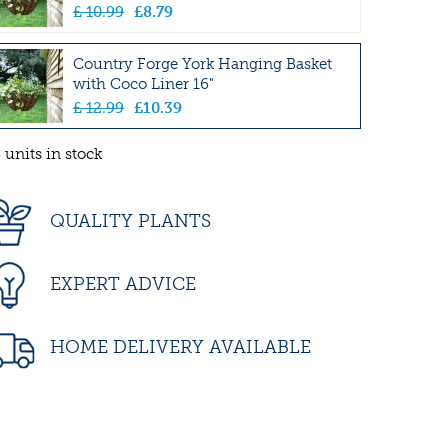
£
10
.
99
£
8
.
79
Country Forge York Hanging Basket
with Coco Liner 16"
£
12
.
99
£
10
.
39
 units in stock
QUALITY PLANTS
EXPERT ADVICE
HOME DELIVERY AVAILABLE