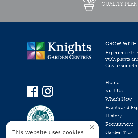
QUALITY PLAN
GROW WITH
Experience the
with plants an
Create somethin
Home
Visit Us
What’s New
Events and Ex
History
Recruitment
×
This website uses cookies
Garden Tips