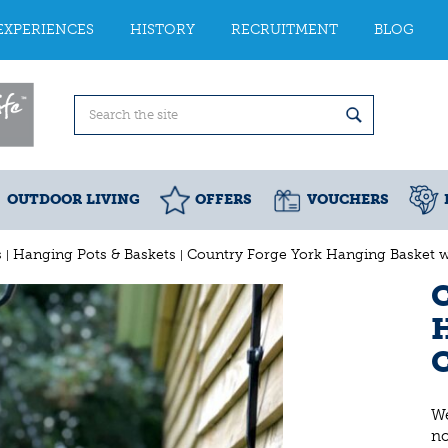
EXPERIENCES
HISTORY
RECRUITMENT
BLOG
OUTDOOR LIVING
OFFERS
VOUCHERS
s
Hanging Pots & Baskets
Country Forge York Hanging Basket wi
C
H
C
We
n