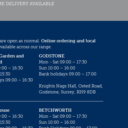
E DELIVERY AVAILABLE
 are open as normal.
Online ordering and local
vailable across our range.
 Garden and
GODSTONE
d
Mon - Sat 09:00 – 17:30
:00 – 16:30
Sun 10:00 – 16:00
15:30
Bank holidays 09:00 – 17:00
ys 09:00 – 16:30
Knights Nags Hall, Oxted Road,
Godstone, Surrey, RH9 8DB
House
BETCHWORTH
:00 – 16:30
Mon - Sat 09:00 – 17:30
15:30
Sun 10:00 – 16:00