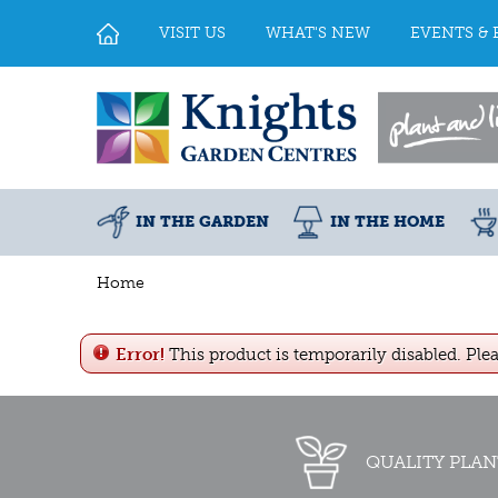
Jump
to
VISIT US
WHAT'S NEW
EVENTS & 
content
IN THE GARDEN
IN THE HOME
Home
Error!
This product is temporarily disabled. Ple
QUALITY PLAN