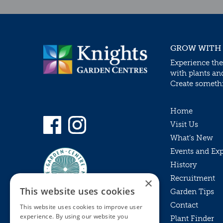
GROW WITH
Experience the
with plants an
Create somethin
Home
Visit Us
What’s New
Events and Ex
History
Recruitment
×
This website uses cookies
Garden Tips
Contact
This website uses cookies to improve user
experience. By using our website you
Plant Finder