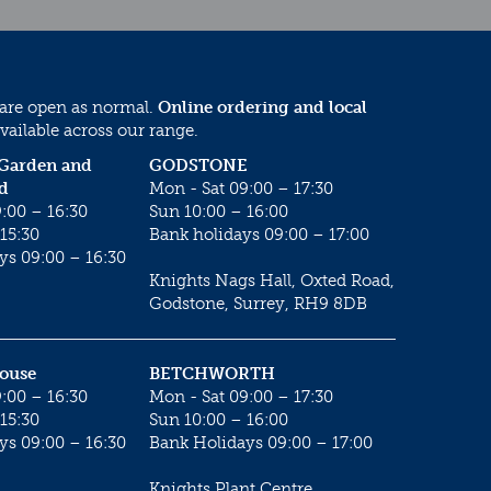
 are open as normal.
Online ordering and local
vailable across our range.
 Garden and
GODSTONE
d
Mon - Sat 09:00 – 17:30
:00 – 16:30
Sun 10:00 – 16:00
15:30
Bank holidays 09:00 – 17:00
ys 09:00 – 16:30
Knights Nags Hall, Oxted Road,
Godstone, Surrey, RH9 8DB
House
BETCHWORTH
:00 – 16:30
Mon - Sat 09:00 – 17:30
15:30
Sun 10:00 – 16:00
ys 09:00 – 16:30
Bank Holidays 09:00 – 17:00
Knights Plant Centre,