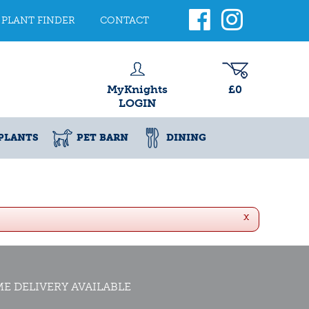
PLANT FINDER
CONTACT
MyKnights
£0
LOGIN
PLANTS
PET BARN
DINING
x
E DELIVERY AVAILABLE