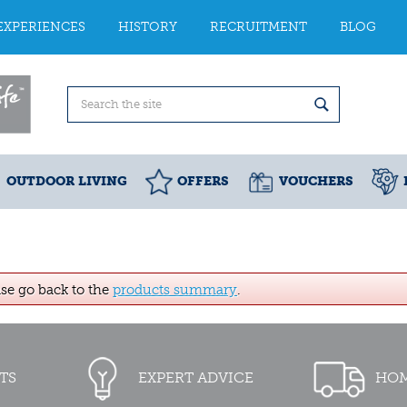
EXPERIENCES
HISTORY
RECRUITMENT
BLOG
OUTDOOR LIVING
OFFERS
VOUCHERS
ase go back to the
products summary
.
TS
EXPERT ADVICE
HOM