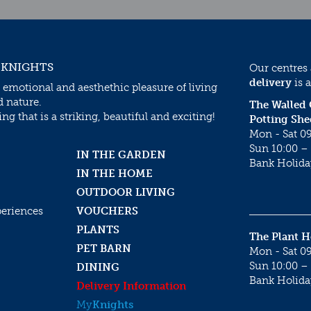
 KNIGHTS
Our centres
delivery
is a
 emotional and aesthethic pleasure of living
d nature.
The Walled
g that is a striking, beautiful and exciting!
Potting She
Mon - Sat 09
Sun 10:00 – 
IN THE GARDEN
Bank Holida
IN THE HOME
OUTDOOR LIVING
periences
VOUCHERS
PLANTS
The Plant 
PET BARN
Mon - Sat 09
Sun 10:00 – 
DINING
Bank Holida
Delivery Information
My
Knights