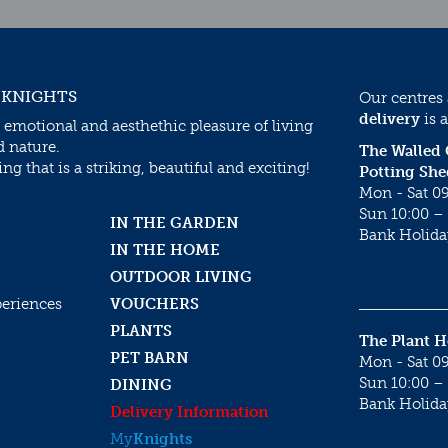
 KNIGHTS
Our centres
delivery
is a
 emotional and aesthethic pleasure of living
d nature.
The Walled
g that is a striking, beautiful and exciting!
Potting She
Mon - Sat 09
Sun 10:00 – 
IN THE GARDEN
Bank Holida
IN THE HOME
OUTDOOR LIVING
periences
VOUCHERS
PLANTS
The Plant 
PET BARN
Mon - Sat 09
Sun 10:00 – 
DINING
Bank Holida
Delivery Information
My
Knights