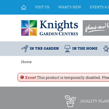
Jump
to
VISIT US
WHAT'S NEW
EVENTS & 
content
IN THE GARDEN
IN THE HOME
Home
Error!
This product is temporarily disabled. Ple
QUALITY PLAN