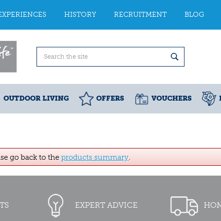
EXPERIENCES
HISTORY
RECRUITMENT
BLOG
OUTDOOR LIVING
OFFERS
VOUCHERS
ase go back to the
products summary
.
TS
EXPERT ADVICE
HOM