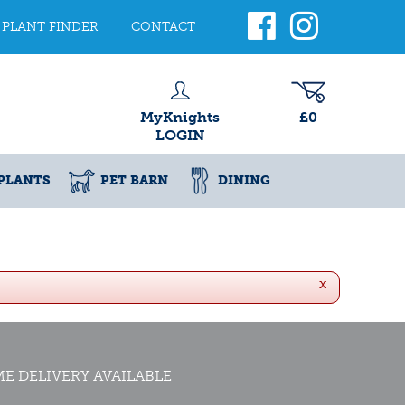
PLANT FINDER
CONTACT
MyKnights
£0
LOGIN
PLANTS
PET BARN
DINING
x
E DELIVERY AVAILABLE