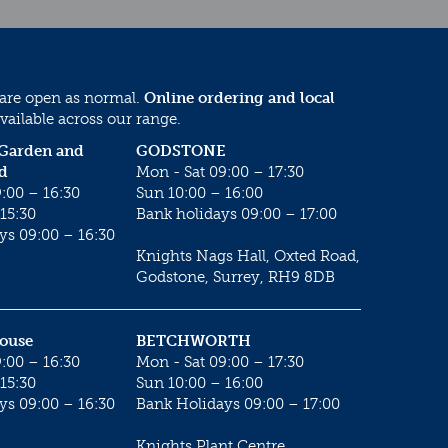
 are open as normal.
Online ordering and local
vailable across our range.
 Garden and
GODSTONE
d
Mon - Sat 09:00 – 17:30
:00 – 16:30
Sun 10:00 – 16:00
15:30
Bank holidays 09:00 – 17:00
ys 09:00 – 16:30
Knights Nags Hall, Oxted Road,
Godstone, Surrey, RH9 8DB
House
BETCHWORTH
:00 – 16:30
Mon - Sat 09:00 – 17:30
15:30
Sun 10:00 – 16:00
ys 09:00 – 16:30
Bank Holidays 09:00 – 17:00
Knights Plant Centre,