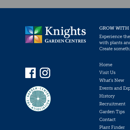
GROW WITH
Experience the
with plants an
Create somethin
Home
Visit Us
What’s New
Events and Ex
History
Recruitment
Garden Tips
Contact
Plant Finder