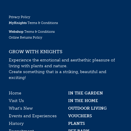
Privacy Policy
MyKnights
Terms & Conditions
Webshop
Terms & Conditions
Online Returns Policy
GROW WITH KNIGHTS
Experience the emotional and aesthethic pleasure of
living with plants and nature.
Create something that is a striking, beautiful and
exciting!
Home
IN THE GARDEN
Visit Us
IN THE HOME
What’s New
OUTDOOR LIVING
Events and Experiences
VOUCHERS
History
PLANTS