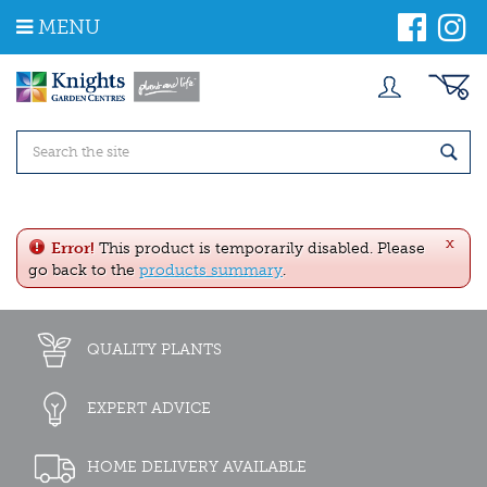
J
MENU
u
m
p
t
o
c
o
n
t
e
x
n
Error!
This product is temporarily disabled. Please
t
go back to the
products summary
.
QUALITY PLANTS
EXPERT ADVICE
HOME DELIVERY AVAILABLE