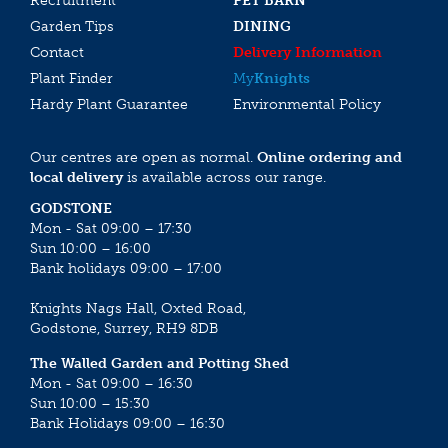
Recruitment
PET BARN
Garden Tips
DINING
Contact
Delivery Information
Plant Finder
My
Knights
Hardy Plant Guarantee
Environmental Policy
Our centres are open as normal.
Online ordering and
local delivery
is available across our range.
GODSTONE
Mon - Sat 09:00 – 17:30
Sun 10:00 – 16:00
Bank holidays 09:00 – 17:00
Knights Nags Hall, Oxted Road,
Godstone, Surrey, RH9 8DB
The Walled Garden and Potting Shed
Mon - Sat 09:00 – 16:30
Sun 10:00 – 15:30
Bank Holidays 09:00 – 16:30