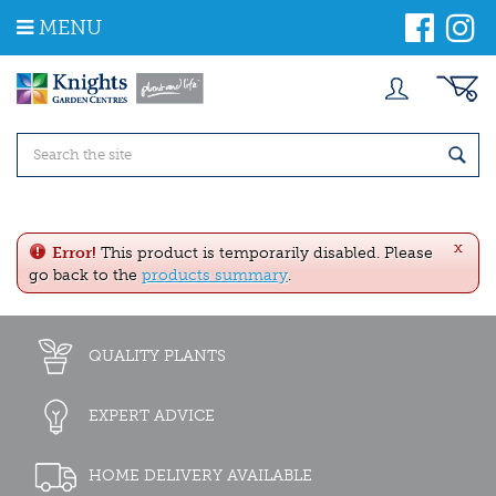
J
MENU
u
m
p
t
o
c
o
n
t
e
x
n
Error!
This product is temporarily disabled. Please
t
go back to the
products summary
.
QUALITY PLANTS
EXPERT ADVICE
HOME DELIVERY AVAILABLE