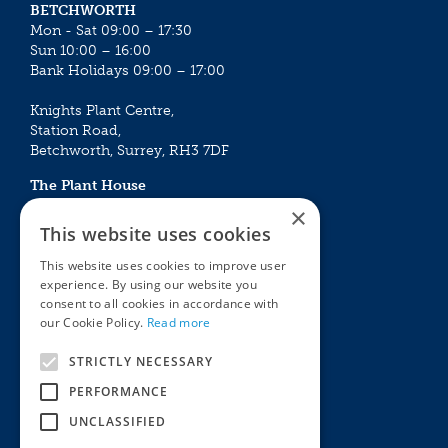
BETCHWORTH
Mon - Sat 09:00 – 17:30
Sun 10:00 – 16:00
Bank Holidays 09:00 – 17:00
Knights Plant Centre,
Station Road,
Betchworth, Surrey, RH3 7DF
The Plant House
Mon - Sat 09:00 – 16:30
×
Sun 10:00 – 15:30
This website uses cookies
Bank Holidays 09:00 – 16:30
This website uses cookies to improve user
experience. By using our website you
The Garden Centres
Outdoor living
consent to all cookies in accordance with
Restaurant
Garden Furniture
our Cookie Policy.
Read more
Knights Garden Centre
Barbecues
Award Garden Centre Betchworth
Pet store
STRICTLY NECESSARY
Plants
PERFORMANCE
Garden Plants
UNCLASSIFIED
Houseplants