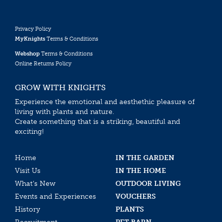
Privacy Policy
MyKnights
Terms & Conditions
Webshop
Terms & Conditions
Online Returns Policy
GROW WITH KNIGHTS
Experience the emotional and aesthethic pleasure of
living with plants and nature.
Create something that is a striking, beautiful and
exciting!
Home
IN THE GARDEN
Visit Us
IN THE HOME
What’s New
OUTDOOR LIVING
Events and Experiences
VOUCHERS
History
PLANTS