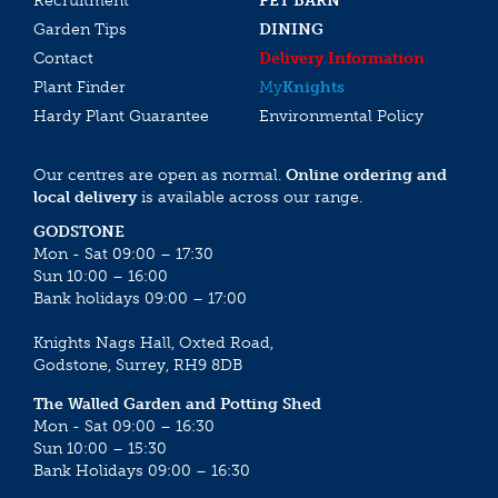
Recruitment
PET BARN
Garden Tips
DINING
Contact
Delivery Information
Plant Finder
My
Knights
Hardy Plant Guarantee
Environmental Policy
Our centres are open as normal.
Online ordering and
local delivery
is available across our range.
GODSTONE
Mon - Sat 09:00 – 17:30
Sun 10:00 – 16:00
Bank holidays 09:00 – 17:00
Knights Nags Hall, Oxted Road,
Godstone, Surrey, RH9 8DB
The Walled Garden and Potting Shed
Mon - Sat 09:00 – 16:30
Sun 10:00 – 15:30
Bank Holidays 09:00 – 16:30