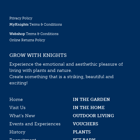
Privacy Policy
MyKnights
Terms & Conditions
Webshop
Terms & Conditions
Online Returns Policy
GROW WITH KNIGHTS
Experience the emotional and aesthethic pleasure of
living with plants and nature.
Create something that is a striking, beautiful and
exciting!
Home
IN THE GARDEN
Visit Us
IN THE HOME
What’s New
OUTDOOR LIVING
Events and Experiences
VOUCHERS
History
PLANTS