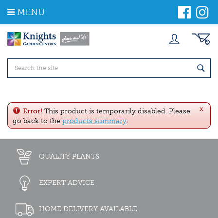
J
MENU
u
m
p
t
o
c
o
n
t
e
x
n
Error!
This product is temporarily disabled. Please
t
go back to the
products summary
.
QUALITY PLANTS
EXPERT ADVICE
HOME DELIVERY AVAILABLE