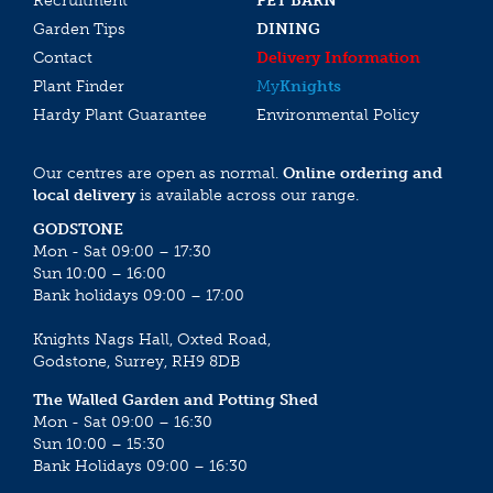
Recruitment
PET BARN
Garden Tips
DINING
Contact
Delivery Information
Plant Finder
My
Knights
Hardy Plant Guarantee
Environmental Policy
Our centres are open as normal.
Online ordering and
local delivery
is available across our range.
GODSTONE
Mon - Sat 09:00 – 17:30
Sun 10:00 – 16:00
Bank holidays 09:00 – 17:00
Knights Nags Hall, Oxted Road,
Godstone, Surrey, RH9 8DB
The Walled Garden and Potting Shed
Mon - Sat 09:00 – 16:30
Sun 10:00 – 15:30
Bank Holidays 09:00 – 16:30