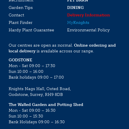
Recruitment
PET BARN
Garden Tips
DINING
Contact
Delivery Information
Plant Finder
My
Knights
Hardy Plant Guarantee
Environmental Policy
Our centres are open as normal.
Online ordering and
local delivery
is available across our range.
GODSTONE
Mon - Sat 09:00 – 17:30
Sun 10:00 – 16:00
Bank holidays 09:00 – 17:00
Knights Nags Hall, Oxted Road,
Godstone, Surrey, RH9 8DB
The Walled Garden and Potting Shed
Mon - Sat 09:00 – 16:30
Sun 10:00 – 15:30
Bank Holidays 09:00 – 16:30