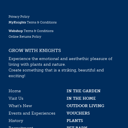
Privacy Policy
MyKnights
Terms & Conditions
Webshop
Terms & Conditions
Online Returns Policy
GROW WITH KNIGHTS
Experience the emotional and aesthethic pleasure of
living with plants and nature.
Create something that is a striking, beautiful and
exciting!
Home
IN THE GARDEN
Visit Us
IN THE HOME
What’s New
OUTDOOR LIVING
Events and Experiences
VOUCHERS
History
PLANTS