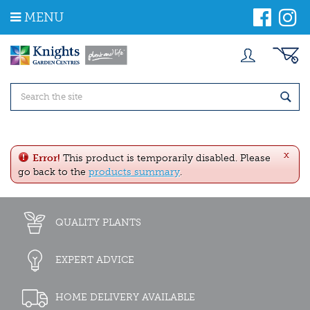
J
MENU
u
m
p
t
o
c
o
n
t
e
x
n
Error!
This product is temporarily disabled. Please
t
go back to the
products summary
.
QUALITY PLANTS
EXPERT ADVICE
HOME DELIVERY AVAILABLE