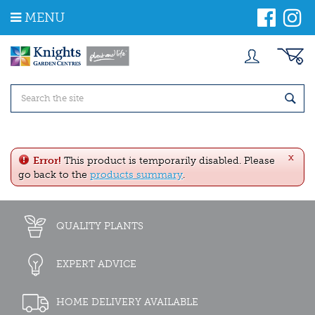
J
MENU
u
m
p
t
o
c
o
n
t
e
x
n
Error!
This product is temporarily disabled. Please
t
go back to the
products summary
.
QUALITY PLANTS
EXPERT ADVICE
HOME DELIVERY AVAILABLE