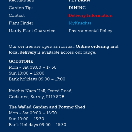
Recruitment
PET BARN
Garden Tips
DINING
Contact
Delivery Information
Plant Finder
My
Knights
Hardy Plant Guarantee
Environmental Policy
Our centres are open as normal.
Online ordering and
local delivery
is available across our range.
GODSTONE
Mon - Sat 09:00 – 17:30
Sun 10:00 – 16:00
Bank holidays 09:00 – 17:00
Knights Nags Hall, Oxted Road,
Godstone, Surrey, RH9 8DB
The Walled Garden and Potting Shed
Mon - Sat 09:00 – 16:30
Sun 10:00 – 15:30
Bank Holidays 09:00 – 16:30