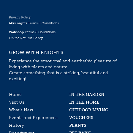
Privacy Policy
MyKnights
Terms & Conditions
Webshop
Terms & Conditions
Online Returns Policy
GROW WITH KNIGHTS
Experience the emotional and aesthethic pleasure of
living with plants and nature.
Create something that is a striking, beautiful and
exciting!
Home
IN THE GARDEN
Visit Us
IN THE HOME
What’s New
OUTDOOR LIVING
Events and Experiences
VOUCHERS
History
PLANTS