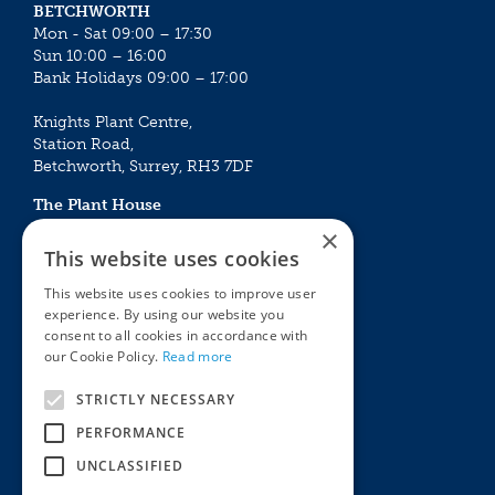
BETCHWORTH
Mon - Sat 09:00 – 17:30
Sun 10:00 – 16:00
Bank Holidays 09:00 – 17:00
Knights Plant Centre,
Station Road,
Betchworth, Surrey, RH3 7DF
The Plant House
Mon - Sat 09:00 – 16:30
×
Sun 10:00 – 15:30
This website uses cookies
Bank Holidays 09:00 – 16:30
This website uses cookies to improve user
experience. By using our website you
The Garden Centres
Outdoor living
consent to all cookies in accordance with
Restaurant
Garden Furniture
our Cookie Policy.
Read more
Knights Garden Centre
Barbecues
Award Garden Centre Betchworth
Pet store
STRICTLY NECESSARY
Plants
PERFORMANCE
Garden Plants
UNCLASSIFIED
Houseplants