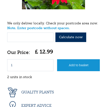
We only deliver locally. Check your postcode area now.
Note. Enter postcode without spaces.
Calculate now
£
12
.
99
2 units in stock
QUALITY PLANTS
EXPERT ADVICE