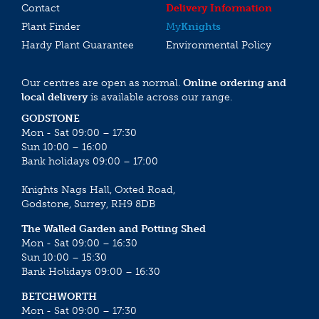
Contact
Delivery Information
Plant Finder
My
Knights
Hardy Plant Guarantee
Environmental Policy
Our centres are open as normal.
Online ordering and
local delivery
is available across our range.
GODSTONE
Mon - Sat 09:00 – 17:30
Sun 10:00 – 16:00
Bank holidays 09:00 – 17:00
Knights Nags Hall, Oxted Road,
Godstone, Surrey, RH9 8DB
The Walled Garden and Potting Shed
Mon - Sat 09:00 – 16:30
Sun 10:00 – 15:30
Bank Holidays 09:00 – 16:30
BETCHWORTH
Mon - Sat 09:00 – 17:30