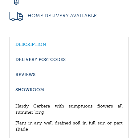
HOME DELIVERY AVAILABLE
DESCRIPTION
DELIVERY POSTCODES
REVIEWS
SHOWROOM
Hardy Gerbera with sumptuous flowers all
summer long
Plant in any well drained soil in full sun or part
shade