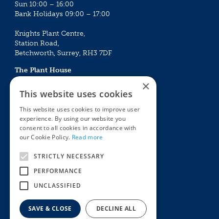
Sun 10:00 – 16:00
Bank Holidays 09:00 – 17:00
Knights Plant Centre,
Station Road,
Betchworth, Surrey, RH3 7DF
The Plant House
Mon - Sat 09:00 – 16:30
×
Sun 10:00 – 15:30
This website uses cookies
Bank Holidays 09:00 – 16:30
This website uses cookies to improve user
experience. By using our website you
The Garden Centres
Outdoor living
consent to all cookies in accordance with
Restaurant
Garden Furniture
our Cookie Policy.
Read more
Knights Garden Centre
Barbecues
Award Garden Centre Betchworth
Pet store
STRICTLY NECESSARY
Plants
PERFORMANCE
Garden Plants
UNCLASSIFIED
Houseplants
Summer Flowering Plants
SAVE & CLOSE
DECLINE ALL