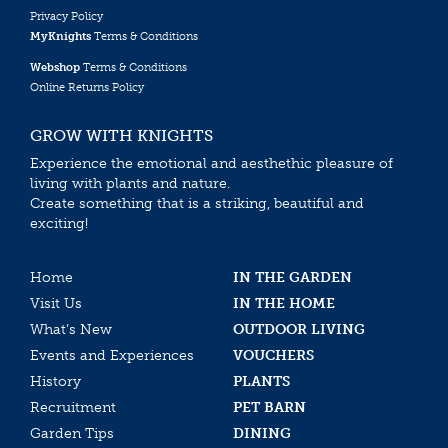
Privacy Policy
MyKnights
Terms & Conditions
Webshop
Terms & Conditions
Online Returns Policy
GROW WITH KNIGHTS
Experience the emotional and aesthethic pleasure of
living with plants and nature.
Create something that is a striking, beautiful and
exciting!
Home
IN THE GARDEN
Visit Us
IN THE HOME
What’s New
OUTDOOR LIVING
Events and Experiences
VOUCHERS
History
PLANTS
Recruitment
PET BARN
Garden Tips
DINING