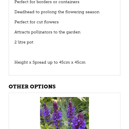
Perfect for borders or containers
Deadhead to prolong the flowering season
Perfect for cut flowers
Attracts pollinators to the garden
2 litre pot
Height x Spread up to 45cm x 45cm
OTHER OPTIONS