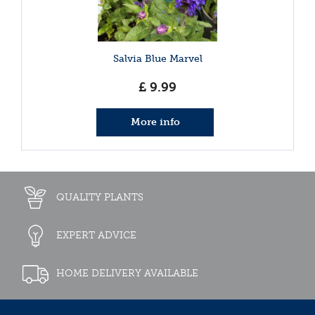
Salvia Blue Marvel
£
9
.
99
More info
QUALITY PLANTS
EXPERT ADVICE
HOME DELIVERY AVAILABLE