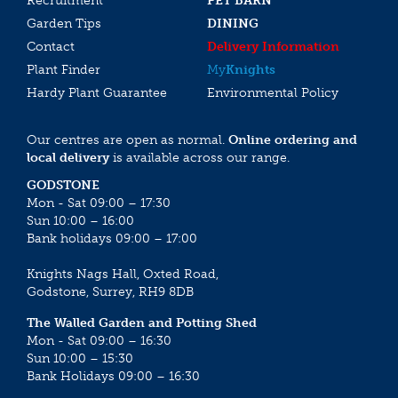
Recruitment
PET BARN
Garden Tips
DINING
Contact
Delivery Information
Plant Finder
My
Knights
Hardy Plant Guarantee
Environmental Policy
Our centres are open as normal.
Online ordering and
local delivery
is available across our range.
GODSTONE
Mon - Sat 09:00 – 17:30
Sun 10:00 – 16:00
Bank holidays 09:00 – 17:00
Knights Nags Hall, Oxted Road,
Godstone, Surrey, RH9 8DB
The Walled Garden and Potting Shed
Mon - Sat 09:00 – 16:30
Sun 10:00 – 15:30
Bank Holidays 09:00 – 16:30