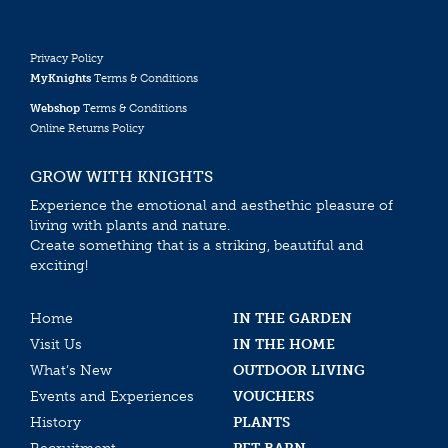
Privacy Policy
MyKnights
Terms & Conditions
Webshop
Terms & Conditions
Online Returns Policy
GROW WITH KNIGHTS
Experience the emotional and aesthethic pleasure of
living with plants and nature.
Create something that is a striking, beautiful and
exciting!
Home
IN THE GARDEN
Visit Us
IN THE HOME
What’s New
OUTDOOR LIVING
Events and Experiences
VOUCHERS
History
PLANTS