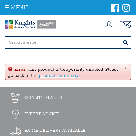
J
MENU
u
m
p
t
o
c
o
n
t
e
x
n
Error!
This product is temporarily disabled. Please
t
go back to the
products summary
.
QUALITY PLANTS
EXPERT ADVICE
HOME DELIVERY AVAILABLE