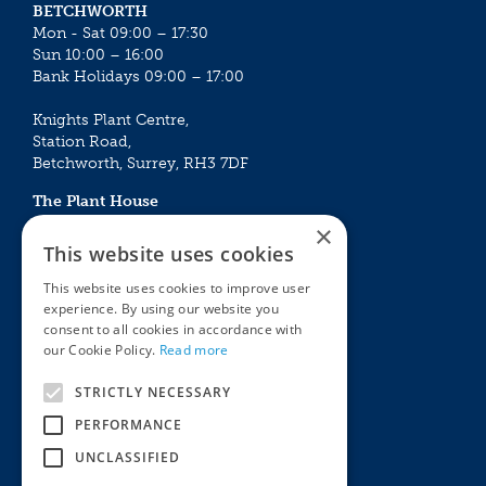
BETCHWORTH
Mon - Sat 09:00 – 17:30
Sun 10:00 – 16:00
Bank Holidays 09:00 – 17:00
Knights Plant Centre,
Station Road,
Betchworth, Surrey, RH3 7DF
The Plant House
Mon - Sat 09:00 – 16:30
×
Sun 10:00 – 15:30
This website uses cookies
Bank Holidays 09:00 – 16:30
This website uses cookies to improve user
experience. By using our website you
The Garden Centres
Outdoor living
consent to all cookies in accordance with
Restaurant
Garden Furniture
our Cookie Policy.
Read more
Knights Garden Centre
Barbecues
Award Garden Centre Betchworth
Pet store
STRICTLY NECESSARY
Plants
PERFORMANCE
Garden Plants
UNCLASSIFIED
Houseplants