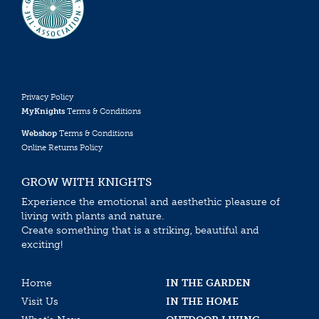
Privacy Policy
MyKnights
Terms & Conditions
Webshop
Terms & Conditions
Online Returns Policy
GROW WITH KNIGHTS
Experience the emotional and aesthethic pleasure of
living with plants and nature.
Create something that is a striking, beautiful and
exciting!
Home
IN THE GARDEN
Visit Us
IN THE HOME