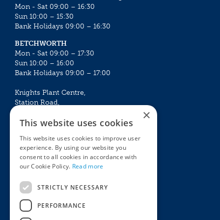
Mon - Sat 09:00 – 16:30
Sun 10:00 – 15:30
Bank Holidays 09:00 – 16:30
BETCHWORTH
Mon - Sat 09:00 – 17:30
Sun 10:00 – 16:00
Bank Holidays 09:00 – 17:00
Knights Plant Centre,
Station Road,
×
Betchworth, Surrey, RH3 7DF
This website uses cookies
The Plant House
This website uses cookies to improve user
Mon - Sat 09:00 – 16:30
experience. By using our website you
Sun 10:00 – 15:30
consent to all cookies in accordance with
Bank Holidays 09:00 – 16:30
our Cookie Policy.
Read more
The Garden Centres
Outdoor living
STRICTLY NECESSARY
Restaurant
Garden Furniture
Knights Garden Centre
Barbecues
PERFORMANCE
Award Garden Centre Betchworth
Pet store