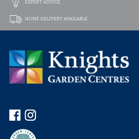
EXPERT ADVICE
HOME DELIVERY AVAILABLE