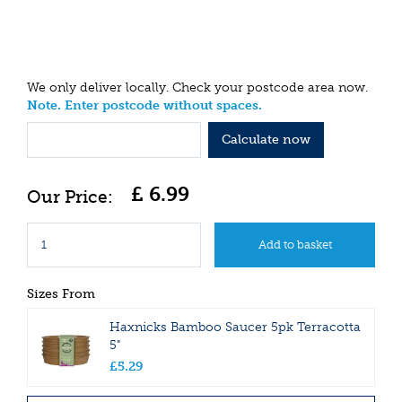
We only deliver locally. Check your postcode area now.
Note. Enter postcode without spaces.
Calculate now
£
6
.
99
Sizes From
Haxnicks Bamboo Saucer 5pk Terracotta
5"
£
5
.
29