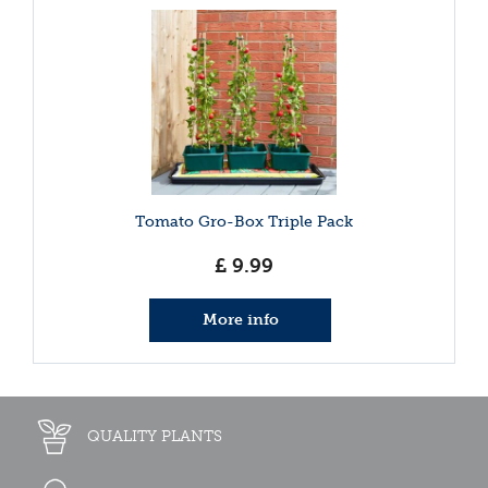
Tomato Gro-Box Triple Pack
£
9
.
99
More info
QUALITY PLANTS