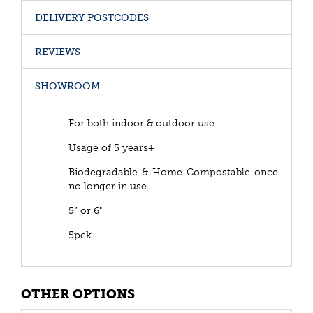
DELIVERY POSTCODES
REVIEWS
SHOWROOM
For both indoor & outdoor use
Usage of 5 years+
Biodegradable & Home Compostable once
no longer in use
5” or 6"
5pck
OTHER OPTIONS