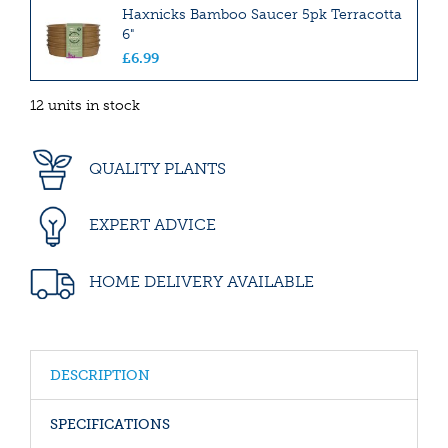
Haxnicks Bamboo Saucer 5pk Terracotta
6"
£
6
.
99
12 units in stock
QUALITY PLANTS
EXPERT ADVICE
HOME DELIVERY AVAILABLE
DESCRIPTION
SPECIFICATIONS