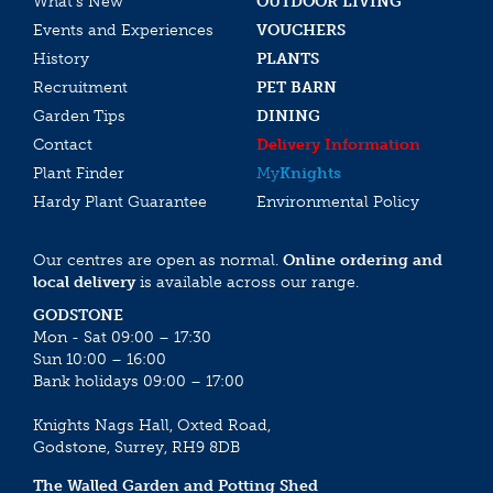
What’s New
OUTDOOR LIVING
Events and Experiences
VOUCHERS
History
PLANTS
Recruitment
PET BARN
Garden Tips
DINING
Contact
Delivery Information
Plant Finder
My
Knights
Hardy Plant Guarantee
Environmental Policy
Our centres are open as normal.
Online ordering and
local delivery
is available across our range.
GODSTONE
Mon - Sat 09:00 – 17:30
Sun 10:00 – 16:00
Bank holidays 09:00 – 17:00
Knights Nags Hall, Oxted Road,
Godstone, Surrey, RH9 8DB
The Walled Garden and Potting Shed