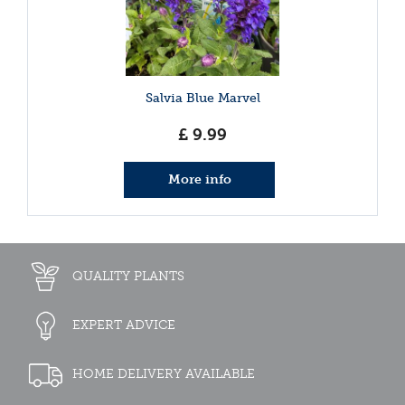
Salvia Blue Marvel
£
9
.
99
More info
QUALITY PLANTS
EXPERT ADVICE
HOME DELIVERY AVAILABLE