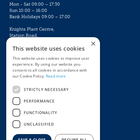
Mon - Sat 09:00 – 17:30
Sun 10:00 – 16:00
Bank Holidays 09:00 – 17:00
Knights Plant Centre,
Station Road,
×
Betchworth, Surrey, RH3 7DF
This website uses cookies
The Plant House
This website uses cookies to improve user
Mon - Sat 09:00 – 16:30
experience. By using our website you
Sun 10:00 – 15:30
consent to all cookies in accordance with
Bank Holidays 09:00 – 16:30
our Cookie Policy.
Read more
The Garden Centres
Outdoor living
STRICTLY NECESSARY
Restaurant
Garden Furniture
Knights Garden Centre
Barbecues
PERFORMANCE
Award Garden Centre Betchworth
Pet store
FUNCTIONALITY
Plants
Garden Plants
UNCLASSIFIED
Houseplants
Summer Flowering Plants
SAVE & CLOSE
DECLINE ALL