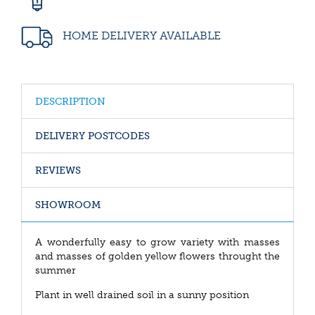
HOME DELIVERY AVAILABLE
DESCRIPTION
DELIVERY POSTCODES
REVIEWS
SHOWROOM
A wonderfully easy to grow variety with masses
and masses of golden yellow flowers throught the
summer
Plant in well drained soil in a sunny position