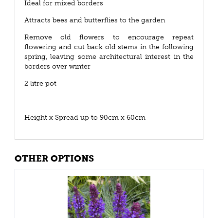
Ideal for mixed borders
Attracts bees and butterflies to the garden
Remove old flowers to encourage repeat
flowering and cut back old stems in the following
spring, leaving some architectural interest in the
borders over winter
2 litre pot
Height x Spread up to 90cm x 60cm
OTHER OPTIONS