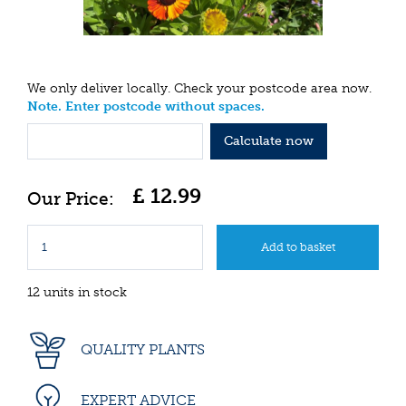
We only deliver locally. Check your postcode area now.
Note. Enter postcode without spaces.
Calculate now
£
12
.
99
12 units in stock
QUALITY PLANTS
EXPERT ADVICE