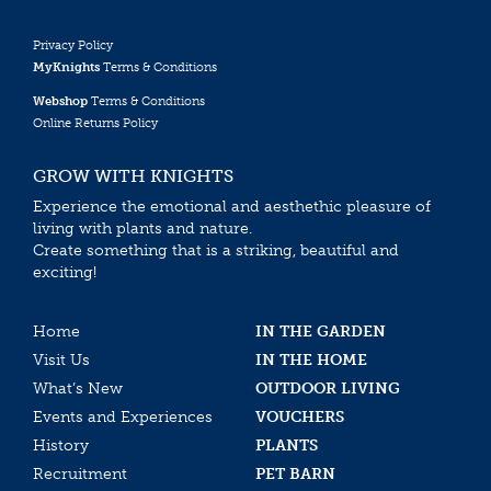
Privacy Policy
MyKnights
Terms & Conditions
Webshop
Terms & Conditions
Online Returns Policy
GROW WITH KNIGHTS
Experience the emotional and aesthethic pleasure of
living with plants and nature.
Create something that is a striking, beautiful and
exciting!
Home
IN THE GARDEN
Visit Us
IN THE HOME
What’s New
OUTDOOR LIVING
Events and Experiences
VOUCHERS
History
PLANTS
Recruitment
PET BARN