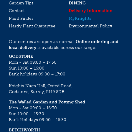
Garden Tips
DINING
Contact
Delivery Information
Plant Finder
My
Knights
Hardy Plant Guarantee
Environmental Policy
Our centres are open as normal.
Online ordering and
local delivery
is available across our range.
GODSTONE
Mon - Sat 09:00 – 17:30
Sun 10:00 – 16:00
Bank holidays 09:00 – 17:00
Knights Nags Hall, Oxted Road,
Godstone, Surrey, RH9 8DB
The Walled Garden and Potting Shed
Mon - Sat 09:00 – 16:30
Sun 10:00 – 15:30
Bank Holidays 09:00 – 16:30
BETCHWORTH