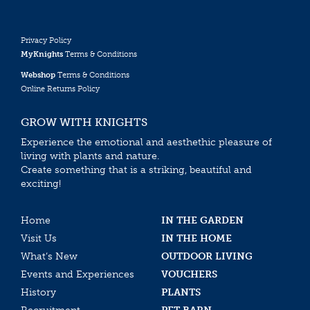
Privacy Policy
MyKnights
Terms & Conditions
Webshop
Terms & Conditions
Online Returns Policy
GROW WITH KNIGHTS
Experience the emotional and aesthethic pleasure of
living with plants and nature.
Create something that is a striking, beautiful and
exciting!
Home
IN THE GARDEN
Visit Us
IN THE HOME
What’s New
OUTDOOR LIVING
Events and Experiences
VOUCHERS
History
PLANTS