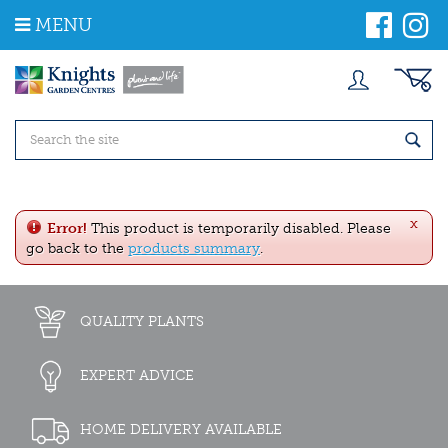
J
MENU
u
m
p
t
o
c
o
n
t
e
x
n
Error!
This product is temporarily disabled. Please
t
go back to the
products summary
.
QUALITY PLANTS
EXPERT ADVICE
HOME DELIVERY AVAILABLE