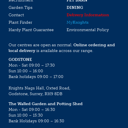
Recruitment
PET BARN
Garden Tips
DINING
Contact
Delivery Information
Plant Finder
My
Knights
Hardy Plant Guarantee
Environmental Policy
Our centres are open as normal.
Online ordering and
local delivery
is available across our range.
GODSTONE
Mon - Sat 09:00 – 17:30
Sun 10:00 – 16:00
Bank holidays 09:00 – 17:00
Knights Nags Hall, Oxted Road,
Godstone, Surrey, RH9 8DB
The Walled Garden and Potting Shed
Mon - Sat 09:00 – 16:30
Sun 10:00 – 15:30
Bank Holidays 09:00 – 16:30